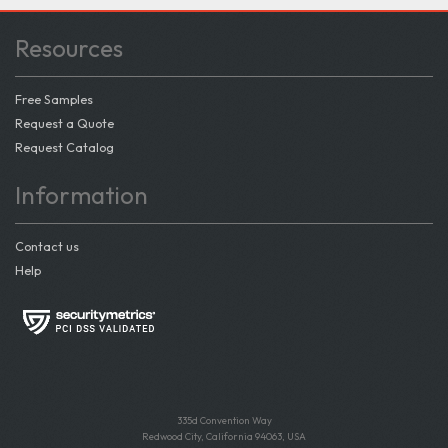
Resources
Free Samples
Request a Quote
Request Catalog
Information
Contact us
Help
335d Convention Way
Redwood City, California 94063, USA