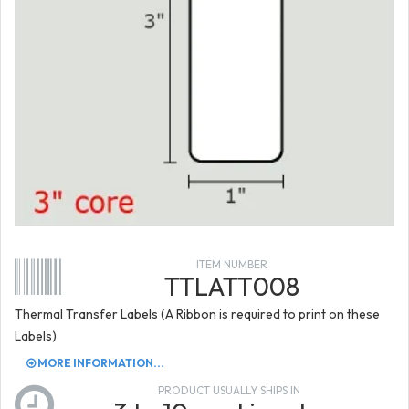
ITEM NUMBER
TTLATT008
Thermal Transfer Labels (A Ribbon is required to print on these
Labels)
MORE INFORMATION...
PRODUCT USUALLY SHIPS IN