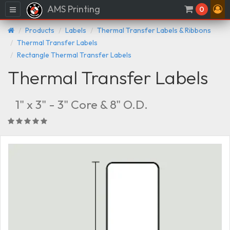
AMS Printing
Menu
0
Products
Labels
Thermal Transfer Labels & Ribbons
Thermal Transfer Labels
Rectangle Thermal Transfer Labels
Thermal Transfer Labels
1" x 3" - 3" Core & 8" O.D.