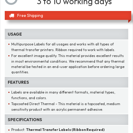
3 to 10 working days
Free Shipping
USAGE
Multipurpose Labels for all usages and works with all types of
thermal transfer printers. Ribbon required to work with labels.
For excellent image quality. This material provides excellent results
in most environmental conditions. We recommend that any thermal
material be tested in an end-user application before ordering large
quantities.
FEATURES
Labels are available in many different formats, material types,
functions, and colors.
Topcoated Direct Thermal - This material is a topcoated, medium
sensitivity product with an acrylic permanent adhesive.
SPECIFICATIONS
Product:
Thermal Transfer Labels (Ribbon Required)