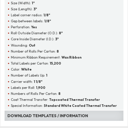
Size (Width):
1"
Size (Length):
3"
Label corner radius:
1/8"
Gap between labels:
1/8"
Perforation:
Yes
Roll Outside Diameter (O.D.):
8"
Core Inside Diameter (I.D.):
3"
Wounding:
Out
Number of Rolls Per Carton:
8
Minimum Ribbon Requirement:
Wax Ribbon
Total Labels per Carton:
15,200
Color:
White
Number of Labels Up:
1
Carrier width:
1 1/8"
Labels per Roll:
1,900
Numbers of Rolls Per Carton:
8
Coat Thermal Transfer:
Topcoated Thermal Transfer
Special Information:
Standard White Coated Thermal Transfer
DOWNLOAD TEMPLATES / INFORMATION