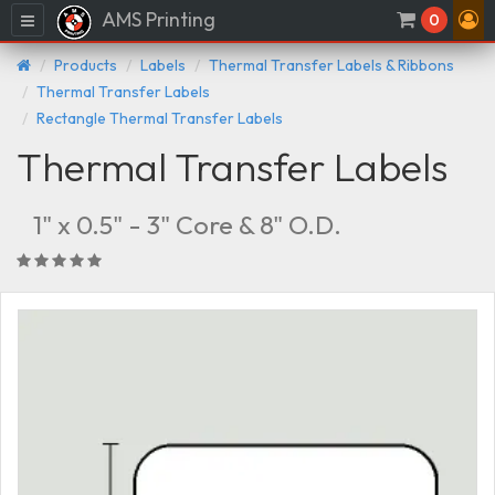
AMS Printing
Menu
0
Products
Labels
Thermal Transfer Labels & Ribbons
Thermal Transfer Labels
Rectangle Thermal Transfer Labels
Thermal Transfer Labels
1" x 0.5" - 3" Core & 8" O.D.