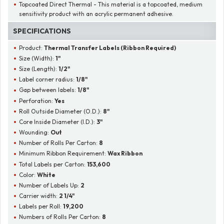
Topcoated Direct Thermal - This material is a topcoated, medium
sensitivity product with an acrylic permanent adhesive.
SPECIFICATIONS
Product:
Thermal Transfer Labels (Ribbon Required)
Size (Width):
1"
Size (Length):
1/2"
Label corner radius:
1/8"
Gap between labels:
1/8"
Perforation:
Yes
Roll Outside Diameter (O.D.):
8"
Core Inside Diameter (I.D.):
3"
Wounding:
Out
Number of Rolls Per Carton:
8
Minimum Ribbon Requirement:
Wax Ribbon
Total Labels per Carton:
153,600
Color:
White
Number of Labels Up:
2
Carrier width:
2 1/4"
Labels per Roll:
19,200
Numbers of Rolls Per Carton:
8