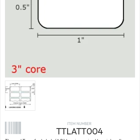
ITEM NUMBER
TTLATT004