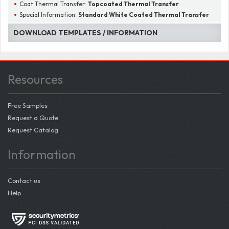
Coat Thermal Transfer:
Topcoated Thermal Transfer
Special Information:
Standard White Coated Thermal Transfer
DOWNLOAD TEMPLATES / INFORMATION
Resources
Free Samples
Request a Quote
Request Catalog
Information
Contact us
Help