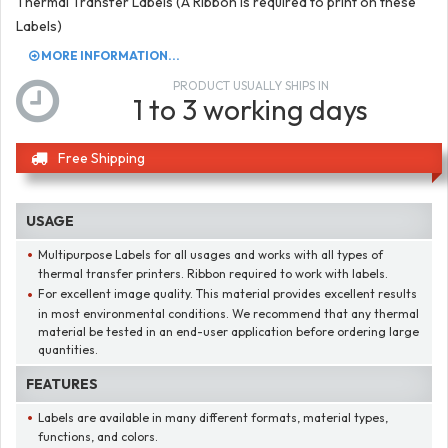
Thermal Transfer Labels (A Ribbon is required to print on these
Labels)
MORE INFORMATION...
PRODUCT USUALLY SHIPS IN
1 to 3 working days
Free Shipping
USAGE
Multipurpose Labels for all usages and works with all types of
thermal transfer printers. Ribbon required to work with labels.
For excellent image quality. This material provides excellent results
in most environmental conditions. We recommend that any thermal
material be tested in an end-user application before ordering large
quantities.
FEATURES
Labels are available in many different formats, material types,
functions, and colors.