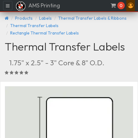
AMS Printing
Menu
0
Products
Labels
Thermal Transfer Labels & Ribbons
Thermal Transfer Labels
Rectangle Thermal Transfer Labels
Thermal Transfer Labels
1.75" x 2.5" - 3" Core & 8" O.D.