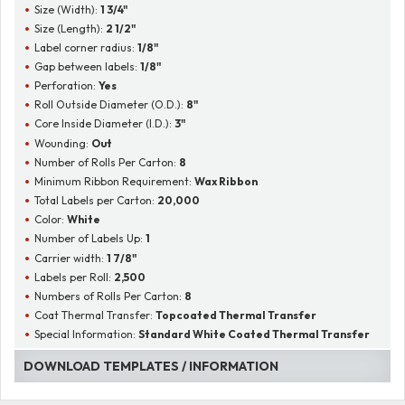
Size (Width):
1 3/4"
Size (Length):
2 1/2"
Label corner radius:
1/8"
Gap between labels:
1/8"
Perforation:
Yes
Roll Outside Diameter (O.D.):
8"
Core Inside Diameter (I.D.):
3"
Wounding:
Out
Number of Rolls Per Carton:
8
Minimum Ribbon Requirement:
Wax Ribbon
Total Labels per Carton:
20,000
Color:
White
Number of Labels Up:
1
Carrier width:
1 7/8"
Labels per Roll:
2,500
Numbers of Rolls Per Carton:
8
Coat Thermal Transfer:
Topcoated Thermal Transfer
Special Information:
Standard White Coated Thermal Transfer
DOWNLOAD TEMPLATES / INFORMATION