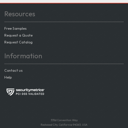
Resources
Free Samples
Request a Quote
Request Catalog
Information
Contact us
Help
335d Convention Way
Redwood City, California 94063, USA