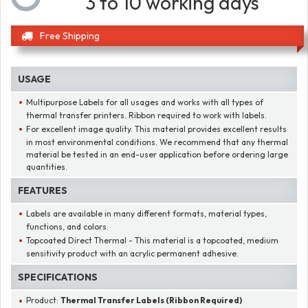
3 to 10 working days
Free Shipping
USAGE
Multipurpose Labels for all usages and works with all types of
thermal transfer printers. Ribbon required to work with labels.
For excellent image quality. This material provides excellent results
in most environmental conditions. We recommend that any thermal
material be tested in an end-user application before ordering large
quantities.
FEATURES
Labels are available in many different formats, material types,
functions, and colors.
Topcoated Direct Thermal - This material is a topcoated, medium
sensitivity product with an acrylic permanent adhesive.
SPECIFICATIONS
Product:
Thermal Transfer Labels (Ribbon Required)