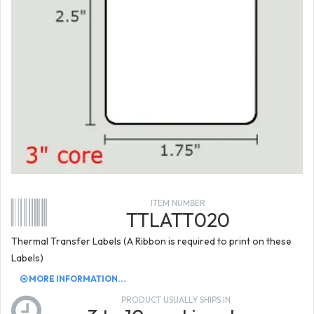
ITEM NUMBER
TTLATT020
Thermal Transfer Labels (A Ribbon is required to print on these
Labels)
MORE INFORMATION...
PRODUCT USUALLY SHIPS IN