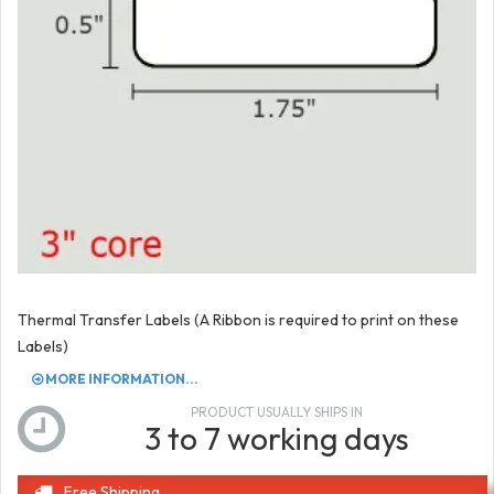
Thermal Transfer Labels (A Ribbon is required to print on these
Labels)
MORE INFORMATION...
PRODUCT USUALLY SHIPS IN
3 to 7 working days
Free Shipping