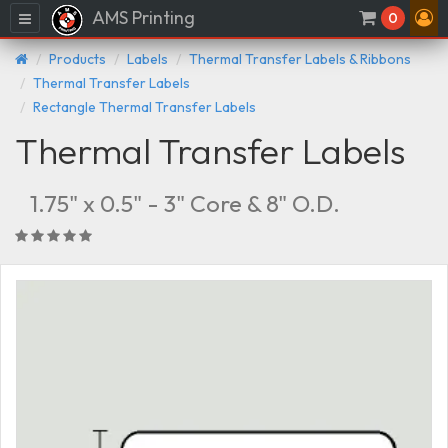
AMS Printing
Menu
0
Products
Labels
Thermal Transfer Labels & Ribbons
Thermal Transfer Labels
Rectangle Thermal Transfer Labels
Thermal Transfer Labels
1.75" x 0.5" - 3" Core & 8" O.D.