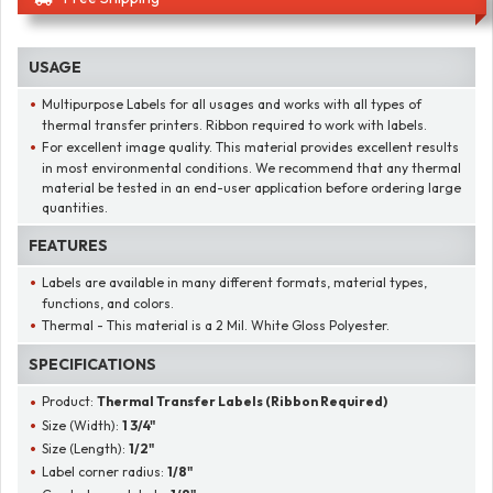
USAGE
Multipurpose Labels for all usages and works with all types of
thermal transfer printers. Ribbon required to work with labels.
For excellent image quality. This material provides excellent results
in most environmental conditions. We recommend that any thermal
material be tested in an end-user application before ordering large
quantities.
FEATURES
Labels are available in many different formats, material types,
functions, and colors.
Thermal - This material is a 2 Mil. White Gloss Polyester.
SPECIFICATIONS
Product:
Thermal Transfer Labels (Ribbon Required)
Size (Width):
1 3/4"
Size (Length):
1/2"
Label corner radius:
1/8"