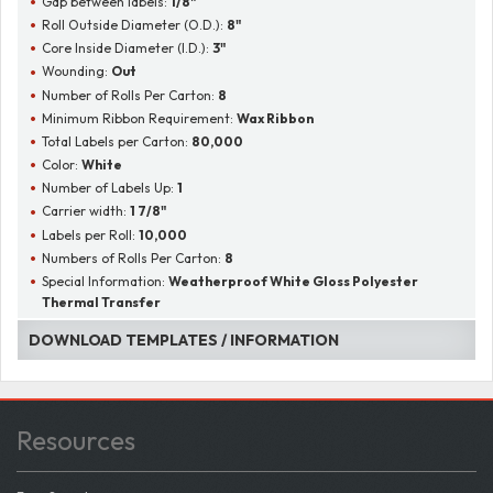
Gap between labels:
1/8"
Roll Outside Diameter (O.D.):
8"
Core Inside Diameter (I.D.):
3"
Wounding:
Out
Number of Rolls Per Carton:
8
Minimum Ribbon Requirement:
Wax Ribbon
Total Labels per Carton:
80,000
Color:
White
Number of Labels Up:
1
Carrier width:
1 7/8"
Labels per Roll:
10,000
Numbers of Rolls Per Carton:
8
Special Information:
Weatherproof White Gloss Polyester
Thermal Transfer
DOWNLOAD TEMPLATES / INFORMATION
Resources