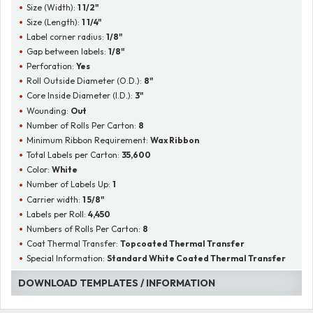
Size (Width):
1 1/2"
Size (Length):
1 1/4"
Label corner radius:
1/8"
Gap between labels:
1/8"
Perforation:
Yes
Roll Outside Diameter (O.D.):
8"
Core Inside Diameter (I.D.):
3"
Wounding:
Out
Number of Rolls Per Carton:
8
Minimum Ribbon Requirement:
Wax Ribbon
Total Labels per Carton:
35,600
Color:
White
Number of Labels Up:
1
Carrier width:
1 5/8"
Labels per Roll:
4,450
Numbers of Rolls Per Carton:
8
Coat Thermal Transfer:
Topcoated Thermal Transfer
Special Information:
Standard White Coated Thermal Transfer
DOWNLOAD TEMPLATES / INFORMATION