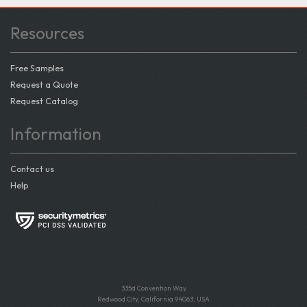
Resources
Free Samples
Request a Quote
Request Catalog
Information
Contact us
Help
335d Convention Way
Redwood City, California 94063, USA