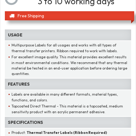
3 to 10 working days
Free Shipping
USAGE
Multipurpose Labels for all usages and works with all types of
thermal transfer printers. Ribbon required to work with labels.
For excellent image quality. This material provides excellent results
in most environmental conditions. We recommend that any thermal
material be tested in an end-user application before ordering large
quantities.
FEATURES
Labels are available in many different formats, material types,
functions, and colors.
Topcoated Direct Thermal - This material is a topcoated, medium
sensitivity product with an acrylic permanent adhesive.
SPECIFICATIONS
Product:
Thermal Transfer Labels (Ribbon Required)