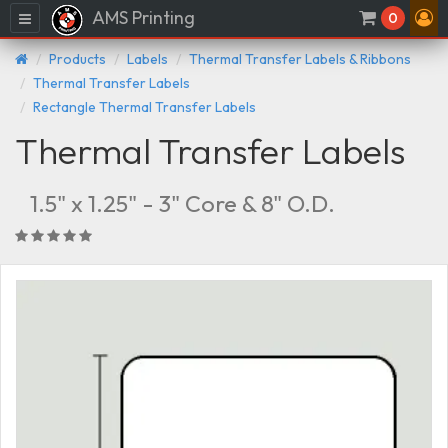
AMS Printing
Menu
0
Products
Labels
Thermal Transfer Labels & Ribbons
Thermal Transfer Labels
Rectangle Thermal Transfer Labels
Thermal Transfer Labels
1.5" x 1.25" - 3" Core & 8" O.D.