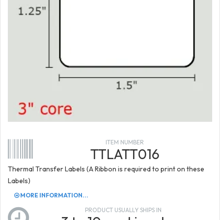
ITEM NUMBER
TTLATT016
Thermal Transfer Labels (A Ribbon is required to print on these
Labels)
MORE INFORMATION...
PRODUCT USUALLY SHIPS IN