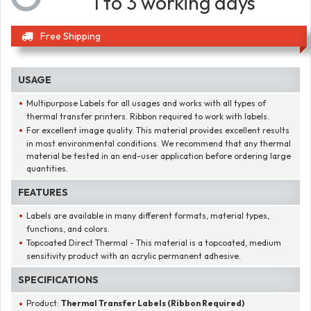
1 to 3 working days
Free Shipping
USAGE
Multipurpose Labels for all usages and works with all types of
thermal transfer printers. Ribbon required to work with labels.
For excellent image quality. This material provides excellent results
in most environmental conditions. We recommend that any thermal
material be tested in an end-user application before ordering large
quantities.
FEATURES
Labels are available in many different formats, material types,
functions, and colors.
Topcoated Direct Thermal - This material is a topcoated, medium
sensitivity product with an acrylic permanent adhesive.
SPECIFICATIONS
Product:
Thermal Transfer Labels (Ribbon Required)