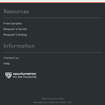
Resources
Free Samples
Request a Quote
Request Catalog
Information
Contact us
Help
335d Convention Way
Redwood City, California 94063, USA