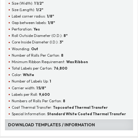
Size (Width):
1 1/2"
Size (Length):
1/2"
Label corner radius:
1/8"
Gap between labels:
1/8"
Perforation:
Yes
Roll Outside Diameter (O.D.):
8"
Core Inside Diameter (I.D.):
3"
Wounding:
Out
Number of Rolls Per Carton:
8
Minimum Ribbon Requirement:
Wax Ribbon
Total Labels per Carton:
76,800
Color:
White
Number of Labels Up:
1
Carrier width:
1 5/8"
Labels per Roll:
9,600
Numbers of Rolls Per Carton:
8
Coat Thermal Transfer:
Topcoated Thermal Transfer
Special Information:
Standard White Coated Thermal Transfer
DOWNLOAD TEMPLATES / INFORMATION