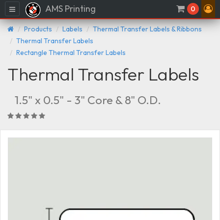
AMS Printing
Menu
0
Products
Labels
Thermal Transfer Labels & Ribbons
Thermal Transfer Labels
Rectangle Thermal Transfer Labels
Thermal Transfer Labels
1.5" x 0.5" - 3" Core & 8" O.D.