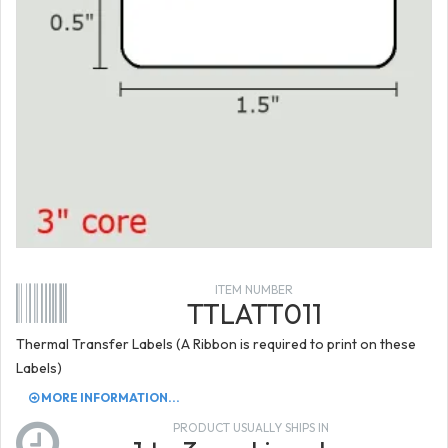
ITEM NUMBER
TTLATT011
Thermal Transfer Labels (A Ribbon is required to print on these
Labels)
MORE INFORMATION...
PRODUCT USUALLY SHIPS IN