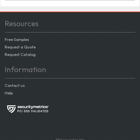
Resources
Free Samples
Request a Quote
Request Catalog
Information
Contact us
Help
335d Convention Way