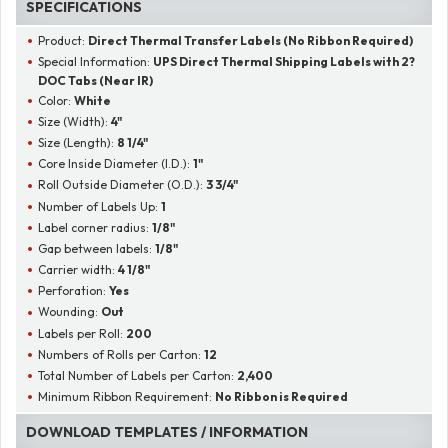
SPECIFICATIONS
Product:
Direct Thermal Transfer Labels (No Ribbon Required)
Special Information:
UPS Direct Thermal Shipping Labels with 2?
DOC Tabs (Near IR)
Color:
White
Size (Width):
4"
Size (Length):
8 1/4"
Core Inside Diameter (I.D.):
1"
Roll Outside Diameter (O.D.):
3 3/4"
Number of Labels Up:
1
Label corner radius:
1/8"
Gap between labels:
1/8"
Carrier width:
4 1/8"
Perforation:
Yes
Wounding:
Out
Labels per Roll:
200
Numbers of Rolls per Carton:
12
Total Number of Labels per Carton:
2,400
Minimum Ribbon Requirement:
No Ribbon is Required
DOWNLOAD TEMPLATES / INFORMATION