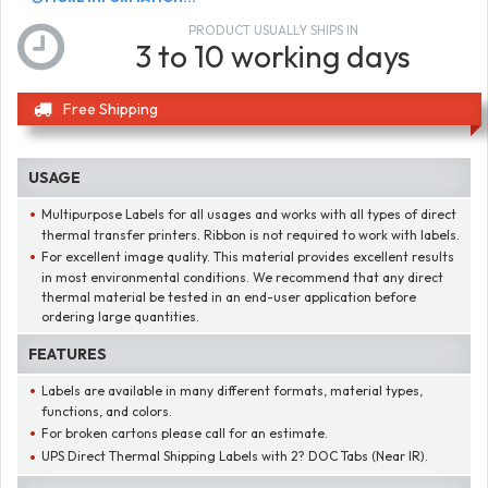
PRODUCT USUALLY SHIPS IN
3 to 10 working days
Free Shipping
USAGE
Multipurpose Labels for all usages and works with all types of direct
thermal transfer printers. Ribbon is not required to work with labels.
For excellent image quality. This material provides excellent results
in most environmental conditions. We recommend that any direct
thermal material be tested in an end-user application before
ordering large quantities.
FEATURES
Labels are available in many different formats, material types,
functions, and colors.
For broken cartons please call for an estimate.
UPS Direct Thermal Shipping Labels with 2? DOC Tabs (Near IR).