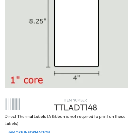
ITEM NUMBER
TTLADT148
Direct Thermal Labels (A Ribbon is not required to print on these
Labels)
MORE INFORMATION...