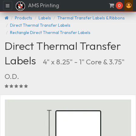
AMS Printing
Menu
0
Products
Labels
Thermal Transfer Labels & Ribbons
Direct Thermal Transfer Labels
Rectangle Direct Thermal Transfer Labels
Direct Thermal Transfer
Labels
4" x 8.25" - 1" Core & 3.75"
O.D.