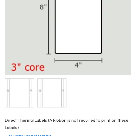
Direct Thermal Labels (A Ribbon is not required to print on these
Labels)