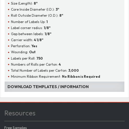
Size (Length):
8"
Core Inside Diameter (I.D.):
3"
Roll Outside Diameter (O.D.):
8"
Number of Labels Up:
1
Label corner radius:
1/8"
Gap between labels:
1/8"
Carrier width:
4 1/8"
Perforation:
Yes
Wounding:
Out
Labels per Roll:
750
Numbers of Rolls per Carton:
4
Total Number of Labels per Carton:
3,000
Minimum Ribbon Requirement:
No Ribbon is Required
DOWNLOAD TEMPLATES / INFORMATION
Resources
Free Samples