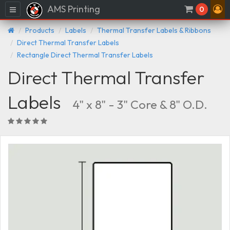
AMS Printing
Menu
0
Products
Labels
Thermal Transfer Labels & Ribbons
Direct Thermal Transfer Labels
Rectangle Direct Thermal Transfer Labels
Direct Thermal Transfer
Labels
4" x 8" - 3" Core & 8" O.D.