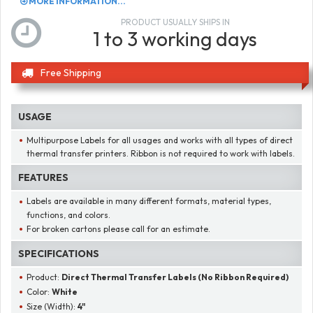
MORE INFORMATION...
PRODUCT USUALLY SHIPS IN
1 to 3 working days
Free Shipping
USAGE
Multipurpose Labels for all usages and works with all types of direct
thermal transfer printers. Ribbon is not required to work with labels.
FEATURES
Labels are available in many different formats, material types,
functions, and colors.
For broken cartons please call for an estimate.
SPECIFICATIONS
Product:
Direct Thermal Transfer Labels (No Ribbon Required)
Color:
White
Size (Width):
4"