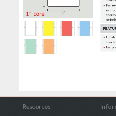
thermal
For ex
in mos
therma
orderi
FEATU
Labels
functio
For br
Resources
Infor