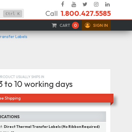
Facebook
YouTube
Twitter
Instagram
Linked
Call
1.800.427.5585
In
Ctrl
K
CART
0
SIGN IN
Transfer Labels
PRODUCT USUALLY SHIPS IN
3 to 10 working days
ee Shipping
FICATIONS
ct:
Direct Thermal Transfer Labels (No Ribbon Required)