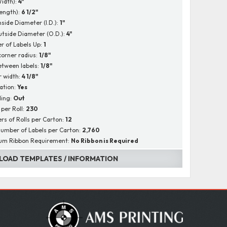
Width):
4"
Length):
6 1/2"
nside Diameter (I.D.):
1"
utside Diameter (O.D.):
4"
 of Labels Up:
1
corner radius:
1/8"
tween labels:
1/8"
r width:
4 1/8"
ation:
Yes
ing:
Out
 per Roll:
230
s of Rolls per Carton:
12
Number of Labels per Carton:
2,760
um Ribbon Requirement:
No Ribbon is Required
OAD TEMPLATES / INFORMATION