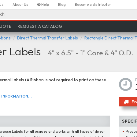
Us
About Us
Help
Blog
Become a distributor
ch
QUOTE
REQUEST A CATALOG
ibbons
Direct Thermal Transfer Labels
Rectangle Direct Thermal 
er Labels
4" x 6.5" - 1" Core & 4" O.D.
ermal Labels (A Ribbon is not required to print on these
INFORMATION...
Fr
SPECI
urpose Labels for all usages and works with all types of direct
Produ