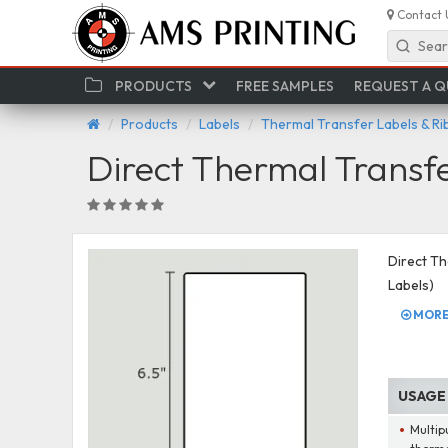
Contact 
Sear
PRODUCTS
FREE SAMPLES
REQUEST A 
Products
Labels
Thermal Transfer Labels & R
Direct Thermal Transf
Direct Th
Labels)
MORE 
USAGE
Multip