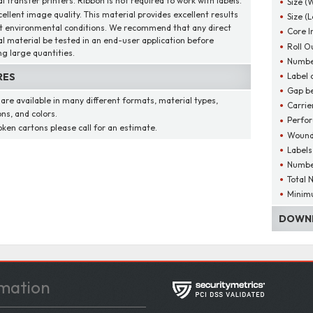
 transfer printers. Ribbon is not required to work with labels.
Size (
cellent image quality. This material provides excellent results
Size (
t environmental conditions. We recommend that any direct
Core I
l material be tested in an end-user application before
Roll O
ng large quantities.
Number
Label 
RES
Gap be
 are available in many different formats, material types,
Carrie
ns, and colors.
Perfor
oken cartons please call for an estimate.
Wound
Labels
Number
Total 
Minim
DOWNL
mation