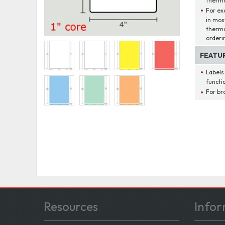
thermal
For ex
in mos
therma
orderi
FEATU
Labels
functio
For br
Resources
Infor