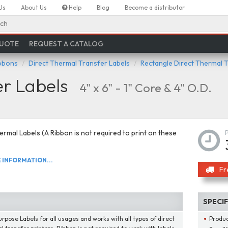
Us
About Us
Help
Blog
Become a distributor
ch
QUOTE
REQUEST A CATALOG
ibbons
Direct Thermal Transfer Labels
Rectangle Direct Thermal 
er Labels
4" x 6" - 1" Core & 4" O.D.
ermal Labels (A Ribbon is not required to print on these
INFORMATION...
Fr
SPECI
urpose Labels for all usages and works with all types of direct
Produ