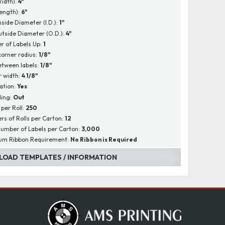
Width):
4"
Length):
6"
nside Diameter (I.D.):
1"
utside Diameter (O.D.):
4"
 of Labels Up:
1
corner radius:
1/8"
tween labels:
1/8"
r width:
4 1/8"
ation:
Yes
ing:
Out
 per Roll:
250
s of Rolls per Carton:
12
Number of Labels per Carton:
3,000
um Ribbon Requirement:
No Ribbon is Required
OAD TEMPLATES / INFORMATION