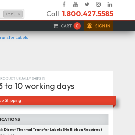
Facebook
YouTube
Twitter
Instagram
Linked
Call
1.800.427.5585
In
Ctrl
K
CART
0
SIGN IN
Transfer Labels
PRODUCT USUALLY SHIPS IN
3 to 10 working days
ee Shipping
FICATIONS
ct:
Direct Thermal Transfer Labels (No Ribbon Required)