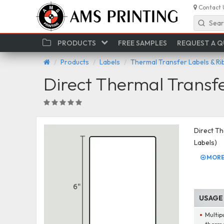
Contact 
Sear
PRODUCTS
FREE SAMPLES
REQUEST A 
Products
Labels
Thermal Transfer Labels & R
Direct Thermal Transf
Direct Th
Labels)
MORE 
USAGE
Multip