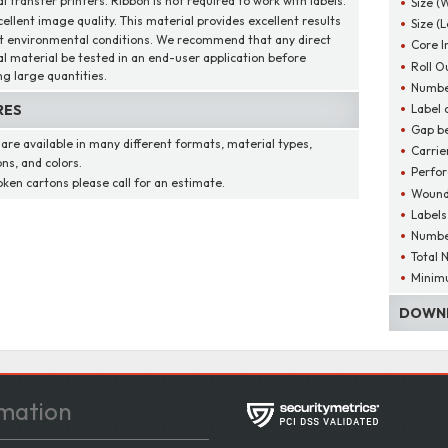
 transfer printers. Ribbon is not required to work with labels.
Size (
cellent image quality. This material provides excellent results
Size (
t environmental conditions. We recommend that any direct
Core I
l material be tested in an end-user application before
Roll O
ng large quantities.
Number
Label 
RES
Gap be
 are available in many different formats, material types,
Carrie
ns, and colors.
Perfor
oken cartons please call for an estimate.
Wound
Labels
Number
Total 
Minim
DOWNL
mation