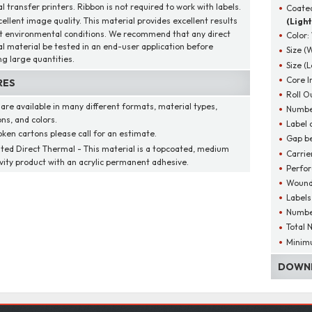
 transfer printers. Ribbon is not required to work with labels.
Coated
cellent image quality. This material provides excellent results
(Light
t environmental conditions. We recommend that any direct
Color:
l material be tested in an end-user application before
Size (
ng large quantities.
Size (
Core I
RES
Roll O
 are available in many different formats, material types,
Number
ns, and colors.
Label 
oken cartons please call for an estimate.
Gap be
ted Direct Thermal - This material is a topcoated, medium
Carrie
ivity product with an acrylic permanent adhesive.
Perfor
Wound
Labels
Number
Total 
Minim
DOWNL