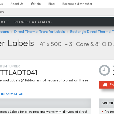
Us
About Us
Help
Blog
Become a distributor
ch
QUOTE
REQUEST A CATALOG
ibbons
Direct Thermal Transfer Labels
Rectangle Direct Thermal 
er Labels
4" x 500" - 3" Core & 8" O.D.
ITEM NUMBER
TTLADT041
ermal Labels (A Ribbon is not required to print on these
Fr
INFORMATION...
SPECI
urpose Labels for all usages and works with all types of direct
Produ