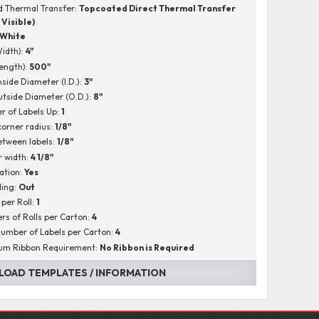
 Thermal Transfer:
Topcoated Direct Thermal Transfer
 Visible)
White
Width):
4"
Length):
500"
nside Diameter (I.D.):
3"
utside Diameter (O.D.):
8"
 of Labels Up:
1
corner radius:
1/8"
tween labels:
1/8"
r width:
4 1/8"
ation:
Yes
ing:
Out
 per Roll:
1
s of Rolls per Carton:
4
Number of Labels per Carton:
4
um Ribbon Requirement:
No Ribbon is Required
OAD TEMPLATES / INFORMATION