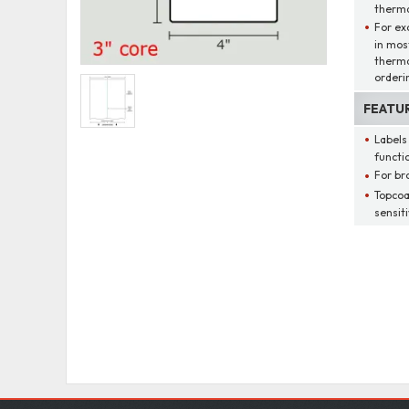
thermal
For ex
in mos
therma
orderi
FEATU
Labels
functio
For br
Topcoa
sensit