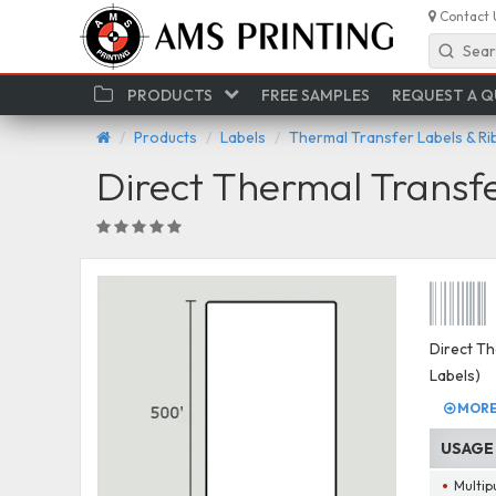
Contact 
Sear
PRODUCTS
FREE SAMPLES
REQUEST A 
Products
Labels
Thermal Transfer Labels & R
Direct Thermal Transf
Direct Th
Labels)
MORE 
USAGE
Multip