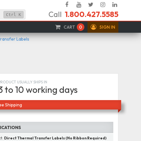
Facebook
YouTube
Twitter
Instagram
Linked
Call
1.800.427.5585
In
Ctrl
K
CART
0
SIGN IN
Transfer Labels
PRODUCT USUALLY SHIPS IN
3 to 10 working days
ee Shipping
FICATIONS
ct:
Direct Thermal Transfer Labels (No Ribbon Required)