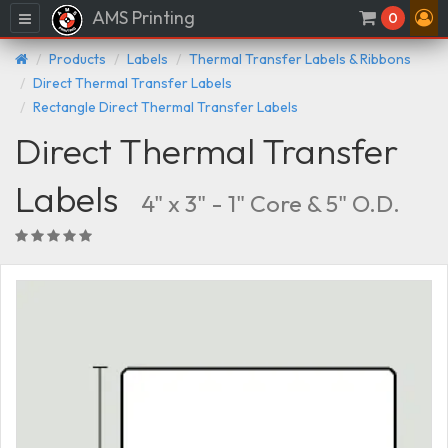
AMS Printing
Menu
0
Products
Labels
Thermal Transfer Labels & Ribbons
Direct Thermal Transfer Labels
Rectangle Direct Thermal Transfer Labels
Direct Thermal Transfer
Labels
4" x 3" - 1" Core & 5" O.D.