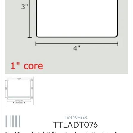
ITEM NUMBER
TTLADT076