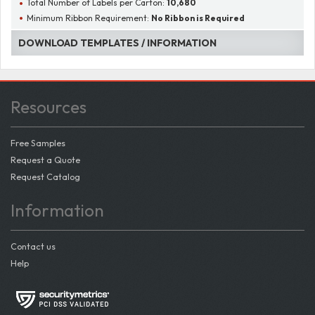
Total Number of Labels per Carton:
10,680
Minimum Ribbon Requirement:
No Ribbon is Required
DOWNLOAD TEMPLATES / INFORMATION
Resources
Free Samples
Request a Quote
Request Catalog
Information
Contact us
Help