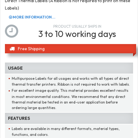
Direct Thermal Labels (A Ribbon is not required to print on these
Labels)
MORE INFORMATION...
PRODUCT USUALLY SHIPS IN
3 to 10 working days
Free Shipping
USAGE
Multipurpose Labels for all usages and works with all types of direct
thermal transfer printers. Ribbon is not required to work with labels.
For excellent image quality. This material provides excellent results
in most environmental conditions. We recommend that any direct
thermal material be tested in an end-user application before
ordering large quantities.
FEATURES
Labels are available in many different formats, material types,
functions, and colors.