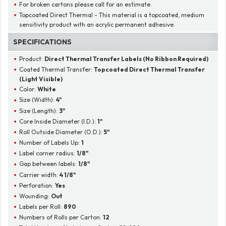
For broken cartons please call for an estimate.
Topcoated Direct Thermal - This material is a topcoated, medium
sensitivity product with an acrylic permanent adhesive.
SPECIFICATIONS
Product:
Direct Thermal Transfer Labels (No Ribbon Required)
Coated Thermal Transfer:
Topcoated Direct Thermal Transfer
(Light Visible)
Color:
White
Size (Width):
4"
Size (Length):
3"
Core Inside Diameter (I.D.):
1"
Roll Outside Diameter (O.D.):
5"
Number of Labels Up:
1
Label corner radius:
1/8"
Gap between labels:
1/8"
Carrier width:
4 1/8"
Perforation:
Yes
Wounding:
Out
Labels per Roll:
890
Numbers of Rolls per Carton:
12