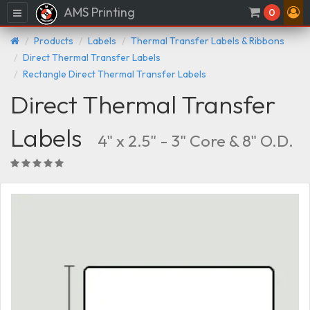
AMS Printing
Menu
0
Products
Labels
Thermal Transfer Labels & Ribbons
Direct Thermal Transfer Labels
Rectangle Direct Thermal Transfer Labels
Direct Thermal Transfer
Labels
4" x 2.5" - 3" Core & 8" O.D.