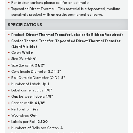
For broken cartons please call for an estimate.
Topcoated Direct Thermal - This material is a topcoated, medium
sensitivity product with an acrylic permanent adhesive.
SPECIFICATIONS
Product:
Direct Thermal Transfer Labels (No Ribbon Required)
Coated Thermal Transfer:
Topcoated Direct Thermal Transfer
(Light Visible)
Color:
White
Size (Width):
4"
Size (Length):
2 1/2"
Core Inside Diameter (I.D.):
3"
Roll Outside Diameter (O.D.):
8"
Number of Labels Up:
1
Label corner radius:
1/8"
Gap between labels:
1/8"
Carrier width:
4 1/8"
Perforation:
Yes
Wounding:
Out
Labels per Roll:
2,500
Numbers of Rolls per Carton:
4