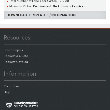
Total Number of Labels per Carton:
10,000
Minimum Ribbon Requirement:
No Ribbon is Required
DOWNLOAD TEMPLATES / INFORMATION
Resources
Free Samples
Request a Quote
Request Catalog
Information
Contact us
Help