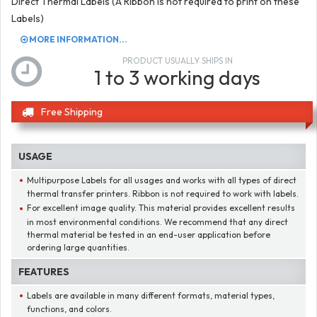
Direct Thermal Labels (A Ribbon is not required to print on these
Labels)
MORE INFORMATION...
PRODUCT USUALLY SHIPS IN
1 to 3 working days
Free Shipping
USAGE
Multipurpose Labels for all usages and works with all types of direct
thermal transfer printers. Ribbon is not required to work with labels.
For excellent image quality. This material provides excellent results
in most environmental conditions. We recommend that any direct
thermal material be tested in an end-user application before
ordering large quantities.
FEATURES
Labels are available in many different formats, material types,
functions, and colors.