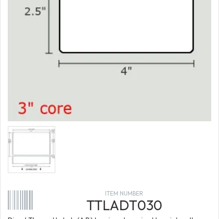
ITEM NUMBER
TTLADT030