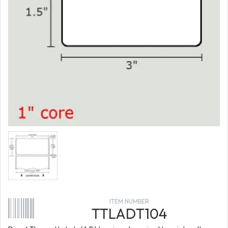
ITEM NUMBER
TTLADT104