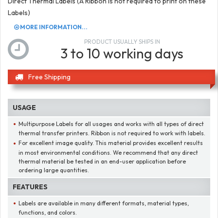
Direct Thermal Labels (A Ribbon is not required to print on these
Labels)
MORE INFORMATION...
PRODUCT USUALLY SHIPS IN
3 to 10 working days
Free Shipping
USAGE
Multipurpose Labels for all usages and works with all types of direct
thermal transfer printers. Ribbon is not required to work with labels.
For excellent image quality. This material provides excellent results
in most environmental conditions. We recommend that any direct
thermal material be tested in an end-user application before
ordering large quantities.
FEATURES
Labels are available in many different formats, material types,
functions, and colors.