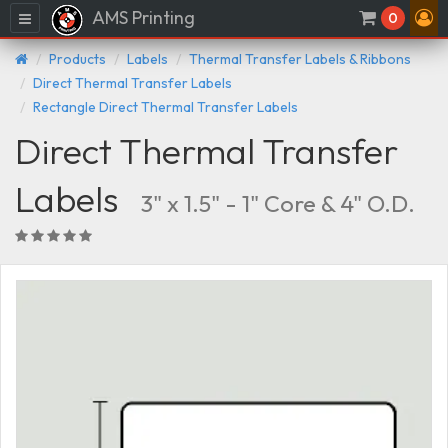
AMS Printing
Menu
0
Products
Labels
Thermal Transfer Labels & Ribbons
Direct Thermal Transfer Labels
Rectangle Direct Thermal Transfer Labels
Direct Thermal Transfer
Labels
3" x 1.5" - 1" Core & 4" O.D.