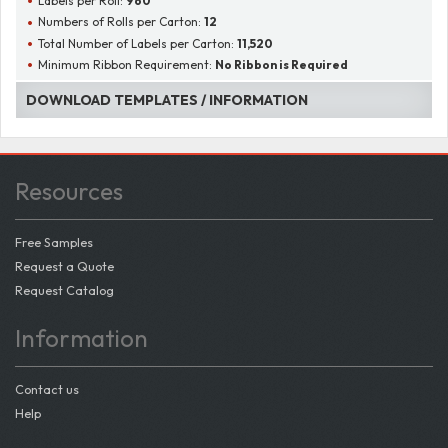
Labels per Roll:
960
Numbers of Rolls per Carton:
12
Total Number of Labels per Carton:
11,520
Minimum Ribbon Requirement:
No Ribbon is Required
DOWNLOAD TEMPLATES / INFORMATION
Resources
Free Samples
Request a Quote
Request Catalog
Information
Contact us
Help