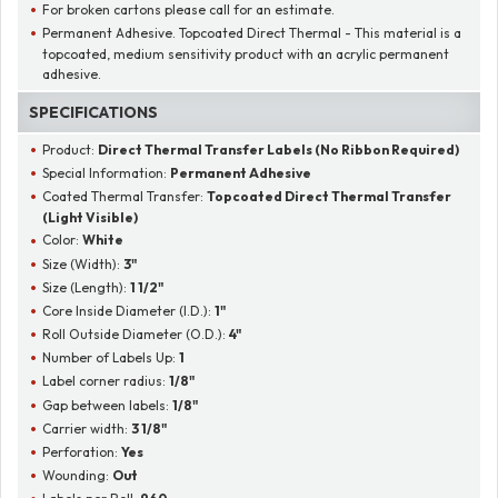
For broken cartons please call for an estimate.
Permanent Adhesive. Topcoated Direct Thermal - This material is a
topcoated, medium sensitivity product with an acrylic permanent
adhesive.
SPECIFICATIONS
Product:
Direct Thermal Transfer Labels (No Ribbon Required)
Special Information:
Permanent Adhesive
Coated Thermal Transfer:
Topcoated Direct Thermal Transfer
(Light Visible)
Color:
White
Size (Width):
3"
Size (Length):
1 1/2"
Core Inside Diameter (I.D.):
1"
Roll Outside Diameter (O.D.):
4"
Number of Labels Up:
1
Label corner radius:
1/8"
Gap between labels:
1/8"
Carrier width:
3 1/8"
Perforation:
Yes
Wounding:
Out