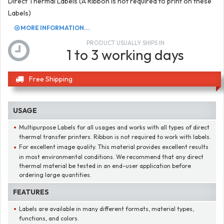
Direct Thermal Labels (A Ribbon is not required to print on these
Labels)
MORE INFORMATION...
PRODUCT USUALLY SHIPS IN
1 to 3 working days
Free Shipping
USAGE
Multipurpose Labels for all usages and works with all types of direct
thermal transfer printers. Ribbon is not required to work with labels.
For excellent image quality. This material provides excellent results
in most environmental conditions. We recommend that any direct
thermal material be tested in an end-user application before
ordering large quantities.
FEATURES
Labels are available in many different formats, material types,
functions, and colors.