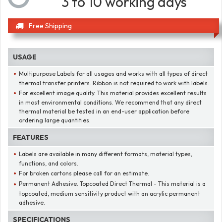
3 to 10 working days
Free Shipping
USAGE
Multipurpose Labels for all usages and works with all types of direct
thermal transfer printers. Ribbon is not required to work with labels.
For excellent image quality. This material provides excellent results
in most environmental conditions. We recommend that any direct
thermal material be tested in an end-user application before
ordering large quantities.
FEATURES
Labels are available in many different formats, material types,
functions, and colors.
For broken cartons please call for an estimate.
Permanent Adhesive. Topcoated Direct Thermal - This material is a
topcoated, medium sensitivity product with an acrylic permanent
adhesive.
SPECIFICATIONS