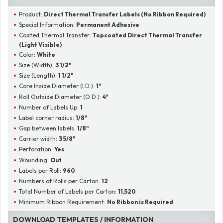
Product:
Direct Thermal Transfer Labels (No Ribbon Required)
Special Information:
Permanent Adhesive
Coated Thermal Transfer:
Topcoated Direct Thermal Transfer
(Light Visible)
Color:
White
Size (Width):
3 1/2"
Size (Length):
1 1/2"
Core Inside Diameter (I.D.):
1"
Roll Outside Diameter (O.D.):
4"
Number of Labels Up:
1
Label corner radius:
1/8"
Gap between labels:
1/8"
Carrier width:
3 5/8"
Perforation:
Yes
Wounding:
Out
Labels per Roll:
960
Numbers of Rolls per Carton:
12
Total Number of Labels per Carton:
11,520
Minimum Ribbon Requirement:
No Ribbon is Required
DOWNLOAD TEMPLATES / INFORMATION