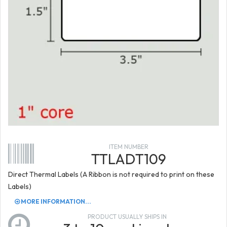
ITEM NUMBER
TTLADT109
Direct Thermal Labels (A Ribbon is not required to print on these
Labels)
MORE INFORMATION...
PRODUCT USUALLY SHIPS IN