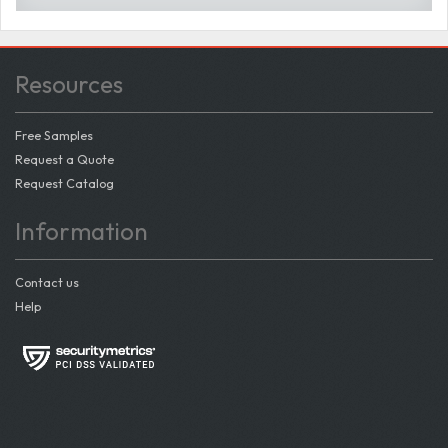
Resources
Free Samples
Request a Quote
Request Catalog
Information
Contact us
Help