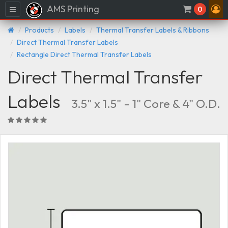
AMS Printing
Menu
0
Products
Labels
Thermal Transfer Labels & Ribbons
Direct Thermal Transfer Labels
Rectangle Direct Thermal Transfer Labels
Direct Thermal Transfer
Labels
3.5" x 1.5" - 1" Core & 4" O.D.