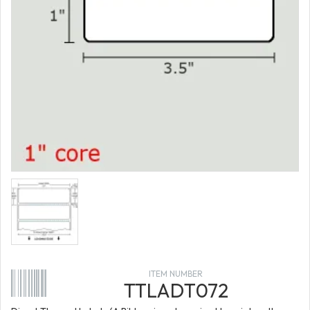
ITEM NUMBER
TTLADT072