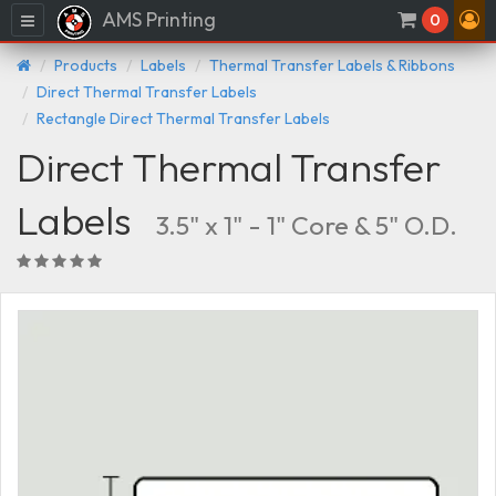
AMS Printing
Menu
0
Products
Labels
Thermal Transfer Labels & Ribbons
Direct Thermal Transfer Labels
Rectangle Direct Thermal Transfer Labels
Direct Thermal Transfer
Labels
3.5" x 1" - 1" Core & 5" O.D.