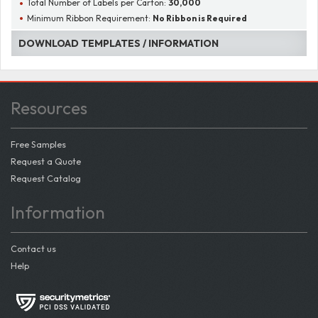
Total Number of Labels per Carton:
30,000
Minimum Ribbon Requirement:
No Ribbon is Required
DOWNLOAD TEMPLATES / INFORMATION
Resources
Free Samples
Request a Quote
Request Catalog
Information
Contact us
Help