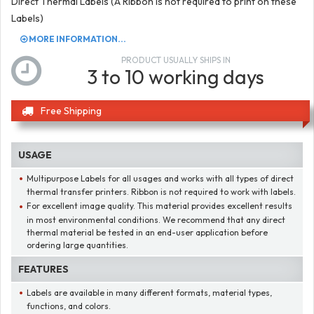
Direct Thermal Labels (A Ribbon is not required to print on these
Labels)
MORE INFORMATION...
PRODUCT USUALLY SHIPS IN
3 to 10 working days
Free Shipping
USAGE
Multipurpose Labels for all usages and works with all types of direct
thermal transfer printers. Ribbon is not required to work with labels.
For excellent image quality. This material provides excellent results
in most environmental conditions. We recommend that any direct
thermal material be tested in an end-user application before
ordering large quantities.
FEATURES
Labels are available in many different formats, material types,
functions, and colors.