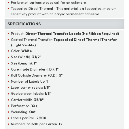
For broken cartons please call for an estimate.
Topcoated Direct Thermal - This material is a topcoated, medium
sensitivity product with an acrylic permanent adhesive.
SPECIFICATIONS
Product:
Direct Thermal Transfer Labels (No Ribbon Required)
Coated Thermal Transfer:
Topcoated Direct Thermal Transfer
(Light Visible)
Color:
White
Size (Width):
3 1/2"
Size (Length):
1"
Core Inside Diameter (I.D.):
1"
Roll Outside Diameter (O.D.):
5"
Number of Labels Up:
1
Label corner radius:
1/8"
Gap between labels:
1/8"
Carrier width:
3 5/8"
Perforation:
Yes
Wounding:
Out
Labels per Roll:
2,500
Numbers of Rolls per Carton:
12