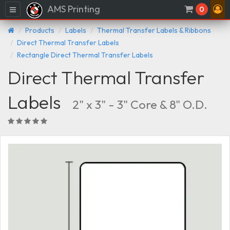
AMS Printing
Menu
0
Products
Labels
Thermal Transfer Labels & Ribbons
Direct Thermal Transfer Labels
Rectangle Direct Thermal Transfer Labels
Direct Thermal Transfer
Labels
2" x 3" - 3" Core & 8" O.D.