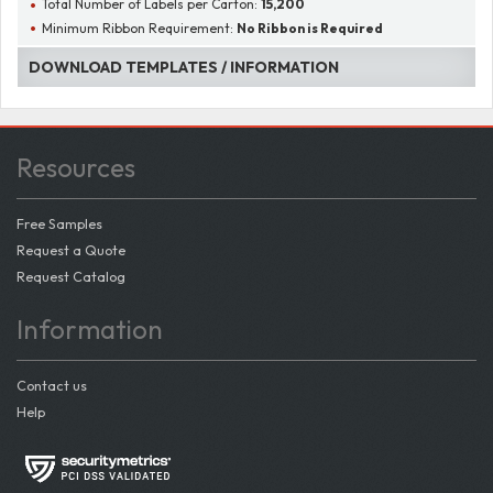
Total Number of Labels per Carton:
15,200
Minimum Ribbon Requirement:
No Ribbon is Required
DOWNLOAD TEMPLATES / INFORMATION
Resources
Free Samples
Request a Quote
Request Catalog
Information
Contact us
Help