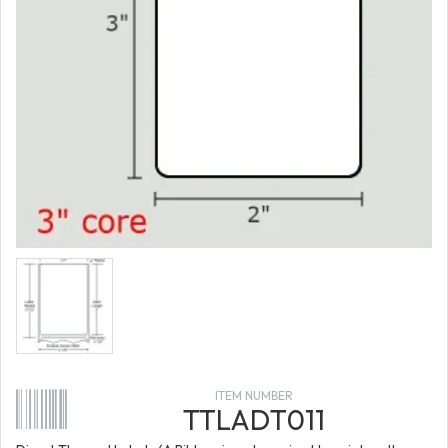
ITEM NUMBER
TTLADT011