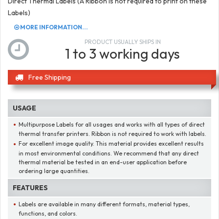
Direct Thermal Labels (A Ribbon is not required to print on these
Labels)
MORE INFORMATION...
PRODUCT USUALLY SHIPS IN
1 to 3 working days
Free Shipping
USAGE
Multipurpose Labels for all usages and works with all types of direct
thermal transfer printers. Ribbon is not required to work with labels.
For excellent image quality. This material provides excellent results
in most environmental conditions. We recommend that any direct
thermal material be tested in an end-user application before
ordering large quantities.
FEATURES
Labels are available in many different formats, material types,
functions, and colors.