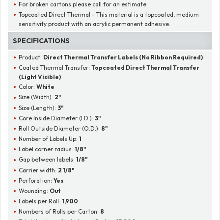
For broken cartons please call for an estimate.
Topcoated Direct Thermal - This material is a topcoated, medium
sensitivity product with an acrylic permanent adhesive.
SPECIFICATIONS
Product:
Direct Thermal Transfer Labels (No Ribbon Required)
Coated Thermal Transfer:
Topcoated Direct Thermal Transfer
(Light Visible)
Color:
White
Size (Width):
2"
Size (Length):
3"
Core Inside Diameter (I.D.):
3"
Roll Outside Diameter (O.D.):
8"
Number of Labels Up:
1
Label corner radius:
1/8"
Gap between labels:
1/8"
Carrier width:
2 1/8"
Perforation:
Yes
Wounding:
Out
Labels per Roll:
1,900
Numbers of Rolls per Carton:
8