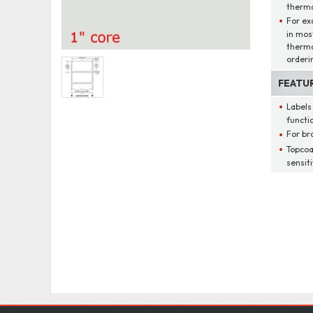
thermal
For ex
in mos
therma
orderi
FEATU
Labels
functio
For br
Topcoa
sensit