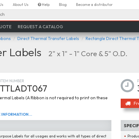
Us
About Us
Help
Blog
Become a distributor
ch
QUOTE
REQUEST A CATALOG
ibbons
Direct Thermal Transfer Labels
Rectangle Direct Thermal 
er Labels
2" x 1" - 1" Core & 5" O.D.
ITEM NUMBER
TTLADT067
ermal Labels (A Ribbon is not required to print on these
Fr
INFORMATION...
SPECI
urpose Labels for all usages and works with all types of direct
Produ