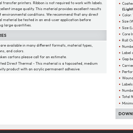
 transfer printers. Ribbon is not required to work with labels.
Coated
cellent image quality. This material provides excellent results
(Light
t environmental conditions. We recommend that any direct
Color:
l material be tested in an end-user application before
Size (
ng large quantities.
Size (
Core I
RES
Roll O
 are available in many different formats, material types,
Number
ns, and colors.
Label 
oken cartons please call for an estimate.
Gap be
ted Direct Thermal - This material is a topcoated, medium
Carrie
ivity product with an acrylic permanent adhesive.
Perfor
Wound
Labels
Number
Total 
Minim
DOWNL