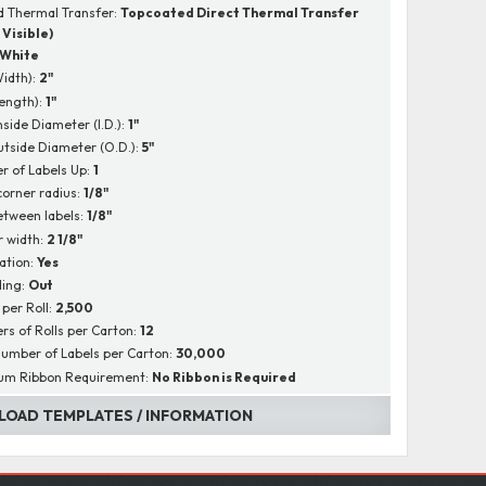
 Thermal Transfer:
Topcoated Direct Thermal Transfer
 Visible)
White
Width):
2"
Length):
1"
nside Diameter (I.D.):
1"
utside Diameter (O.D.):
5"
 of Labels Up:
1
corner radius:
1/8"
tween labels:
1/8"
r width:
2 1/8"
ation:
Yes
ing:
Out
 per Roll:
2,500
s of Rolls per Carton:
12
Number of Labels per Carton:
30,000
um Ribbon Requirement:
No Ribbon is Required
OAD TEMPLATES / INFORMATION