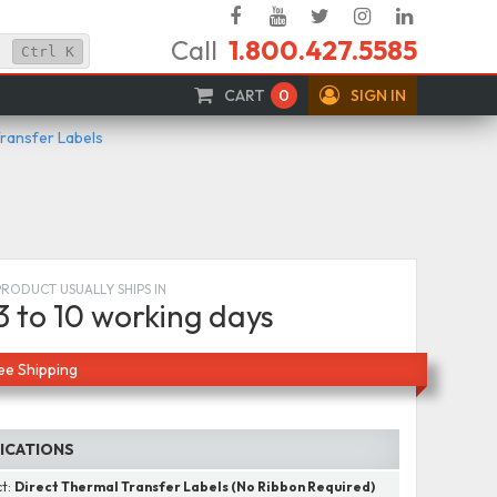
Facebook
YouTube
Twitter
Instagram
Linked
Call
1.800.427.5585
In
Ctrl
K
CART
0
SIGN IN
Transfer Labels
PRODUCT USUALLY SHIPS IN
3 to 10 working days
ee Shipping
FICATIONS
ct:
Direct Thermal Transfer Labels (No Ribbon Required)