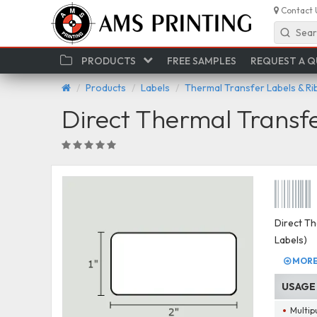
Contact 
Sear
PRODUCTS
FREE SAMPLES
REQUEST A 
Products
Labels
Thermal Transfer Labels & R
Direct Thermal Transf
Direct Th
Labels)
MORE 
USAGE
Multip