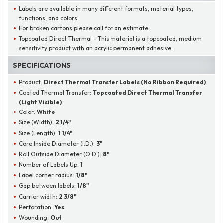
Labels are available in many different formats, material types,
functions, and colors.
For broken cartons please call for an estimate.
Topcoated Direct Thermal - This material is a topcoated, medium
sensitivity product with an acrylic permanent adhesive.
SPECIFICATIONS
Product:
Direct Thermal Transfer Labels (No Ribbon Required)
Coated Thermal Transfer:
Topcoated Direct Thermal Transfer
(Light Visible)
Color:
White
Size (Width):
2 1/4"
Size (Length):
1 1/4"
Core Inside Diameter (I.D.):
3"
Roll Outside Diameter (O.D.):
8"
Number of Labels Up:
1
Label corner radius:
1/8"
Gap between labels:
1/8"
Carrier width:
2 3/8"
Perforation:
Yes
Wounding:
Out