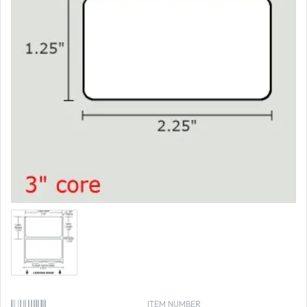
ITEM NUMBER