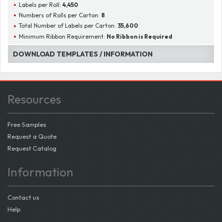
Labels per Roll:
4,450
Numbers of Rolls per Carton:
8
Total Number of Labels per Carton:
35,600
Minimum Ribbon Requirement:
No Ribbon is Required
DOWNLOAD TEMPLATES / INFORMATION
Resources
Free Samples
Request a Quote
Request Catalog
Information
Contact us
Help