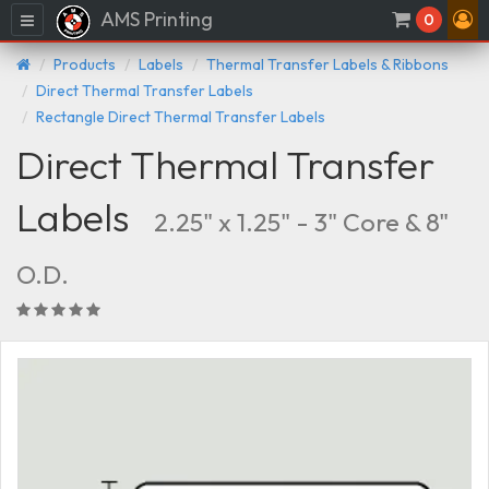
AMS Printing
Menu
0
Products
Labels
Thermal Transfer Labels & Ribbons
Direct Thermal Transfer Labels
Rectangle Direct Thermal Transfer Labels
Direct Thermal Transfer
Labels
2.25" x 1.25" - 3" Core & 8"
O.D.