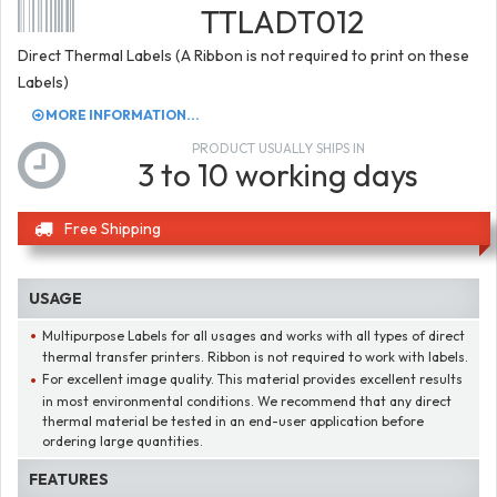
TTLADT012
Direct Thermal Labels (A Ribbon is not required to print on these
Labels)
MORE INFORMATION...
PRODUCT USUALLY SHIPS IN
3 to 10 working days
Free Shipping
USAGE
Multipurpose Labels for all usages and works with all types of direct
thermal transfer printers. Ribbon is not required to work with labels.
For excellent image quality. This material provides excellent results
in most environmental conditions. We recommend that any direct
thermal material be tested in an end-user application before
ordering large quantities.
FEATURES