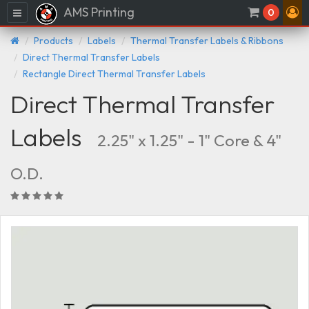
AMS Printing
Menu
0
Products
Labels
Thermal Transfer Labels & Ribbons
Direct Thermal Transfer Labels
Rectangle Direct Thermal Transfer Labels
Direct Thermal Transfer
Labels
2.25" x 1.25" - 1" Core & 4"
O.D.