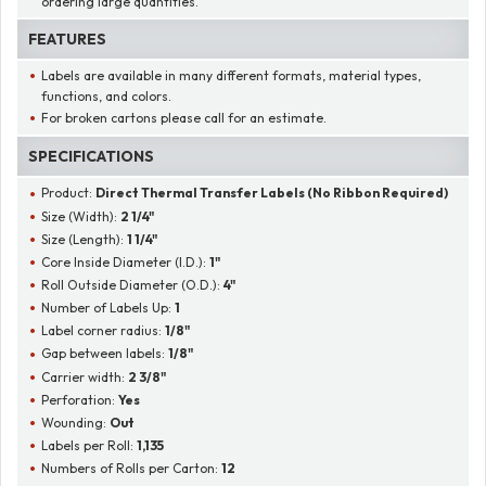
ordering large quantities.
FEATURES
Labels are available in many different formats, material types,
functions, and colors.
For broken cartons please call for an estimate.
SPECIFICATIONS
Product:
Direct Thermal Transfer Labels (No Ribbon Required)
Size (Width):
2 1/4"
Size (Length):
1 1/4"
Core Inside Diameter (I.D.):
1"
Roll Outside Diameter (O.D.):
4"
Number of Labels Up:
1
Label corner radius:
1/8"
Gap between labels:
1/8"
Carrier width:
2 3/8"
Perforation:
Yes
Wounding:
Out
Labels per Roll:
1,135
Numbers of Rolls per Carton:
12