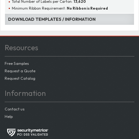
Total Number of Labels per Carton:
13,620
Minimum Ribbon Requirement:
No Ribbon is Required
DOWNLOAD TEMPLATES / INFORMATION
Resources
Free Samples
Request a Quote
Request Catalog
Information
Contact us
Help