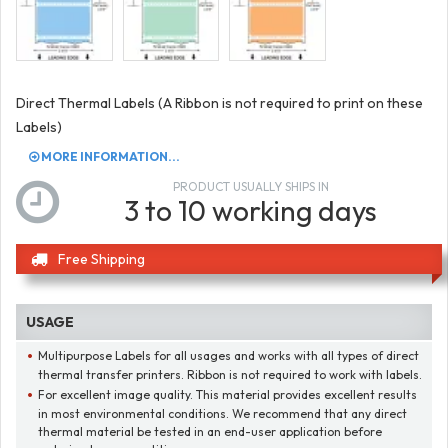
Direct Thermal Labels (A Ribbon is not required to print on these
Labels)
MORE INFORMATION...
PRODUCT USUALLY SHIPS IN
3 to 10 working days
Free Shipping
USAGE
Multipurpose Labels for all usages and works with all types of direct
thermal transfer printers. Ribbon is not required to work with labels.
For excellent image quality. This material provides excellent results
in most environmental conditions. We recommend that any direct
thermal material be tested in an end-user application before