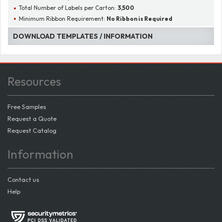
Total Number of Labels per Carton:
3,500
Minimum Ribbon Requirement:
No Ribbon is Required
DOWNLOAD TEMPLATES / INFORMATION
Resources
Free Samples
Request a Quote
Request Catalog
Information
Contact us
Help