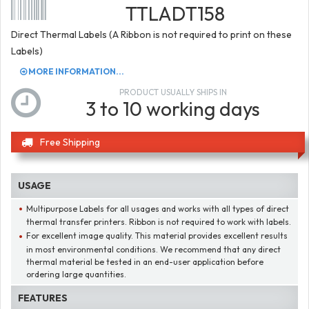
TTLADT158
Direct Thermal Labels (A Ribbon is not required to print on these
Labels)
MORE INFORMATION...
PRODUCT USUALLY SHIPS IN
3 to 10 working days
Free Shipping
USAGE
Multipurpose Labels for all usages and works with all types of direct
thermal transfer printers. Ribbon is not required to work with labels.
For excellent image quality. This material provides excellent results
in most environmental conditions. We recommend that any direct
thermal material be tested in an end-user application before
ordering large quantities.
FEATURES