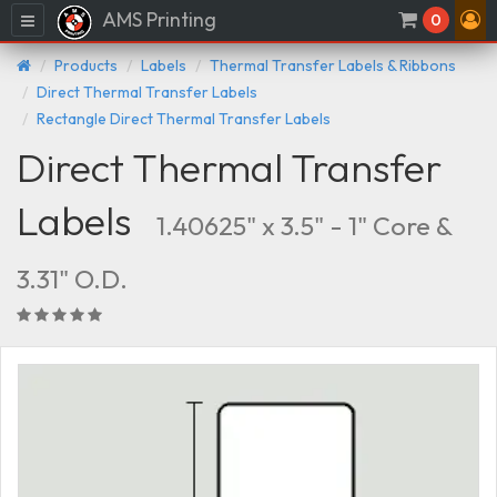
AMS Printing
Menu
0
Products
Labels
Thermal Transfer Labels & Ribbons
Direct Thermal Transfer Labels
Rectangle Direct Thermal Transfer Labels
Direct Thermal Transfer
Labels
1.40625" x 3.5" - 1" Core &
3.31" O.D.