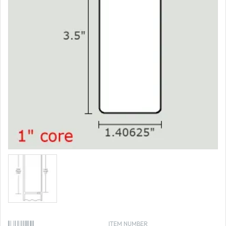
ITEM NUMBER