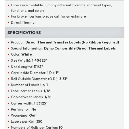
Labels are available in many different formats, material types,
functions, and colors.
For broken cartons please call for an estimate.
Direct Thermal.
SPECIFICATIONS
Product:
Direct Thermal Transfer Labels (No Ribbon Required)
Special Information:
Dymo Compatible Direct Thermal Labels
Color:
White
Size (Width):
1.40625"
Size (Length):
3 1/2"
Core Inside Diameter (I.D.):
1"
Roll Outside Diameter (O.D.):
3.31"
Number of Labels Up:
1
Label corner radius:
1/8"
Gap between labels:
1/8"
Carrier width:
1.53125"
Perforation:
No
Wounding:
Out
Labels per Roll:
350
Numbers of Rolls per Carton:
10