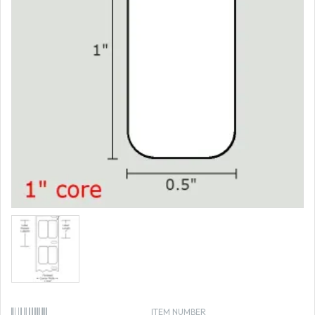
ITEM NUMBER