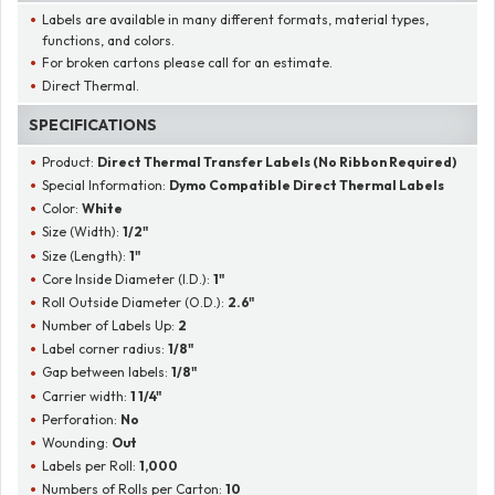
Labels are available in many different formats, material types,
functions, and colors.
For broken cartons please call for an estimate.
Direct Thermal.
SPECIFICATIONS
Product:
Direct Thermal Transfer Labels (No Ribbon Required)
Special Information:
Dymo Compatible Direct Thermal Labels
Color:
White
Size (Width):
1/2"
Size (Length):
1"
Core Inside Diameter (I.D.):
1"
Roll Outside Diameter (O.D.):
2.6"
Number of Labels Up:
2
Label corner radius:
1/8"
Gap between labels:
1/8"
Carrier width:
1 1/4"
Perforation:
No
Wounding:
Out
Labels per Roll:
1,000
Numbers of Rolls per Carton:
10