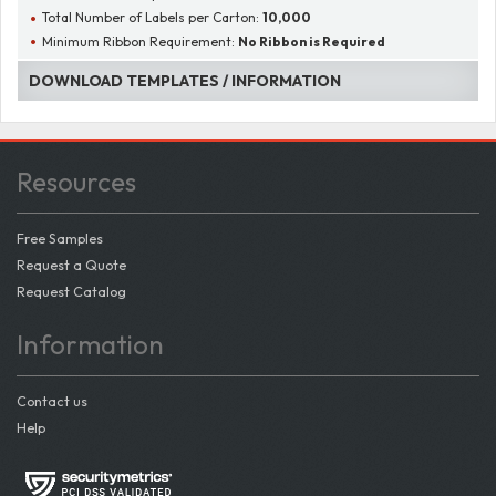
Total Number of Labels per Carton:
10,000
Minimum Ribbon Requirement:
No Ribbon is Required
DOWNLOAD TEMPLATES / INFORMATION
Resources
Free Samples
Request a Quote
Request Catalog
Information
Contact us
Help