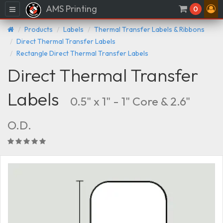
AMS Printing
Menu
0
Products
Labels
Thermal Transfer Labels & Ribbons
Direct Thermal Transfer Labels
Rectangle Direct Thermal Transfer Labels
Direct Thermal Transfer
Labels
0.5" x 1" - 1" Core & 2.6"
O.D.