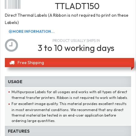
TTLADT150
Direct Thermal Labels (A Ribbon is not required to print on these
Labels)
MORE INFORMATION...
PRODUCT USUALLY SHIPS IN
3 to 10 working days
Free Shipping
USAGE
Multipurpose Labels for all usages and works with all types of direct
thermal transfer printers. Ribbon is not required to work with labels.
For excellent image quality. This material provides excellent results
in most environmental conditions. We recommend that any direct
thermal material be tested in an end-user application before
ordering large quantities.
FEATURES