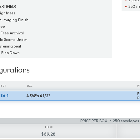
ERTIFIED)
250 it
ightness
 Imaging Finish
ree
-Free Archival
de Seams Under
tening Seal
 Flap Down
gurations
MBER
SIZE
P
P
86-1
4 3/4" x 6 1/2"
MBER
SIZE
P
P
PRICE PER BOX
250 envelopes 
1 BOX
$69.28