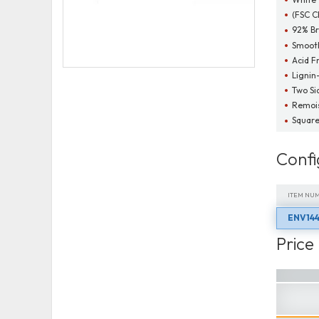
(FSC C
92% Br
Smooth
Acid F
Lignin
Two Si
Remois
Square
Confi
ITEM NU
ENV144
ITEM NU
Price