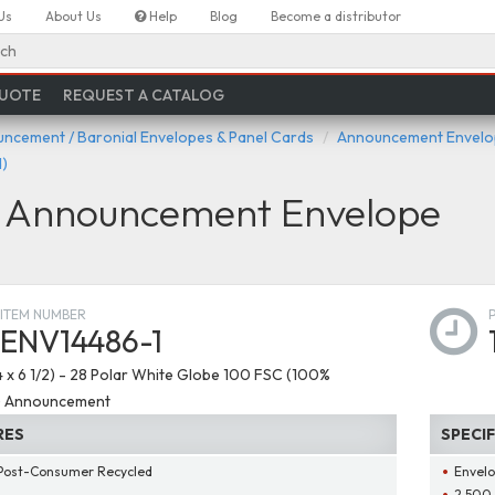
Us
About Us
Help
Blog
Become a distributor
ch
QUOTE
REQUEST A CATALOG
ncement / Baronial Envelopes & Panel Cards
Announcement Envelop
)
e Announcement Envelope
ITEM NUMBER
ENV14486-1
4 x 6 1/2) - 28 Polar White Globe 100 FSC (100%
) Announcement
RES
SPECI
Post-Consumer Recycled
Envelo
2,500 