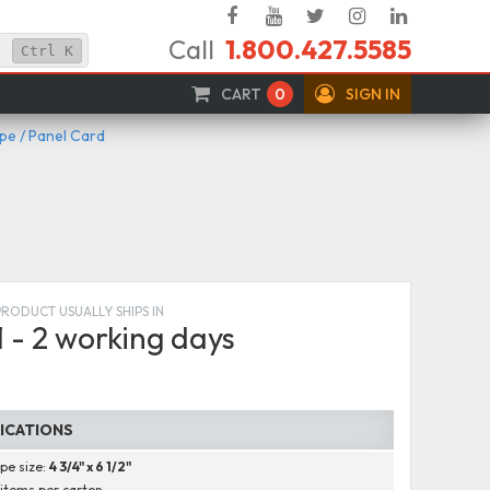
Facebook
YouTube
Twitter
Instagram
Linked
Call
1.800.427.5585
In
Ctrl
K
CART
0
SIGN IN
e / Panel Card
PRODUCT USUALLY SHIPS IN
1 - 2 working days
FICATIONS
pe size:
4 3/4" x 6 1/2"
items per carton