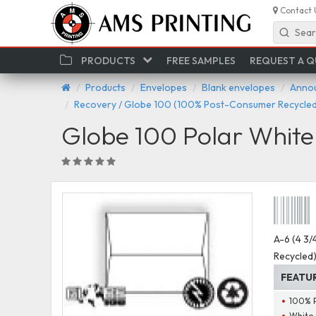
Contact 
Sear
PRODUCTS
FREE SAMPLES
REQUEST A 
Products
Envelopes
Blank envelopes
Annou
Recovery / Globe 100 (100% Post-Consumer Recycled
Globe 100 Polar Whit
A-6 (4 3/
Recycled
FEATU
100% 
White