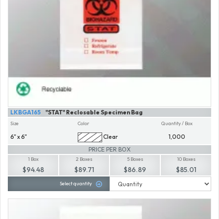
LKBGA165
"STAT" Reclosable Specimen Bag
Size
Color
Quantity / Box
6" x 6"
Clear
1,000
PRICE PER BOX
1 Box
2 Boxes
5 Boxes
10 Boxes
$94.48
$89.71
$86.89
$85.01
Select quantity