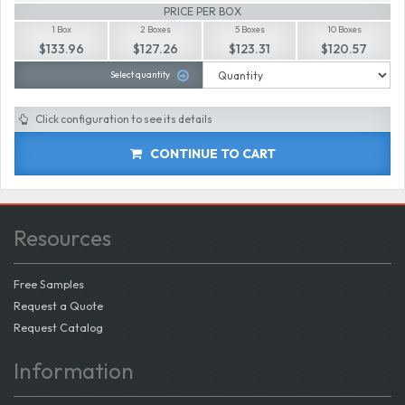
PRICE PER BOX
1 Box
2 Boxes
5 Boxes
10 Boxes
$133.96
$127.26
$123.31
$120.57
Select quantity
Click configuration to see its details
CONTINUE TO CART
Resources
Free Samples
Request a Quote
Request Catalog
Information