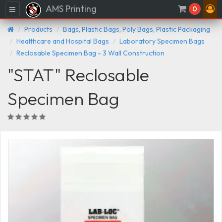
AMS Printing
Menu
0
Products
Bags, Plastic Bags, Poly Bags, Plastic Packaging
Healthcare and Hospital Bags
Laboratory Specimen Bags
Reclosable Specimen Bag - 3 Wall Construction
"STAT" Reclosable
Specimen Bag