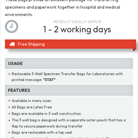
specimens and paperwork together in hospital and medical
environments.
PRODUCT USUALLY SHIPS IN
1 - 2 working days
Free Shipping
USAGE
Reclosable 3-Wall Specimen Transfer Bags for Laboratories with
printed message:
"STAT"
FEATURES
Available in many sizes
All Bags are Latex Free
Bags are available in 3 wall construction
The 3 wall bag is designed with a separate outer pouch that has a
flap to secure paperwork during transfer
Bags are reclosable with a top seal