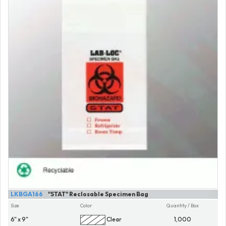
LKBGA166
"STAT" Reclosable Specimen Bag
Size
Color
Quantity / Box
6" x 9"
Clear
1,000