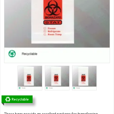
Recyclable
These bags provide an excellent package for transferring