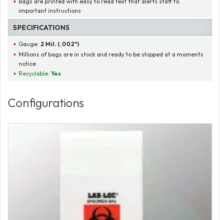
Bags are printed with easy to read text that alerts staff to
important instructions
SPECIFICATIONS
Gauge:
2 Mil. (.002")
Millions of bags are in stock and ready to be shipped at a moments
notice
Recyclable:
Yes
Configurations