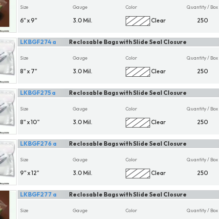
Size
Gauge
Color
Quantity / Box
6" x 9"
3.0 Mil.
Clear
250
LKBGF274 a
Reclosable Bags with Slide Seal Closure
Size
Gauge
Color
Quantity / Box
8" x 7"
3.0 Mil.
Clear
250
LKBGF275 a
Reclosable Bags with Slide Seal Closure
Size
Gauge
Color
Quantity / Box
8" x 10"
3.0 Mil.
Clear
250
LKBGF276 a
Reclosable Bags with Slide Seal Closure
Size
Gauge
Color
Quantity / Box
9" x 12"
3.0 Mil.
Clear
250
LKBGF277 a
Reclosable Bags with Slide Seal Closure
Size
Gauge
Color
Quantity / Box