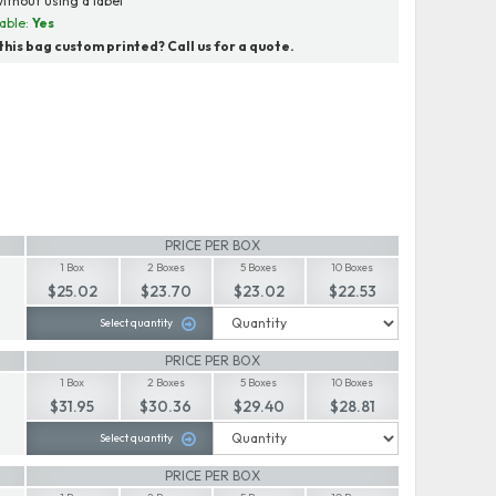
ithout using a label
able:
Yes
his bag custom printed? Call us for a quote.
PRICE PER BOX
1 Box
2 Boxes
5 Boxes
10 Boxes
$25.02
$23.70
$23.02
$22.53
Select quantity
PRICE PER BOX
1 Box
2 Boxes
5 Boxes
10 Boxes
$31.95
$30.36
$29.40
$28.81
Select quantity
PRICE PER BOX