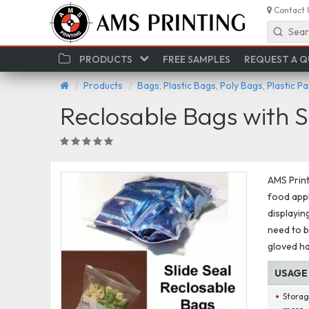
Contact 
Sear
PRODUCTS
FREE SAMPLES
REQUEST A 
Products
Bags, Plastic Bags, Poly Bags, Plastic P
Reclosable Bags with S
AMS Print
food appl
displayin
need to b
gloved h
USAGE
Storag