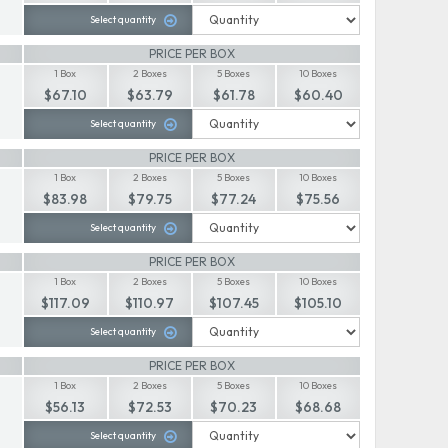
Select quantity
PRICE PER BOX
1 Box
2 Boxes
5 Boxes
10 Boxes
$67.10
$63.79
$61.78
$60.40
Select quantity
PRICE PER BOX
1 Box
2 Boxes
5 Boxes
10 Boxes
$83.98
$79.75
$77.24
$75.56
Select quantity
PRICE PER BOX
1 Box
2 Boxes
5 Boxes
10 Boxes
$117.09
$110.97
$107.45
$105.10
Select quantity
PRICE PER BOX
1 Box
2 Boxes
5 Boxes
10 Boxes
$56.13
$72.53
$70.23
$68.68
Select quantity