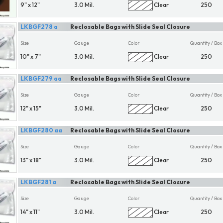
9" x 12"
3.0 Mil.
Clear
250
LKBGF278 a
Reclosable Bags with Slide Seal Closure
Size
Gauge
Color
Quantity / Box
10" x 7"
3.0 Mil.
Clear
250
LKBGF279 aa
Reclosable Bags with Slide Seal Closure
Size
Gauge
Color
Quantity / Box
12" x 15"
3.0 Mil.
Clear
250
LKBGF280 aa
Reclosable Bags with Slide Seal Closure
Size
Gauge
Color
Quantity / Box
13" x 18"
3.0 Mil.
Clear
250
LKBGF281 a
Reclosable Bags with Slide Seal Closure
Size
Gauge
Color
Quantity / Box
14" x 11"
3.0 Mil.
Clear
250