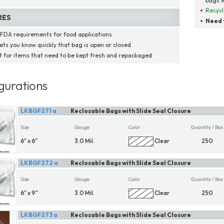
bags w
Recycl
RES
Need t
FDA requirements for food applications
lets you know quickly that bag is open or closed
t for items that need to be kept fresh and repackaged
gurations
LKBGF271 a
Reclosable Bags with Slide Seal Closure
Size
Gauge
Color
Quantity / Box
6" x 6"
3.0 Mil.
Clear
250
LKBGF272 a
Reclosable Bags with Slide Seal Closure
Size
Gauge
Color
Quantity / Box
6" x 9"
3.0 Mil.
Clear
250
LKBGF273 a
Reclosable Bags with Slide Seal Closure