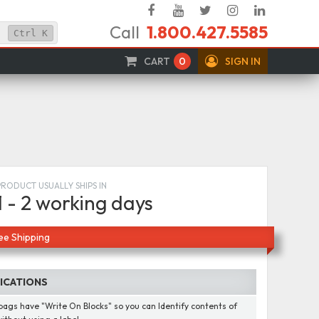
Facebook
YouTube
Twitter
Instagram
Linked
Call
1.800.427.5585
In
Ctrl
K
CART
0
SIGN IN
PRODUCT USUALLY SHIPS IN
1 - 2 working days
ee Shipping
FICATIONS
ags have "Write On Blocks" so you can Identify contents of