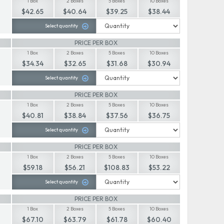
1 Box
2 Boxes
5 Boxes
10 Boxes
$42.65
$40.64
$39.25
$38.44
Select quantity
PRICE PER BOX
1 Box
2 Boxes
5 Boxes
10 Boxes
$34.34
$32.65
$31.68
$30.94
Select quantity
PRICE PER BOX
1 Box
2 Boxes
5 Boxes
10 Boxes
$40.81
$38.84
$37.56
$36.75
Select quantity
PRICE PER BOX
1 Box
2 Boxes
5 Boxes
10 Boxes
$59.18
$56.21
$108.83
$53.22
Select quantity
PRICE PER BOX
1 Box
2 Boxes
5 Boxes
10 Boxes
$67.10
$63.79
$61.78
$60.40