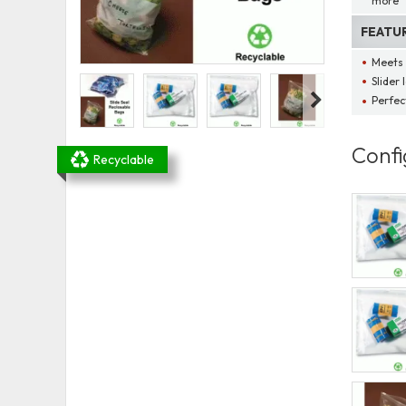
more
FEATU
Meets 
Slider 
Perfec
Confi
Recyclable