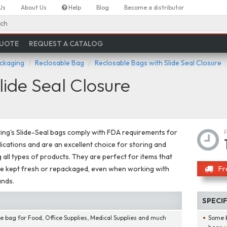
Us
About Us
Help
Blog
Become a distributor
ch
QUOTE
REQUEST A CATALOG
ackaging
Reclosable Bag
Reclosable Bags with Slide Seal Closure
lide Seal Closure
ing's Slide-Seal bags comply with FDA requirements for
ications and are an excellent choice for storing and
g all types of products. They are perfect for items that
e kept fresh or repackaged, even when working with
Fr
ands.
SPECI
e bag for Food, Office Supplies, Medical Supplies and much
Some b