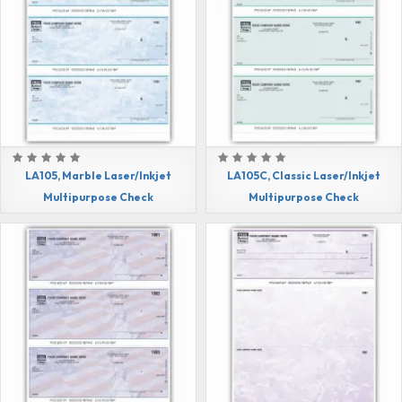
LA105, Marble Laser/Inkjet
LA105C, Classic Laser/Inkjet
Multipurpose Check
Multipurpose Check