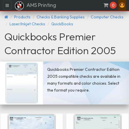
AMS Printing
Menu
0
Products
Checks & Banking Supplies
Computer Checks
Laser/Inkjet Checks
QuickBooks
Quickbooks Premier
Contractor Edition 2005
Quickbooks Premier Contractor Edition
2005 compatible checks are available in
many formats and color choices. Select
the format you require.