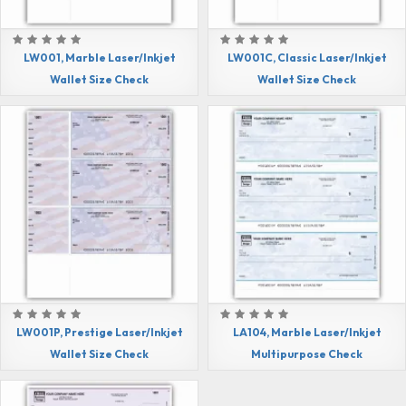
LW001, Marble Laser/Inkjet
LW001C, Classic Laser/Inkjet
Wallet Size Check
Wallet Size Check
LW001P, Prestige Laser/Inkjet
LA104, Marble Laser/Inkjet
Wallet Size Check
Multipurpose Check