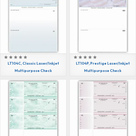
LT104C, Classic Laser/Inkjet
LT104P, Prestige Laser/Inkjet
Multipurpose Check
Multipurpose Check