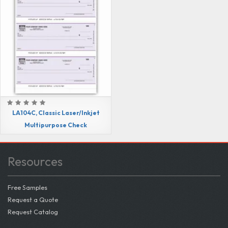
LA104C, Classic Laser/Inkjet
Multipurpose Check
Resources
Free Samples
Request a Quote
Request Catalog