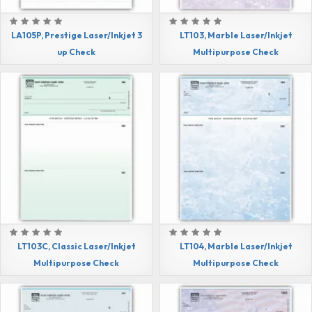
LA105P, Prestige Laser/Inkjet 3
LT103, Marble Laser/Inkjet
up Check
Multipurpose Check
LT103C, Classic Laser/Inkjet
LT104, Marble Laser/Inkjet
Multipurpose Check
Multipurpose Check