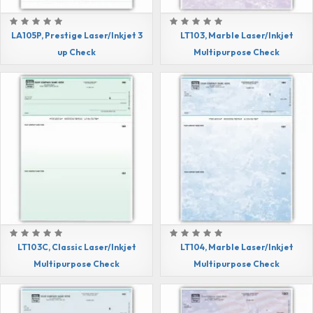
LA105P, Prestige Laser/Inkjet 3
LT103, Marble Laser/Inkjet
up Check
Multipurpose Check
LT103C, Classic Laser/Inkjet
LT104, Marble Laser/Inkjet
Multipurpose Check
Multipurpose Check