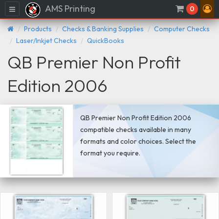
AMS Printing
Menu
0
Products
Checks & Banking Supplies
Computer Checks
Laser/Inkjet Checks
QuickBooks
QB Premier Non Profit
Edition 2006
QB Premier Non Profit Edition 2006
compatible checks available in many
formats and color choices. Select the
format you require.