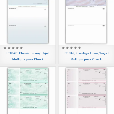
LT104C, Classic Laser/Inkjet
LT104P, Prestige Laser/Inkjet
Multipurpose Check
Multipurpose Check