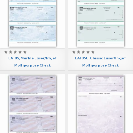
LA105, Marble Laser/Inkjet
LA105C, Classic Laser/Inkjet
Multipurpose Check
Multipurpose Check