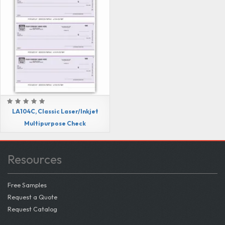
LA104C, Classic Laser/Inkjet
Multipurpose Check
Resources
Free Samples
Request a Quote
Request Catalog