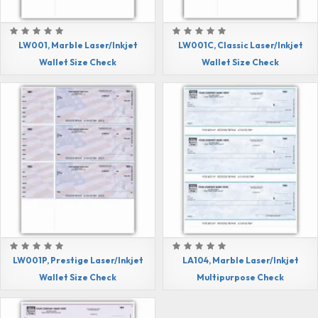
LW001, Marble Laser/Inkjet
LW001C, Classic Laser/Inkjet
Wallet Size Check
Wallet Size Check
LW001P, Prestige Laser/Inkjet
LA104, Marble Laser/Inkjet
Wallet Size Check
Multipurpose Check