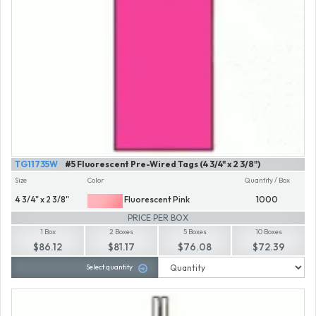
TG11735W
#5 Fluorescent Pre-Wired Tags (4 3/4" x 2 3/8")
Size
Color
Quantity / Box
4 3/4" x 2 3/8"
Fluorescent Pink
1000
PRICE PER BOX
1 Box
2 Boxes
5 Boxes
10 Boxes
$86.12
$81.17
$76.08
$72.39
Select quantity