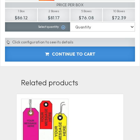
PRICE PER BOX
1 Box
2 Boxes
5 Boxes
10 Boxes
$86.12
$81.17
$76.08
$72.39
Select quantity
Click configuration to see its details
CONTINUE TO CART
Related products