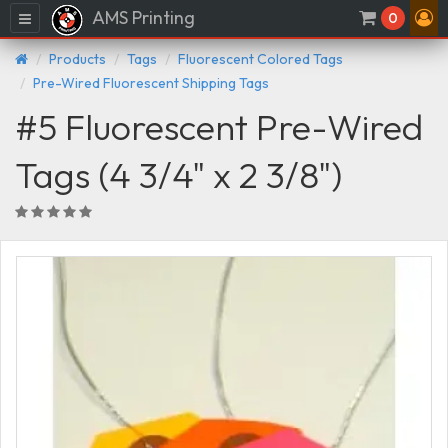
AMS Printing
Menu
0
Products
Tags
Fluorescent Colored Tags
Pre-Wired Fluorescent Shipping Tags
#5 Fluorescent Pre-Wired
Tags (4 3/4" x 2 3/8")