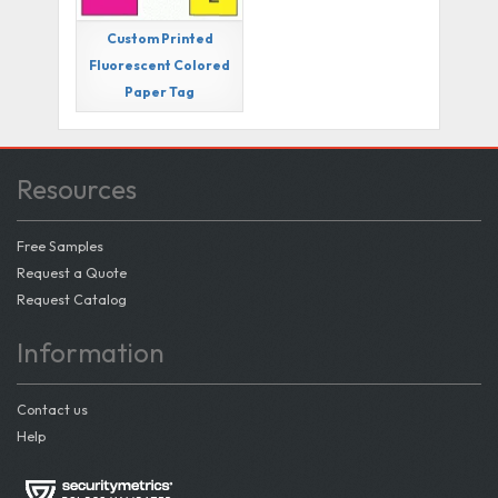
Custom Printed
Fluorescent Colored
Paper Tag
Resources
Free Samples
Request a Quote
Request Catalog
Information
Contact us
Help