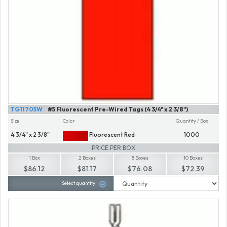
TG11705W
#5 Fluorescent Pre-Wired Tags (4 3/4" x 2 3/8")
Size
Color
Quantity / Box
4 3/4" x 2 3/8"
Fluorescent Red
1000
PRICE PER BOX
1 Box
2 Boxes
5 Boxes
10 Boxes
$86.12
$81.17
$76.08
$72.39
Select quantity