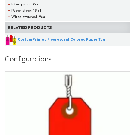
Fiber patch:
Yes
Paper stock:
13 pt
Wires attached:
Yes
RELATED PRODUCTS
Custom Printed Fluorescent Colored Paper Tag
Configurations