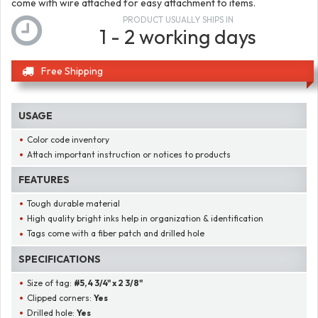
come with wire attached for easy attachment to items.
PRODUCT USUALLY SHIPS IN
1 - 2 working days
Free Shipping
USAGE
Color code inventory
Attach important instruction or notices to products
FEATURES
Tough durable material
High quality bright inks help in organization & identification
Tags come with a fiber patch and drilled hole
SPECIFICATIONS
Size of tag:
#5, 4 3/4" x 2 3/8"
Clipped corners:
Yes
Drilled hole:
Yes