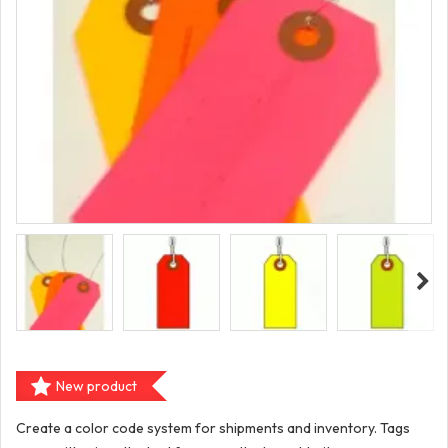
New product
Create a color code system for shipments and inventory. Tags