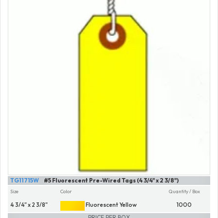
TG11715W
#5 Fluorescent Pre-Wired Tags (4 3/4" x 2 3/8")
Size
Color
Quantity / Box
4 3/4" x 2 3/8"
Fluorescent Yellow
1000
PRICE PER BOX