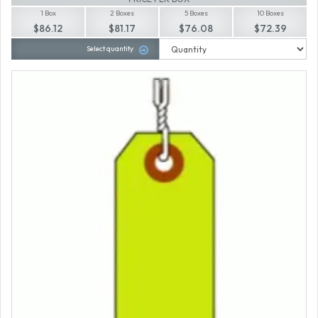
1 Box
2 Boxes
5 Boxes
10 Boxes
$86.12
$81.17
$76.08
$72.39
Select quantity