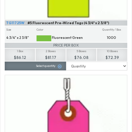
TG11725W
#5 Fluorescent Pre-Wired Tags (4 3/4" x 2 3/8")
Size
Color
Quantity / Box
4 3/4" x 2 3/8"
Fluorescent Green
1000
PRICE PER BOX
1 Box
2 Boxes
5 Boxes
10 Boxes
$86.12
$81.17
$76.08
$72.39
Select quantity