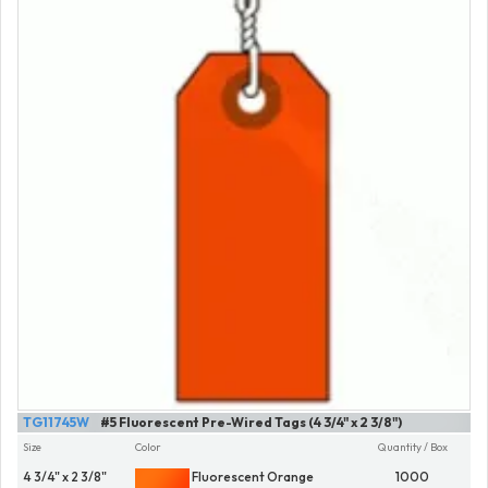
TG11745W
#5 Fluorescent Pre-Wired Tags (4 3/4" x 2 3/8")
Size
Color
Quantity / Box
4 3/4" x 2 3/8"
Fluorescent Orange
1000