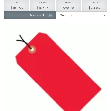
1 Box
2 Boxes
5 Boxes
10 Boxes
$110.63
$106.13
$98.28
$90.83
Select quantity