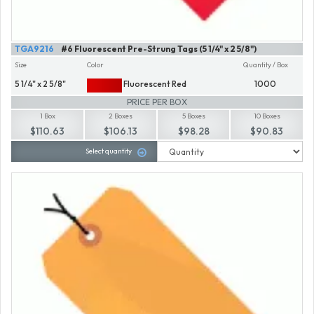
TGA9216
#6 Fluorescent Pre-Strung Tags (5 1/4" x 2 5/8")
Size
Color
Quantity / Box
5 1/4" x 2 5/8"
Fluorescent Red
1000
PRICE PER BOX
1 Box
2 Boxes
5 Boxes
10 Boxes
$110.63
$106.13
$98.28
$90.83
Select quantity