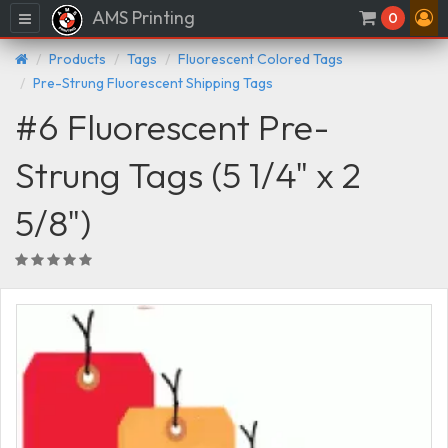
AMS Printing
Menu
0
Products
Tags
Fluorescent Colored Tags
Pre-Strung Fluorescent Shipping Tags
#6 Fluorescent Pre-
Strung Tags (5 1/4" x 2
5/8")