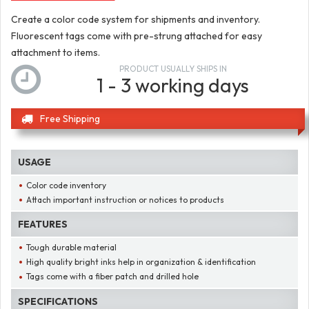
Create a color code system for shipments and inventory.
Fluorescent tags come with pre-strung attached for easy
attachment to items.
PRODUCT USUALLY SHIPS IN
1 - 3 working days
Free Shipping
USAGE
Color code inventory
Attach important instruction or notices to products
FEATURES
Tough durable material
High quality bright inks help in organization & identification
Tags come with a fiber patch and drilled hole
SPECIFICATIONS