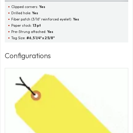
Clipped corners:
Yes
Drilled hole:
Yes
Fiber patch (3/16" reinforced eyelet):
Yes
Paper stock:
13 pt
Pre-Strung attached:
Yes
Tag Size:
#6, 5 1/4" x 2 5/8"
Configurations