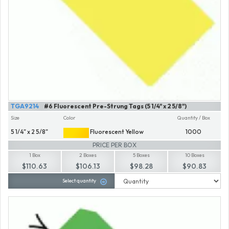
TGA9214
#6 Fluorescent Pre-Strung Tags (5 1/4" x 2 5/8")
Size
Color
Quantity / Box
5 1/4" x 2 5/8"
Fluorescent Yellow
1000
PRICE PER BOX
1 Box
2 Boxes
5 Boxes
10 Boxes
$110.63
$106.13
$98.28
$90.83
Select quantity