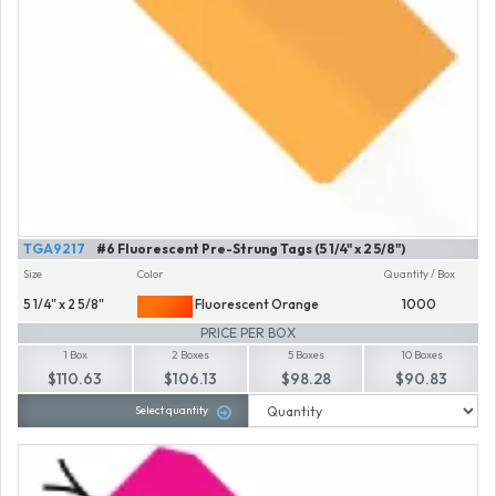
TGA9217
#6 Fluorescent Pre-Strung Tags (5 1/4" x 2 5/8")
Size
Color
Quantity / Box
5 1/4" x 2 5/8"
Fluorescent Orange
1000
PRICE PER BOX
1 Box
2 Boxes
5 Boxes
10 Boxes
$110.63
$106.13
$98.28
$90.83
Select quantity