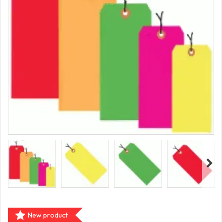
New product