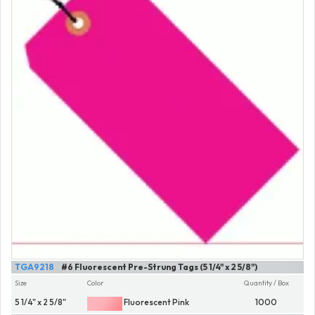
TGA9218
#6 Fluorescent Pre-Strung Tags (5 1/4" x 2 5/8")
Size
Color
Quantity / Box
5 1/4" x 2 5/8"
Fluorescent Pink
1000