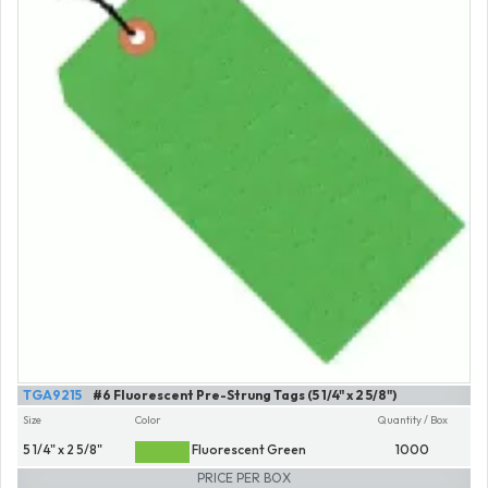
TGA9215
#6 Fluorescent Pre-Strung Tags (5 1/4" x 2 5/8")
Size
Color
Quantity / Box
5 1/4" x 2 5/8"
Fluorescent Green
1000
PRICE PER BOX