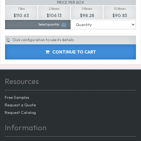
PRICE PER BOX
1 Box
2 Boxes
5 Boxes
10 Boxes
$110.63
$106.13
$98.28
$90.83
Select quantity
Click configuration to see its details
CONTINUE TO CART
Resources
Free Samples
Request a Quote
Request Catalog
Information