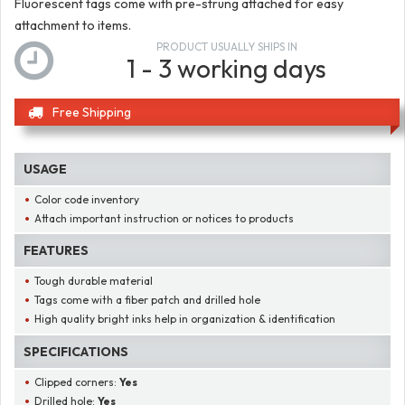
Fluorescent tags come with pre-strung attached for easy
attachment to items.
PRODUCT USUALLY SHIPS IN
1 - 3 working days
Free Shipping
USAGE
Color code inventory
Attach important instruction or notices to products
FEATURES
Tough durable material
Tags come with a fiber patch and drilled hole
High quality bright inks help in organization & identification
SPECIFICATIONS
Clipped corners:
Yes
Drilled hole:
Yes