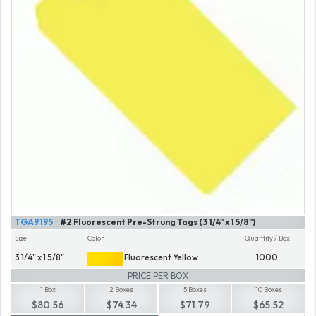
TGA9195
#2 Fluorescent Pre-Strung Tags (3 1/4" x 1 5/8")
Size
Color
Quantity / Box
3 1/4" x 1 5/8"
Fluorescent Yellow
1000
PRICE PER BOX
1 Box
2 Boxes
5 Boxes
10 Boxes
$80.56
$74.34
$71.79
$65.52