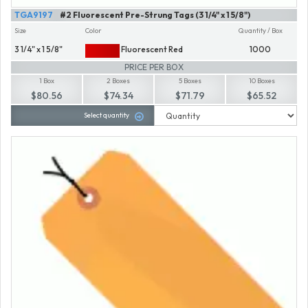
TGA9197
#2 Fluorescent Pre-Strung Tags (3 1/4" x 1 5/8")
Size
Color
Quantity / Box
3 1/4" x 1 5/8"
Fluorescent Red
1000
PRICE PER BOX
1 Box
2 Boxes
5 Boxes
10 Boxes
$80.56
$74.34
$71.79
$65.52
Select quantity