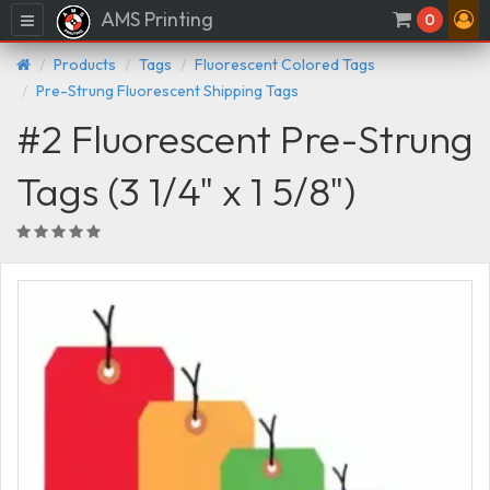
AMS Printing
Menu
0
Products
Tags
Fluorescent Colored Tags
Pre-Strung Fluorescent Shipping Tags
#2 Fluorescent Pre-Strung
Tags (3 1/4" x 1 5/8")