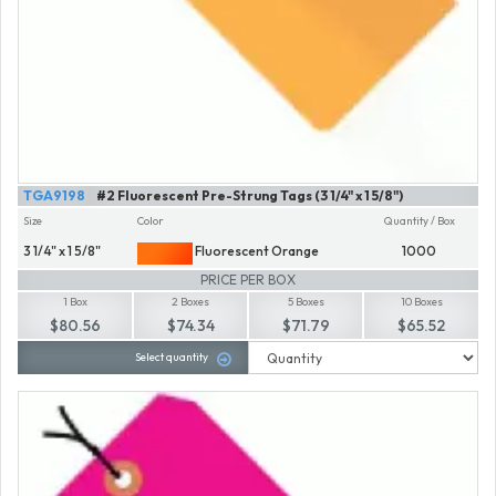
TGA9198
#2 Fluorescent Pre-Strung Tags (3 1/4" x 1 5/8")
Size
Color
Quantity / Box
3 1/4" x 1 5/8"
Fluorescent Orange
1000
PRICE PER BOX
1 Box
2 Boxes
5 Boxes
10 Boxes
$80.56
$74.34
$71.79
$65.52
Select quantity