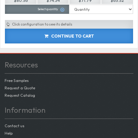
$80.56
$74.34
$71.79
$65.52
Select quantity
Click configuration to see its details
CONTINUE TO CART
Resources
Free Samples
Request a Quote
Request Catalog
Information
Contact us
Help