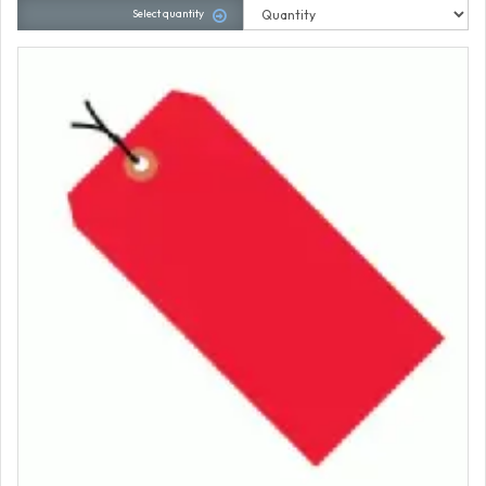
Select quantity