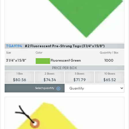
TGA9194
#2 Fluorescent Pre-Strung Tags (3 1/4" x 1 5/8")
Size
Color
Quantity / Box
3 1/4" x 1 5/8"
Fluorescent Green
1000
PRICE PER BOX
1 Box
2 Boxes
5 Boxes
10 Boxes
$80.56
$74.34
$71.79
$65.52
Select quantity