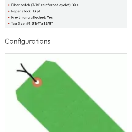
Fiber patch (3/16" reinforced eyelet):
Yes
Paper stock:
13 pt
Pre-Strung attached:
Yes
Tag Size:
#1, 3 1/4" x 1 5/8"
Configurations