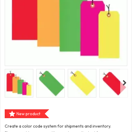
New product
Create a color code system for shipments and inventory.