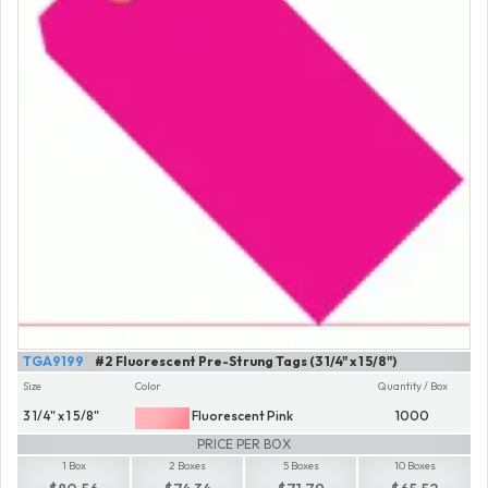
TGA9199
#2 Fluorescent Pre-Strung Tags (3 1/4" x 1 5/8")
Size
Color
Quantity / Box
3 1/4" x 1 5/8"
Fluorescent Pink
1000
PRICE PER BOX
1 Box
2 Boxes
5 Boxes
10 Boxes