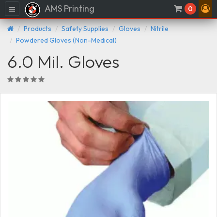
AMS Printing
Menu
0
Products
Safety Supplies
Gloves
Nitrile
Powdered Gloves (Non-Medical)
6.0 Mil. Gloves