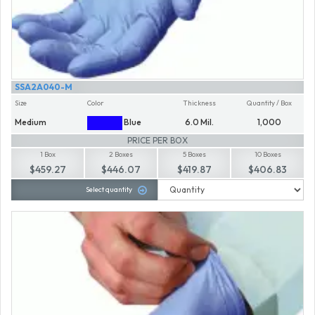
SSA2A040-M
Size
Color
Thickness
Quantity / Box
Medium
Blue
6.0 Mil.
1,000
PRICE PER BOX
1 Box
2 Boxes
5 Boxes
10 Boxes
$459.27
$446.07
$419.87
$406.83
Select quantity