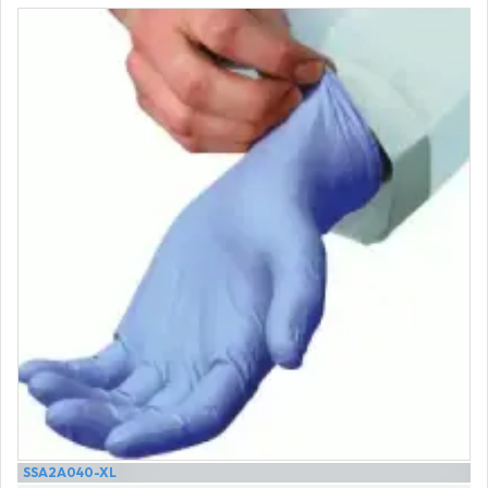
SSA2A040-XL