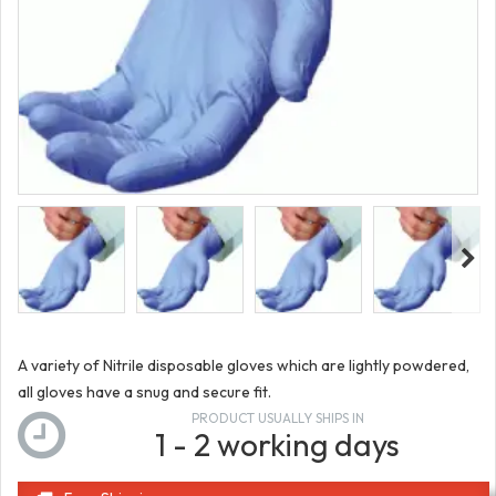
A variety of Nitrile disposable gloves which are lightly powdered,
all gloves have a snug and secure fit.
PRODUCT USUALLY SHIPS IN
1 - 2 working days