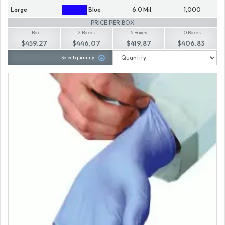
Large
Blue
6.0 Mil.
1,000
PRICE PER BOX
1 Box
2 Boxes
5 Boxes
10 Boxes
$459.27
$446.07
$419.87
$406.83
Select quantity