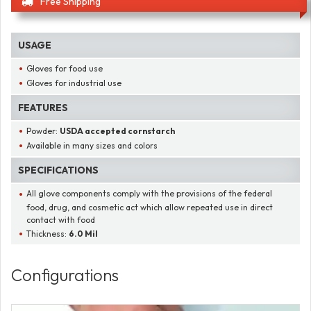
Free Shipping
USAGE
Gloves for food use
Gloves for industrial use
FEATURES
Powder:
USDA accepted cornstarch
Available in many sizes and colors
SPECIFICATIONS
All glove components comply with the provisions of the federal
food, drug, and cosmetic act which allow repeated use in direct
contact with food
Thickness:
6.0 Mil
Configurations