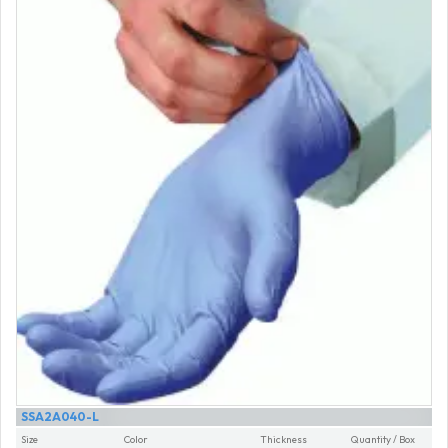
SSA2A040-L
Size
Color
Thickness
Quantity / Box