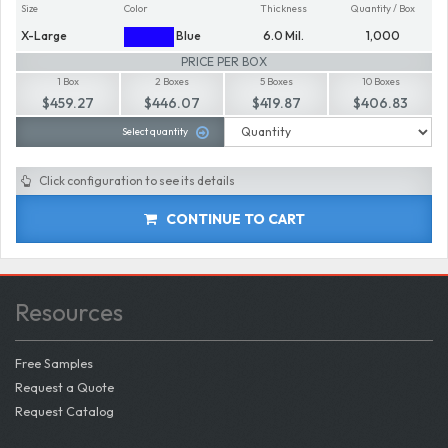
Size
Color
Thickness
Quantity / Box
X-Large
Blue
6.0 Mil.
1,000
PRICE PER BOX
1 Box
2 Boxes
5 Boxes
10 Boxes
$459.27
$446.07
$419.87
$406.83
Select quantity
Click configuration to see its details
CONTINUE TO CART
Resources
Free Samples
Request a Quote
Request Catalog