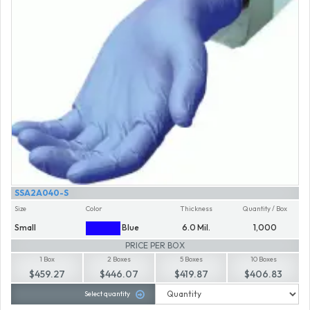
SSA2A040-S
Size
Color
Thickness
Quantity / Box
Small
Blue
6.0 Mil.
1,000
PRICE PER BOX
1 Box
2 Boxes
5 Boxes
10 Boxes
$459.27
$446.07
$419.87
$406.83
Select quantity