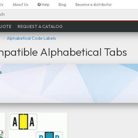
Us
About Us
Help
Blog
Become a distributor
ch
QUOTE
REQUEST A CATALOG
s
Alphabetical Code Labels
atible Alphabetical Tabs
s