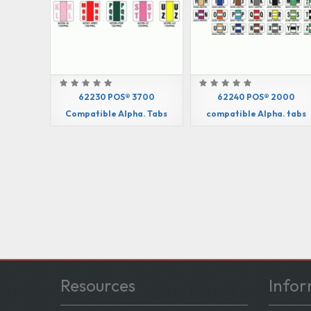
62230 POS® 3700
62240 POS® 2000
Compatible Alpha. Tabs
compatible Alpha. tabs
Resources
Infor