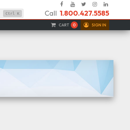
Facebook
YouTube
Twitter
Instagram
Linked
Call
1.800.427.5585
In
Ctrl
K
CART
0
SIGN IN