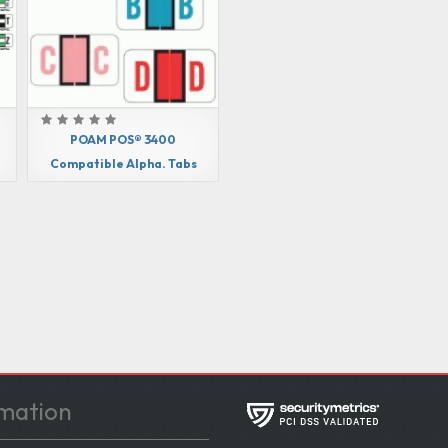
POAM POS® 3400
Compatible Alpha. Tabs
mation