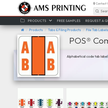
Contact 
Sear
PRODUCTS
FREE SAMPLES
REQUEST A 
Products
Tabs & Filing Products
File Tab Label
POS® Comp
Alphabetical code tab label