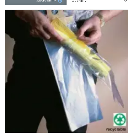
Select quantity