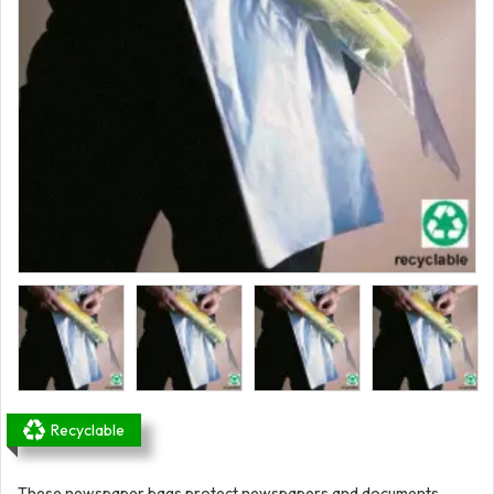
Recyclable
These newspaper bags protect newspapers and documents