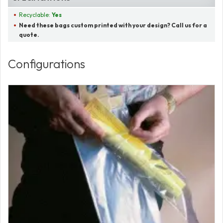
Recyclable:
Yes
Need these bags custom printed with your design? Call us for a
quote.
Configurations