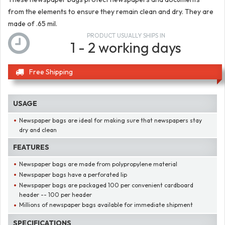
from the elements to ensure they remain clean and dry. They are
made of .65 mil.
PRODUCT USUALLY SHIPS IN
1 - 2 working days
Free Shipping
USAGE
Newspaper bags are ideal for making sure that newspapers stay
dry and clean
FEATURES
Newspaper bags are made from polypropylene material
Newspaper bags have a perforated lip
Newspaper bags are packaged 100 per convenient cardboard
header -- 100 per header
Millions of newspaper bags available for immediate shipment
SPECIFICATIONS