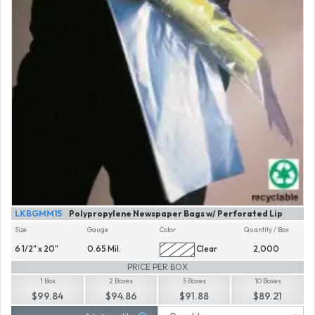
LKBGMM15
Polypropylene Newspaper Bags w/ Perforated Lip
Size
Gauge
Color
Quantity / Box
6 1/2" x 20"
0.65 Mil.
Clear
2,000
PRICE PER BOX
1 Box
2 Boxes
5 Boxes
10 Boxes
$99.84
$94.86
$91.88
$89.21