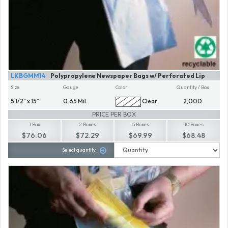
LKBGMM14
Polypropylene Newspaper Bags w/ Perforated Lip
Size
Gauge
Color
Quantity / Box
5 1/2" x 15"
0.65 Mil.
Clear
2,000
PRICE PER BOX
1 Box
2 Boxes
5 Boxes
10 Boxes
$76.06
$72.29
$69.99
$68.48
Select quantity