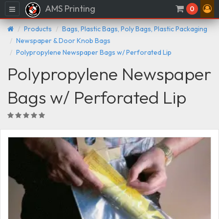
AMS Printing
Menu
0
Products
Bags, Plastic Bags, Poly Bags, Plastic Packaging
Newspaper & Door Knob Bags
Polypropylene Newspaper Bags w/ Perforated Lip
Polypropylene Newspaper
Bags w/ Perforated Lip