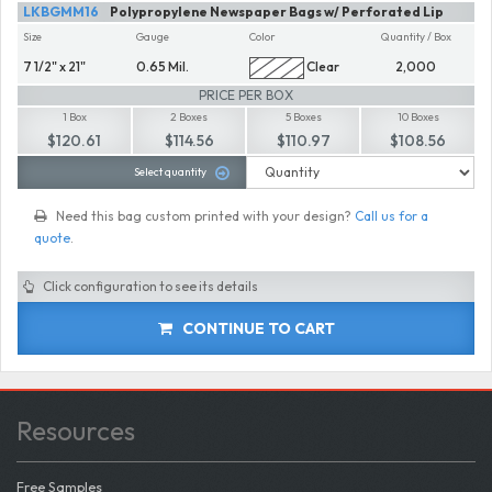
LKBGMM16
Polypropylene Newspaper Bags w/ Perforated Lip
Size
Gauge
Color
Quantity / Box
7 1/2" x 21"
0.65 Mil.
Clear
2,000
PRICE PER BOX
1 Box
2 Boxes
5 Boxes
10 Boxes
$120.61
$114.56
$110.97
$108.56
Select quantity
Need this bag custom printed with your design?
Call us for a
quote
.
Click configuration to see its details
CONTINUE TO CART
Resources
Free Samples