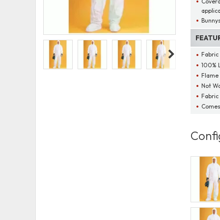
Coveral
applic
Bunnys
FEATU
Fabric
100% L
Flame 
Not Wa
Fabric
Comes 
Confi