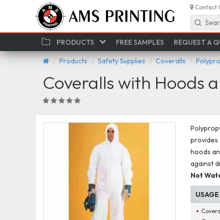
Contact 
Sear
PRODUCTS
FREE SAMPLES
REQUEST A 
Products
Safety Supplies
Coveralls
Polypro
Coveralls with Hoods a
Polypropy
provides 
hoods and
against d
Not Wate
USAGE
Covera