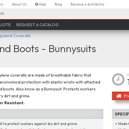
Us
About Us
Help
Blog
Become a distributor
ch
QUOTE
REQUEST A CATALOG
pylene Coveralls
nd Boots - Bunnysuits
lene coveralls are made of breathable fabric that
economical protection with elastic wrists with attached
 boots. Also know as a Bunnysuit. Protects workers
ry dirt and grime.
Fr
r Resistant.
SPECI
ll to protect workers against dry dirt and grime
Made 