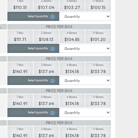
1 Box
2 Boxes
6 Boxes
11 Boxes
$110.51
$107.04
$103.27
$100.15
Select quantity
L
PRICE PER BOX
1 Box
2 Boxes
6 Boxes
11 Boxes
$111.71
$108.13
$104.85
$101.20
Select quantity
PRICE PER BOX
1 Box
2 Boxes
6 Boxes
11 Boxes
$140.91
$137.64
$134.18
$133.78
Select quantity
PRICE PER BOX
1 Box
2 Boxes
6 Boxes
11 Boxes
$140.91
$137.64
$134.18
$133.78
Select quantity
PRICE PER BOX
1 Box
2 Boxes
6 Boxes
11 Boxes
$140.91
$137.64
$134.18
$133.78