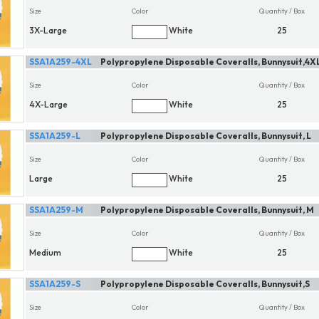
Size
Color
Quantity / Box
3X-Large
White
25
SSA1A259-4XL
Polypropylene Disposable Coveralls, Bunnysuit,4X
Size
Color
Quantity / Box
4X-Large
White
25
SSA1A259-L
Polypropylene Disposable Coveralls, Bunnysuit, L
Size
Color
Quantity / Box
Large
White
25
SSA1A259-M
Polypropylene Disposable Coveralls, Bunnysuit, M
Size
Color
Quantity / Box
Medium
White
25
SSA1A259-S
Polypropylene Disposable Coveralls, Bunnysuit,S
Size
Color
Quantity / Box