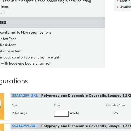
ls for use in hospitals, food processing plants, painting
Meltin
ations
Availab
uit
RES
 conforms to FDA specifications
atex Free
Resistant
ter resistant
 is cool, comfortable and lightweight
with hood and boots attached
gurations
SSA1A259-2XL
Polypropylene Disposable Coveralls, Bunnysuit,2X
Size
Color
Quantity / Box
2X-Large
White
25
SSA1A259-3XL
Polypropylene Disposable Coveralls, Bunnysuit,3X