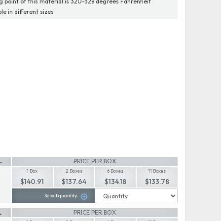
g point of this material is 320-328 degrees Fahrenheit
le in different sizes
L
PRICE PER BOX
1 Box
2 Boxes
6 Boxes
11 Boxes
$140.91
$137.64
$134.18
$133.78
Select quantity
L
PRICE PER BOX