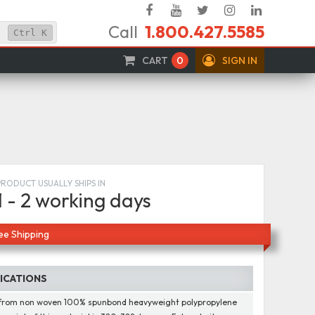
Facebook
YouTube
Twitter
Instagram
Linked
Call
1.800.427.5585
In
Ctrl
K
CART
0
SIGN IN
PRODUCT USUALLY SHIPS IN
1 - 2 working days
ee Shipping
FICATIONS
from non woven 100% spunbond heavyweight polypropylene