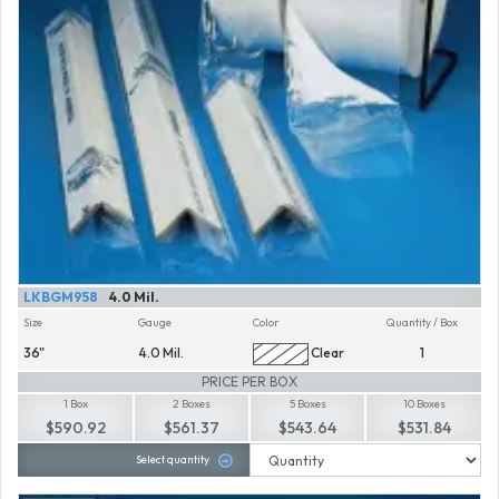
LKBGM958
4.0 Mil.
Size
Gauge
Color
Quantity / Box
36"
4.0 Mil.
Clear
1
PRICE PER BOX
1 Box
2 Boxes
5 Boxes
10 Boxes
$590.92
$561.37
$543.64
$531.84
Select quantity