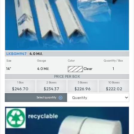
LKBGM947
4.0 Mil.
Size
Gauge
Color
Quantity / Box
14"
4.0 Mil.
Clear
1
PRICE PER BOX
1 Box
2 Boxes
5 Boxes
10 Boxes
$246.70
$234.37
$226.96
$222.02
Select quantity