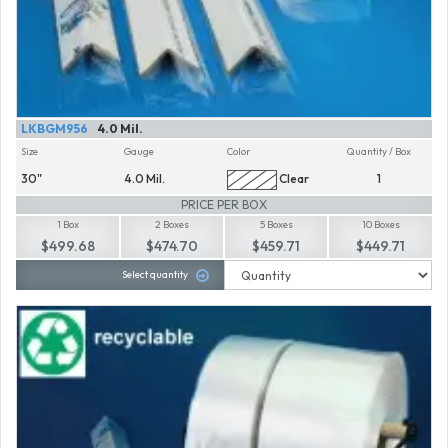
LKBGM956
4.0 Mil.
Size
Gauge
Color
Quantity / Box
30"
4.0 Mil.
Clear
1
PRICE PER BOX
1 Box
2 Boxes
5 Boxes
10 Boxes
$499.68
$474.70
$459.71
$449.71
Select quantity