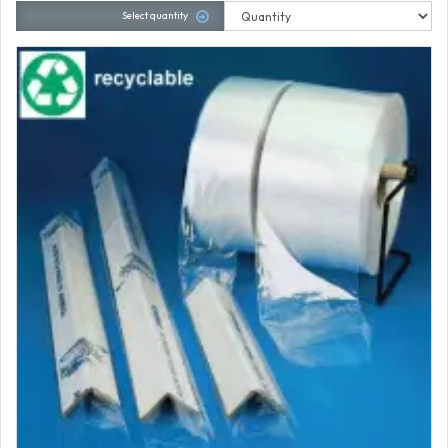
Select quantity