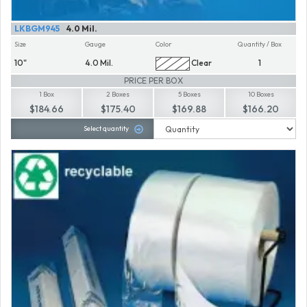
LKBGM945
4.0 Mil.
Size
Gauge
Color
Quantity / Box
10"
4.0 Mil.
Clear
1
PRICE PER BOX
1 Box
2 Boxes
5 Boxes
10 Boxes
$184.66
$175.40
$169.88
$166.20
Select quantity