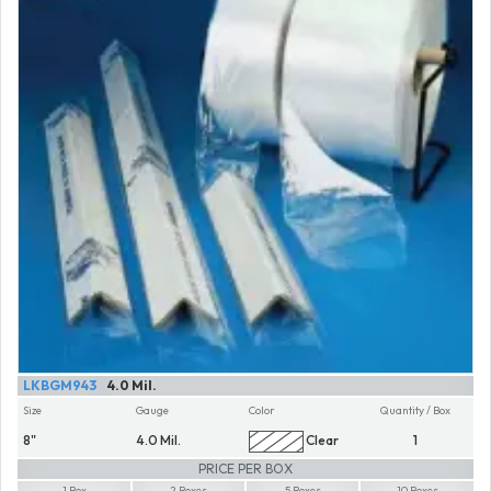
LKBGM943
4.0 Mil.
Size
Gauge
Color
Quantity / Box
8"
4.0 Mil.
Clear
1
PRICE PER BOX
1 Box
2 Boxes
5 Boxes
10 Boxes