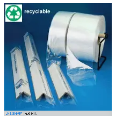
LKBGM954
4.0 Mil.