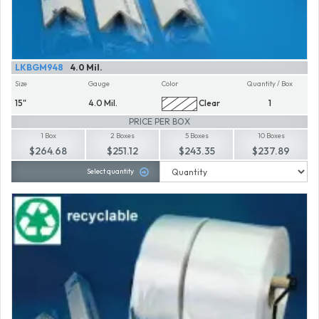
LKBGM948
4.0 Mil.
Size
Gauge
Color
Quantity / Box
15"
4.0 Mil.
Clear
1
PRICE PER BOX
1 Box
2 Boxes
5 Boxes
10 Boxes
$264.68
$251.12
$243.35
$237.89
Select quantity