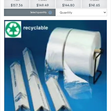
$157.36
$149.49
$144.80
$141.65
Select quantity