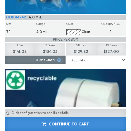
LKBGM942
4.0 Mil.
Size
Gauge
Color
Quantity / Box
7"
4.0 Mil.
Clear
1
PRICE PER BOX
1 Box
2 Boxes
5 Boxes
10 Boxes
$141.08
$134.03
$129.82
$127.00
Select quantity
Click configuration to see its details
CONTINUE TO CART