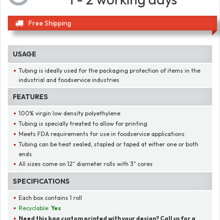
Free Shipping
USAGE
Tubing is ideally used for the packaging protection of items in the
industrial and foodservice industries
FEATURES
100% virgin low density polyethylene
Tubing is specially treated to allow for printing
Meets FDA requirements for use in foodservice applications
Tubing can be heat sealed, stapled or taped at either one or both
ends
All sizes come on 12" diameter rolls with 3" cores
SPECIFICATIONS
Each box contains 1 roll
Recyclable:
Yes
Need this bag custom printed with your design? Call us for a