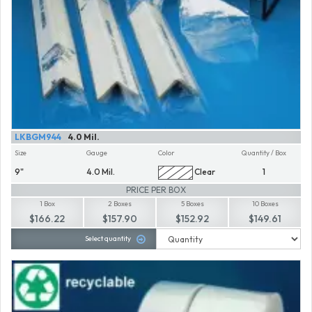
LKBGM944
4.0 Mil.
Size
Gauge
Color
Quantity / Box
9"
4.0 Mil.
Clear
1
PRICE PER BOX
1 Box
2 Boxes
5 Boxes
10 Boxes
$166.22
$157.90
$152.92
$149.61
Select quantity