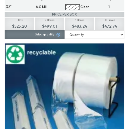
32"
4.0 Mil.
Clear
1
PRICE PER BOX
1 Box
2 Boxes
5 Boxes
10 Boxes
$525.20
$499.01
$483.24
$472.74
Select quantity