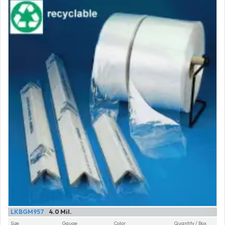
LKBGM957
4.0 Mil.
Size
Gauge
Color
Quantity / Box