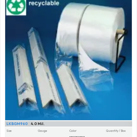
LKBGM960
4.0 Mil.
Size
Gauge
Color
Quantity / Box