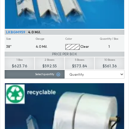
LKBGM959
4.0 Mil.
Size
Gauge
Color
Quantity / Box
38"
4.0 Mil.
Clear
1
PRICE PER BOX
1 Box
2 Boxes
5 Boxes
10 Boxes
$623.76
$592.55
$573.84
$561.36
Select quantity