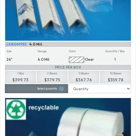
LKBGM953
4.0 Mil.
Size
Gauge
Color
Quantity / Box
24"
4.0 Mil.
Clear
1
PRICE PER BOX
1 Box
2 Boxes
5 Boxes
10 Boxes
$399.73
$379.75
$367.76
$359.78
Select quantity