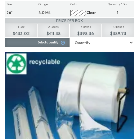
Size
Gauge
Color
Quantity / Box
26"
4.0 Mil.
Clear
1
PRICE PER BOX
1 Box
2 Boxes
5 Boxes
10 Boxes
$433.02
$411.38
$398.36
$389.73
Select quantity