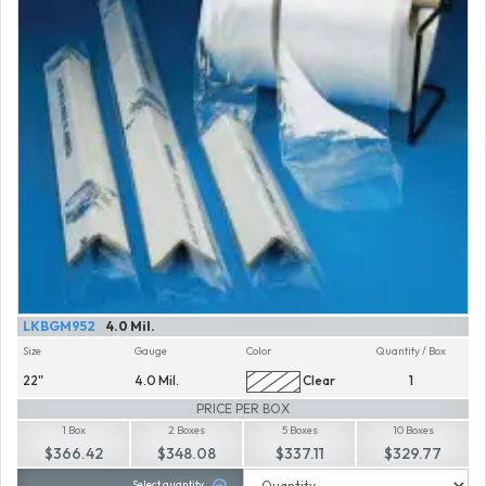
LKBGM952
4.0 Mil.
Size
Gauge
Color
Quantity / Box
22"
4.0 Mil.
Clear
1
PRICE PER BOX
1 Box
2 Boxes
5 Boxes
10 Boxes
$366.42
$348.08
$337.11
$329.77
Select quantity