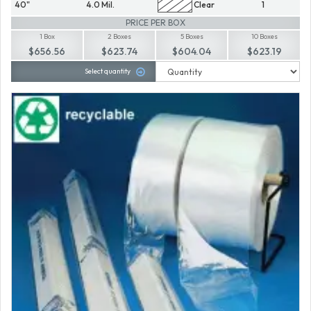
40"
4.0 Mil.
Clear
1
PRICE PER BOX
1 Box
2 Boxes
5 Boxes
10 Boxes
$656.56
$623.74
$604.04
$623.19
Select quantity