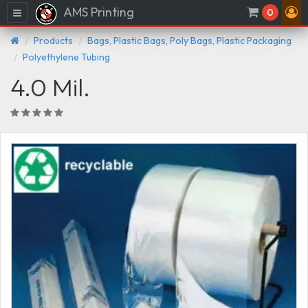
AMS Printing
Menu
0
Products
Bags, Plastic Bags, Poly Bags, Plastic Packaging
Polyethylene Tubing
4.0 Mil.