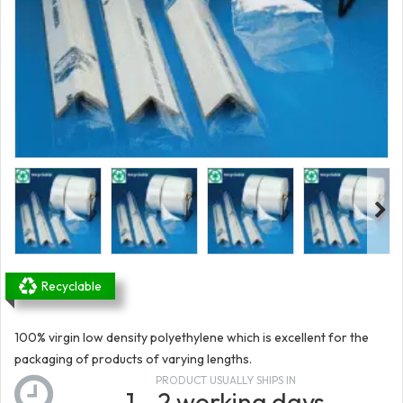
Recyclable
100% virgin low density polyethylene which is excellent for the
packaging of products of varying lengths.
PRODUCT USUALLY SHIPS IN
1 - 2 working days