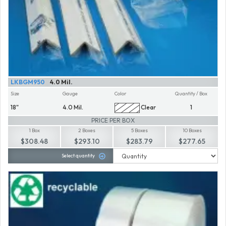
LKBGM950
4.0 Mil.
Size
Gauge
Color
Quantity / Box
18"
4.0 Mil.
Clear
1
PRICE PER BOX
1 Box
2 Boxes
5 Boxes
10 Boxes
$308.48
$293.10
$283.79
$277.65
Select quantity