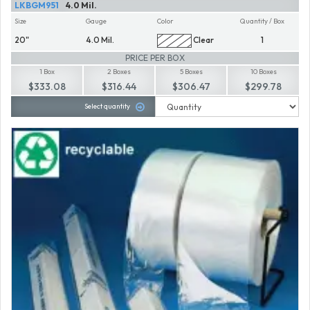
LKBGM951
4.0 Mil.
Size
Gauge
Color
Quantity / Box
20"
4.0 Mil.
Clear
1
PRICE PER BOX
1 Box
2 Boxes
5 Boxes
10 Boxes
$333.08
$316.44
$306.47
$299.78
Select quantity