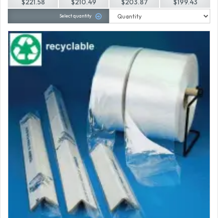
$221.58
$210.49
$203.87
$199.43
Select quantity