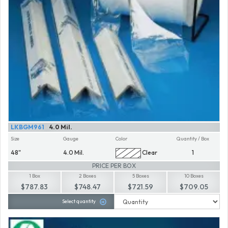
LKBGM961
4.0 Mil.
Size
Gauge
Color
Quantity / Box
48"
4.0 Mil.
Clear
1
PRICE PER BOX
1 Box
2 Boxes
5 Boxes
10 Boxes
$787.83
$748.47
$721.59
$709.05
Select quantity