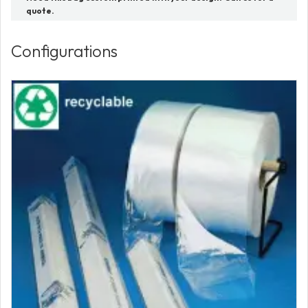
quote.
Configurations