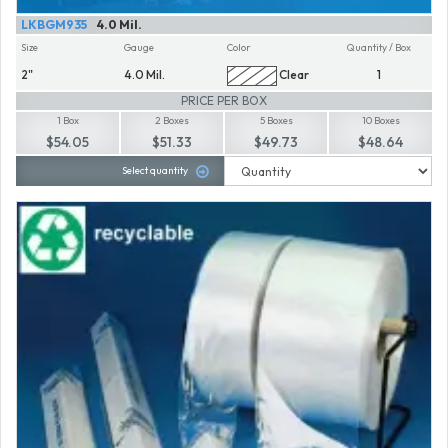
LKBGM935
4.0 Mil.
Size
Gauge
Color
Quantity / Box
2"
4.0 Mil.
Clear
1
PRICE PER BOX
1 Box
2 Boxes
5 Boxes
10 Boxes
$54.05
$51.33
$49.73
$48.64
Select quantity