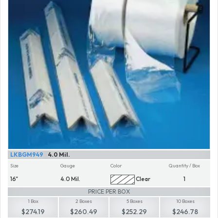
LKBGM949
4.0 Mil.
Size
Gauge
Color
Quantity / Box
16"
4.0 Mil.
Clear
1
PRICE PER BOX
1 Box
2 Boxes
5 Boxes
10 Boxes
$274.19
$260.49
$252.29
$246.78