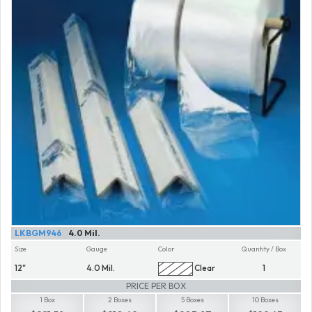
LKBGM946
4.0 Mil.
Size
Gauge
Color
Quantity / Box
12"
4.0 Mil.
Clear
1
PRICE PER BOX
1 Box
2 Boxes
5 Boxes
10 Boxes