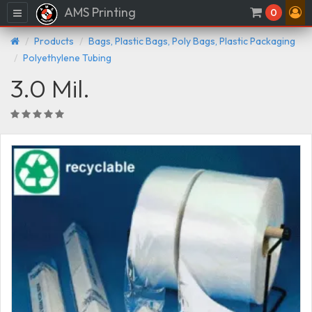
AMS Printing
Menu
0
Products
Bags, Plastic Bags, Poly Bags, Plastic Packaging
Polyethylene Tubing
3.0 Mil.