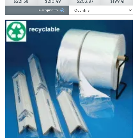
$221.58
$210.49
$203.87
$199.41
Select quantity