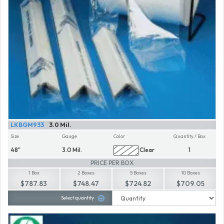
LKBGM933
3.0 Mil.
Size
Gauge
Color
Quantity / Box
48"
3.0 Mil.
Clear
1
PRICE PER BOX
1 Box
2 Boxes
5 Boxes
10 Boxes
$787.83
$748.47
$724.82
$709.05
Select quantity