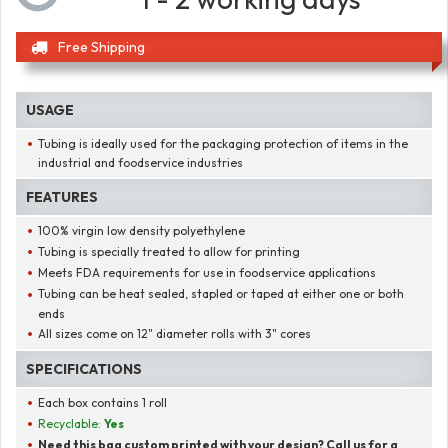
Free Shipping
USAGE
Tubing is ideally used for the packaging protection of items in the
industrial and foodservice industries
FEATURES
100% virgin low density polyethylene
Tubing is specially treated to allow for printing
Meets FDA requirements for use in foodservice applications
Tubing can be heat sealed, stapled or taped at either one or both
ends
All sizes come on 12" diameter rolls with 3" cores
SPECIFICATIONS
Each box contains 1 roll
Recyclable:
Yes
Need this bag custom printed with your design? Call us for a