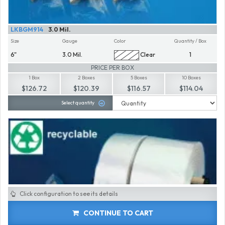
LKBGM914
3.0 Mil.
Size
Gauge
Color
Quantity / Box
6"
3.0 Mil.
Clear
1
PRICE PER BOX
1 Box
2 Boxes
5 Boxes
10 Boxes
$126.72
$120.39
$116.57
$114.04
Select quantity
Click configuration to see its details
CONTINUE TO CART