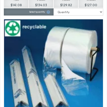
$141.08
$134.03
$129.82
$127.00
Select quantity