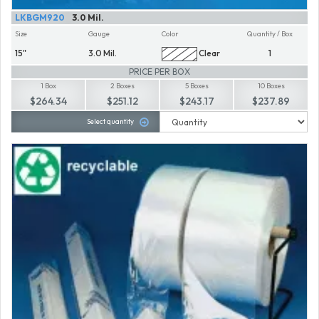
LKBGM920
3.0 Mil.
Size
Gauge
Color
Quantity / Box
15"
3.0 Mil.
Clear
1
PRICE PER BOX
1 Box
2 Boxes
5 Boxes
10 Boxes
$264.34
$251.12
$243.17
$237.89
Select quantity