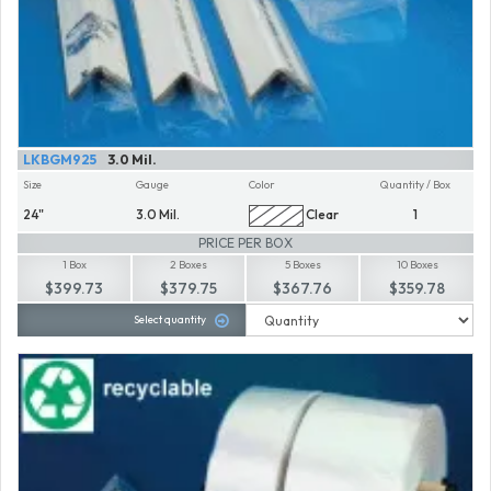
LKBGM925
3.0 Mil.
Size
Gauge
Color
Quantity / Box
24"
3.0 Mil.
Clear
1
PRICE PER BOX
1 Box
2 Boxes
5 Boxes
10 Boxes
$399.73
$379.75
$367.76
$359.78
Select quantity