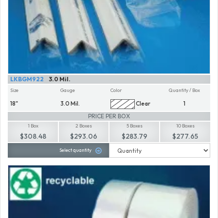
LKBGM922
3.0 Mil.
Size
Gauge
Color
Quantity / Box
18"
3.0 Mil.
Clear
1
PRICE PER BOX
1 Box
2 Boxes
5 Boxes
10 Boxes
$308.48
$293.06
$283.79
$277.65
Select quantity