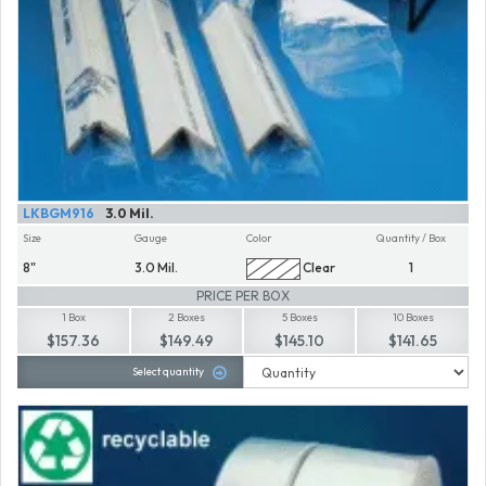
LKBGM916
3.0 Mil.
Size
Gauge
Color
Quantity / Box
8"
3.0 Mil.
Clear
1
PRICE PER BOX
1 Box
2 Boxes
5 Boxes
10 Boxes
$157.36
$149.49
$145.10
$141.65
Select quantity