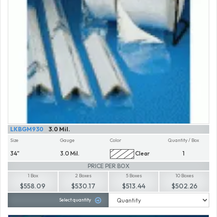
LKBGM930
3.0 Mil.
Size
Gauge
Color
Quantity / Box
34"
3.0 Mil.
Clear
1
PRICE PER BOX
1 Box
2 Boxes
5 Boxes
10 Boxes
$558.09
$530.17
$513.44
$502.26
Select quantity