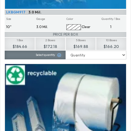
LKBGM917
3.0 Mil.
Size
Gauge
Color
Quantity / Box
10"
3.0 Mil.
Clear
1
PRICE PER BOX
1 Box
2 Boxes
5 Boxes
10 Boxes
$184.66
$172.18
$169.88
$166.20
Select quantity