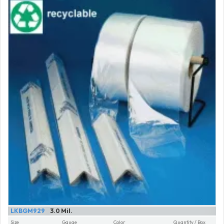
LKBGM929
3.0 Mil.
Size
Gauge
Color
Quantity / Box