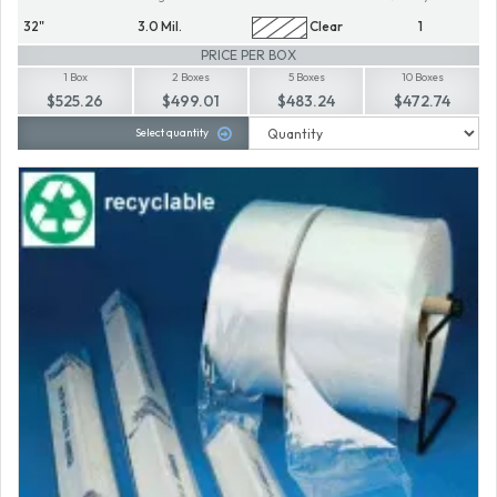
32"
3.0 Mil.
Clear
1
PRICE PER BOX
1 Box
2 Boxes
5 Boxes
10 Boxes
$525.26
$499.01
$483.24
$472.74
Select quantity