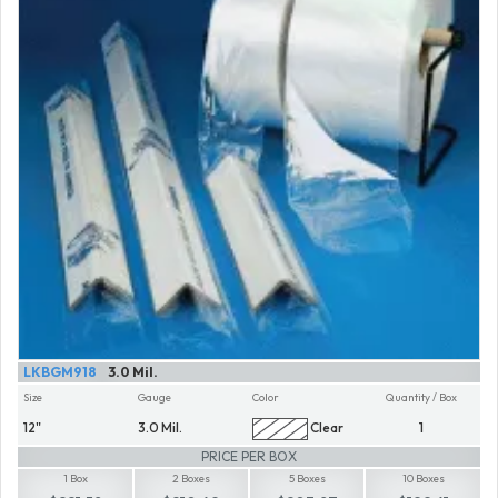
LKBGM918
3.0 Mil.
Size
Gauge
Color
Quantity / Box
12"
3.0 Mil.
Clear
1
PRICE PER BOX
1 Box
2 Boxes
5 Boxes
10 Boxes