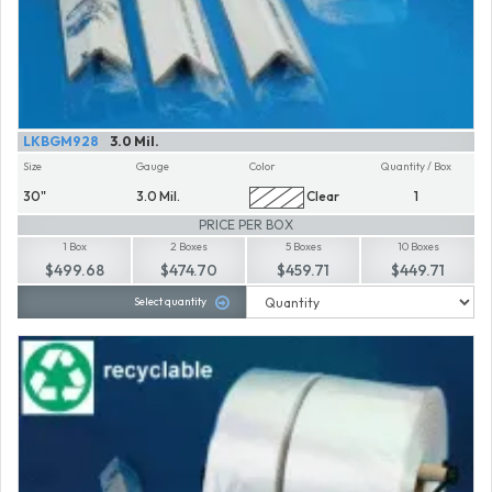
LKBGM928
3.0 Mil.
Size
Gauge
Color
Quantity / Box
30"
3.0 Mil.
Clear
1
PRICE PER BOX
1 Box
2 Boxes
5 Boxes
10 Boxes
$499.68
$474.70
$459.71
$449.71
Select quantity