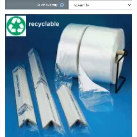
Select quantity