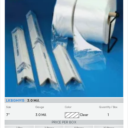
LKBGM915
3.0 Mil.
Size
Gauge
Color
Quantity / Box
7"
3.0 Mil.
Clear
1
PRICE PER BOX
1 Box
2 Boxes
5 Boxes
10 Boxes