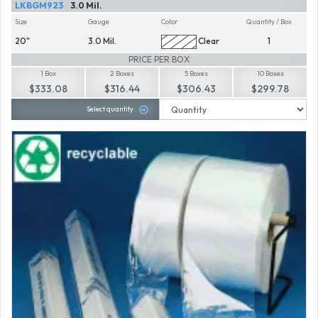
LKBGM923
3.0 Mil.
Size
Gauge
Color
Quantity / Box
20"
3.0 Mil.
Clear
1
PRICE PER BOX
1 Box
2 Boxes
5 Boxes
10 Boxes
$333.08
$316.44
$306.43
$299.78
Select quantity