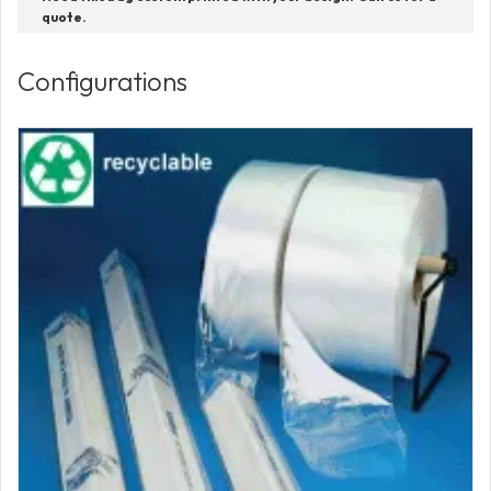
quote.
Configurations