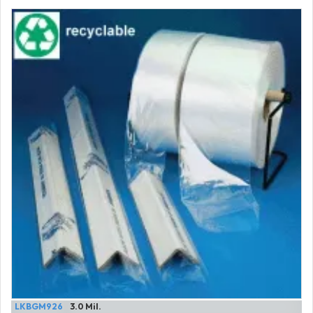
LKBGM926
3.0 Mil.