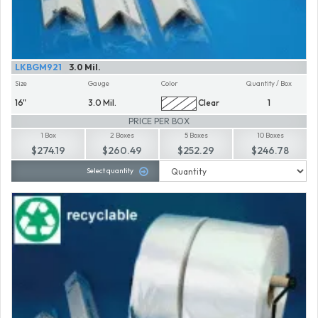
LKBGM921
3.0 Mil.
Size
Gauge
Color
Quantity / Box
16"
3.0 Mil.
Clear
1
PRICE PER BOX
1 Box
2 Boxes
5 Boxes
10 Boxes
$274.19
$260.49
$252.29
$246.78
Select quantity