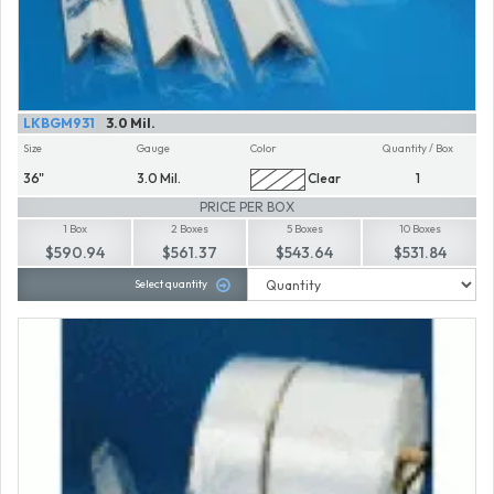
LKBGM931
3.0 Mil.
Size
Gauge
Color
Quantity / Box
36"
3.0 Mil.
Clear
1
PRICE PER BOX
1 Box
2 Boxes
5 Boxes
10 Boxes
$590.94
$561.37
$543.64
$531.84
Select quantity