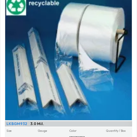
LKBGM932
3.0 Mil.
Size
Gauge
Color
Quantity / Box