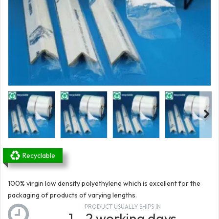
Recyclable
100% virgin low density polyethylene which is excellent for the
packaging of products of varying lengths.
PRODUCT USUALLY SHIPS IN
1 - 2 working days