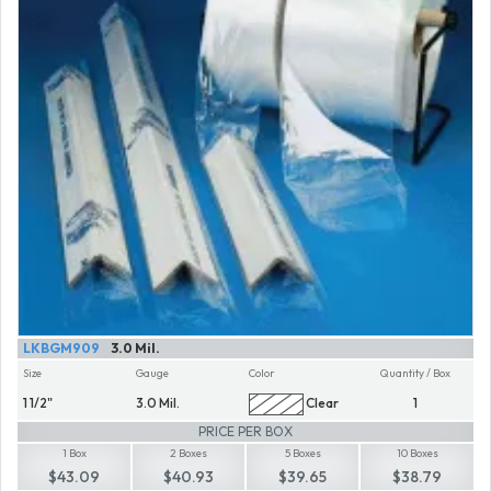
LKBGM909
3.0 Mil.
Size
Gauge
Color
Quantity / Box
1 1/2"
3.0 Mil.
Clear
1
PRICE PER BOX
1 Box
2 Boxes
5 Boxes
10 Boxes
$43.09
$40.93
$39.65
$38.79