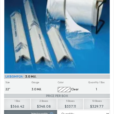
LKBGM924
3.0 Mil.
Size
Gauge
Color
Quantity / Box
22"
3.0 Mil.
Clear
1
PRICE PER BOX
1 Box
2 Boxes
5 Boxes
10 Boxes
$366.42
$348.08
$337.11
$329.77
Select quantity