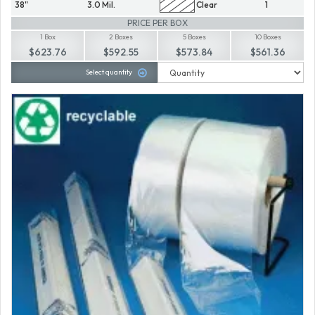
38"
3.0 Mil.
Clear
1
PRICE PER BOX
1 Box
2 Boxes
5 Boxes
10 Boxes
$623.76
$592.55
$573.84
$561.36
Select quantity