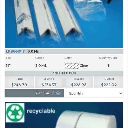
LKBGM919
3.0 Mil.
Size
Gauge
Color
Quantity / Box
14"
3.0 Mil.
Clear
1
PRICE PER BOX
1 Box
2 Boxes
5 Boxes
10 Boxes
$246.70
$234.37
$226.96
$222.02
Select quantity