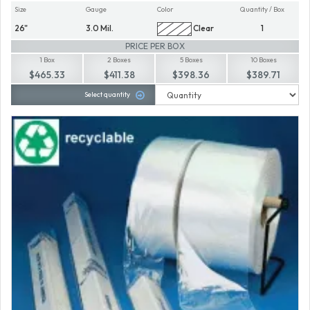
Size
Gauge
Color
Quantity / Box
26"
3.0 Mil.
Clear
1
PRICE PER BOX
1 Box
2 Boxes
5 Boxes
10 Boxes
$465.33
$411.38
$398.36
$389.71
Select quantity