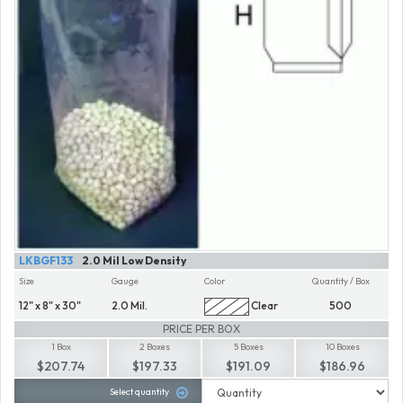
LKBGF133
2.0 Mil Low Density
Size
Gauge
Color
Quantity / Box
12" x 8" x 30"
2.0 Mil.
Clear
500
PRICE PER BOX
1 Box
2 Boxes
5 Boxes
10 Boxes
$207.74
$197.33
$191.09
$186.96
Select quantity