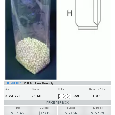
LKBGF103
2.0 Mil Low Density
Size
Gauge
Color
Quantity / Box
8" x 4" x 21"
2.0 Mil.
Clear
1,000
PRICE PER BOX
1 Box
2 Boxes
5 Boxes
10 Boxes
$186.45
$177.15
$171.54
$167.79