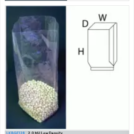
LKBGF128
2.0 Mil Low Density