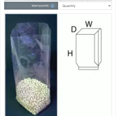
Select quantity