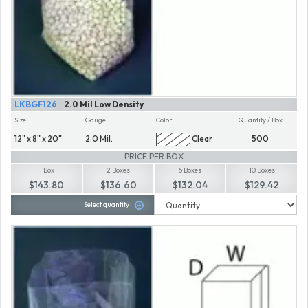
LKBGF126
2.0 Mil Low Density
Size
Gauge
Color
Quantity / Box
12" x 8" x 20"
2.0 Mil.
Clear
500
PRICE PER BOX
1 Box
2 Boxes
5 Boxes
10 Boxes
$143.80
$136.60
$132.04
$129.42
Select quantity