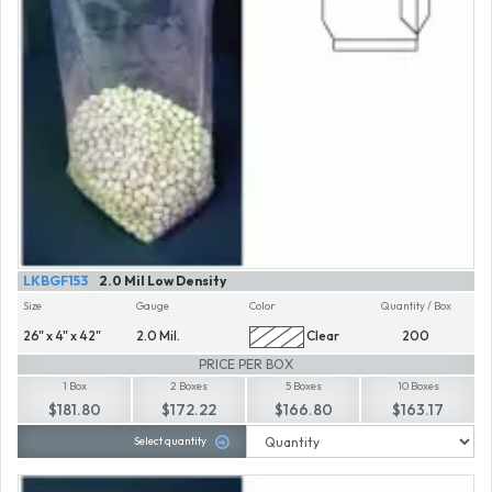
LKBGF153
2.0 Mil Low Density
Size
Gauge
Color
Quantity / Box
26" x 4" x 42"
2.0 Mil.
Clear
200
PRICE PER BOX
1 Box
2 Boxes
5 Boxes
10 Boxes
$181.80
$172.22
$166.80
$163.17
Select quantity