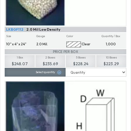
LKBGF112
2.0 Mil Low Density
Size
Gauge
Color
Quantity / Box
10" x 4" x 24"
2.0 Mil.
Clear
1,000
PRICE PER BOX
1 Box
2 Boxes
5 Boxes
10 Boxes
$248.07
$235.69
$228.24
$223.29
Select quantity