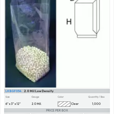
LKBGF054
2.0 Mil Low Density
Size
Gauge
Color
Quantity / Box
6" x 3" x 12"
2.0 Mil.
Clear
1,000
PRICE PER BOX