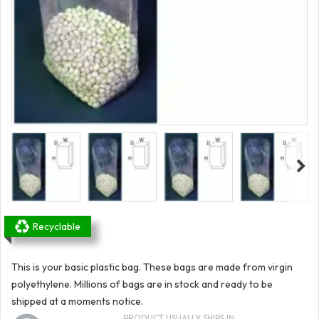
Recyclable
This is your basic plastic bag. These bags are made from virgin
polyethylene. Millions of bags are in stock and ready to be
shipped at a moments notice.
PRODUCT USUALLY SHIPS IN