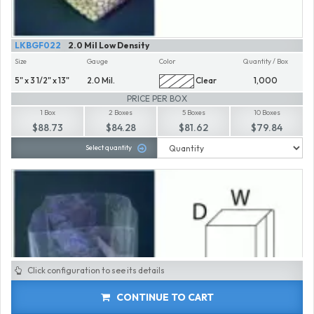
LKBGF022
2.0 Mil Low Density
Size
Gauge
Color
Quantity / Box
5" x 3 1/2" x 13"
2.0 Mil.
Clear
1,000
PRICE PER BOX
1 Box
2 Boxes
5 Boxes
10 Boxes
$88.73
$84.28
$81.62
$79.84
Select quantity
Click configuration to see its details
CONTINUE TO CART