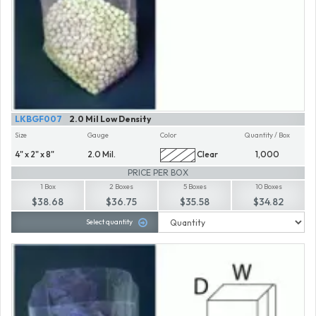
LKBGF007
2.0 Mil Low Density
Size
Gauge
Color
Quantity / Box
4" x 2" x 8"
2.0 Mil.
Clear
1,000
PRICE PER BOX
1 Box
2 Boxes
5 Boxes
10 Boxes
$38.68
$36.75
$35.58
$34.82
Select quantity