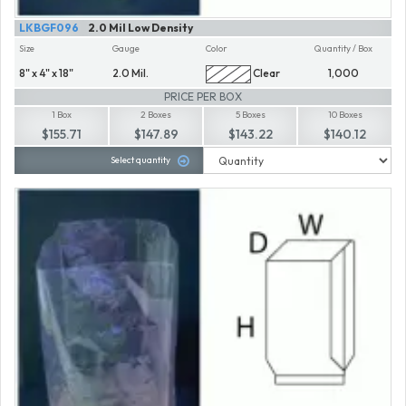
LKBGF096
2.0 Mil Low Density
Size
Gauge
Color
Quantity / Box
8" x 4" x 18"
2.0 Mil.
Clear
1,000
PRICE PER BOX
1 Box
2 Boxes
5 Boxes
10 Boxes
$155.71
$147.89
$143.22
$140.12
Select quantity