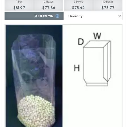
1 Box
2 Boxes
5 Boxes
10 Boxes
$81.97
$77.86
$75.42
$73.77
Select quantity