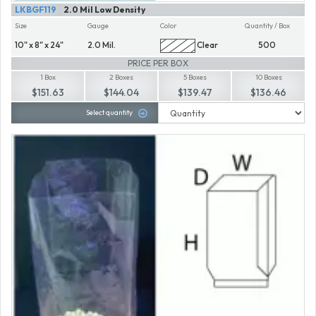
LKBGF119
2.0 Mil Low Density
Size
Gauge
Color
Quantity / Box
10" x 8" x 24"
2.0 Mil.
Clear
500
PRICE PER BOX
1 Box
2 Boxes
5 Boxes
10 Boxes
$151.63
$144.04
$139.47
$136.46
Select quantity