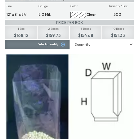
Size
Gauge
Color
Quantity / Box
12" x 8" x 24"
2.0 Mil.
Clear
500
PRICE PER BOX
1 Box
2 Boxes
5 Boxes
10 Boxes
$168.12
$159.73
$154.68
$151.33
Select quantity