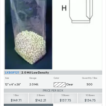
LKBGF121
2.0 Mil Low Density
Size
Gauge
Color
Quantity / Box
12" x 4" x 26"
2.0 Mil.
Clear
500
PRICE PER BOX
1 Box
2 Boxes
5 Boxes
10 Boxes
$149.71
$142.21
$137.75
$134.75