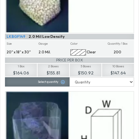
LKBGF149
2.0 Mil Low Density
Size
Gauge
Color
Quantity / Box
20" x 18" x 30"
2.0 Mil.
Clear
200
PRICE PER BOX
1 Box
2 Boxes
5 Boxes
10 Boxes
$164.06
$155.81
$150.92
$147.64
Select quantity