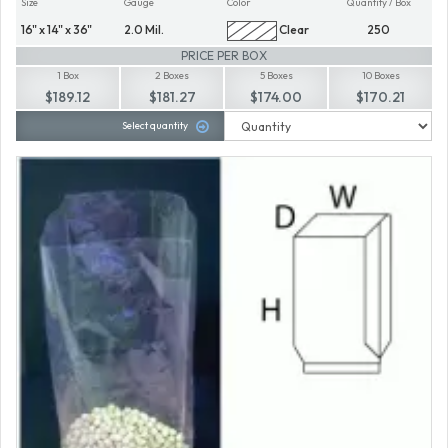
Size
Gauge
Color
Quantity / Box
16" x 14" x 36"
2.0 Mil.
Clear
250
PRICE PER BOX
1 Box
2 Boxes
5 Boxes
10 Boxes
$189.12
$181.27
$174.00
$170.21
Select quantity