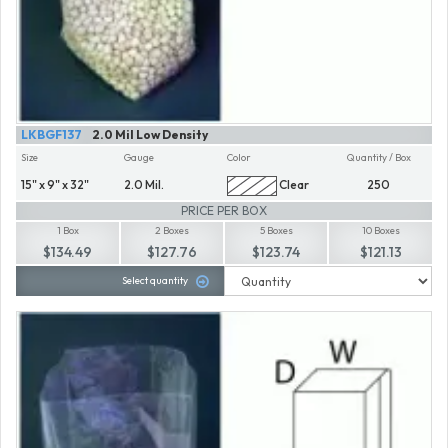
LKBGF137
2.0 Mil Low Density
Size
Gauge
Color
Quantity / Box
15" x 9" x 32"
2.0 Mil.
Clear
250
PRICE PER BOX
1 Box
2 Boxes
5 Boxes
10 Boxes
$134.49
$127.76
$123.74
$121.13
Select quantity