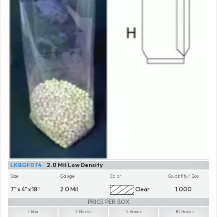
LKBGF074
2.0 Mil Low Density
Size
Gauge
Color
Quantity / Box
7" x 4" x 18"
2.0 Mil.
Clear
1,000
PRICE PER BOX
1 Box
2 Boxes
5 Boxes
10 Boxes