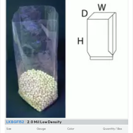
LKBGF152
2.0 Mil Low Density
Size
Gauge
Color
Quantity / Box