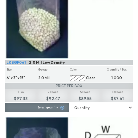
LKBGF061
2.0 Mil Low Density
Size
Gauge
Color
Quantity / Box
6" x 3" x 15"
2.0 Mil.
Clear
1,000
PRICE PER BOX
1 Box
2 Boxes
5 Boxes
10 Boxes
$97.33
$92.47
$89.55
$87.61
Select quantity