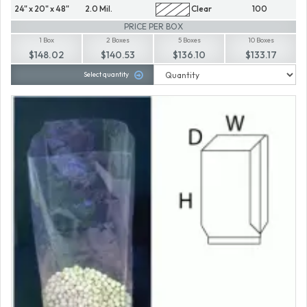
24" x 20" x 48"
2.0 Mil.
Clear
100
PRICE PER BOX
1 Box
2 Boxes
5 Boxes
10 Boxes
$148.02
$140.53
$136.10
$133.17
Select quantity