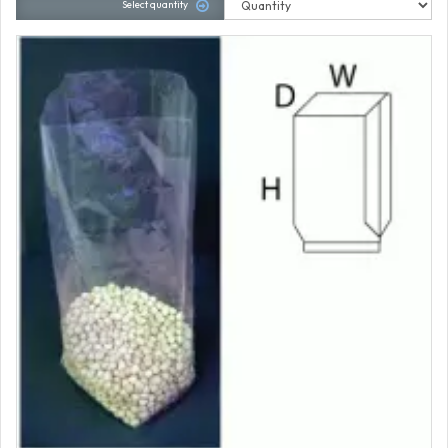
Select quantity