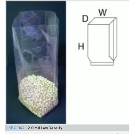
LKBGF142
2.0 Mil Low Density