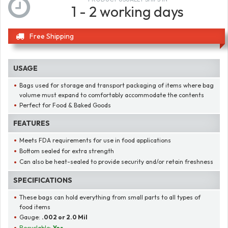
1 - 2 working days
Free Shipping
USAGE
Bags used for storage and transport packaging of items where bag
volume must expand to comfortably accommodate the contents
Perfect for Food & Baked Goods
FEATURES
Meets FDA requirements for use in food applications
Bottom sealed for extra strength
Can also be heat-sealed to provide security and/or retain freshness
SPECIFICATIONS
These bags can hold everything from small parts to all types of
food items
Gauge:
.002 or 2.0 Mil
Recyclable:
Yes