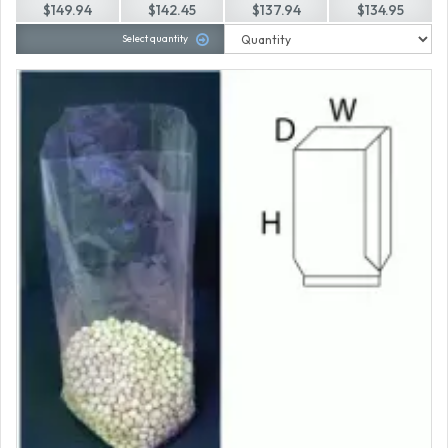
$149.94
$142.45
$137.94
$134.95
Select quantity