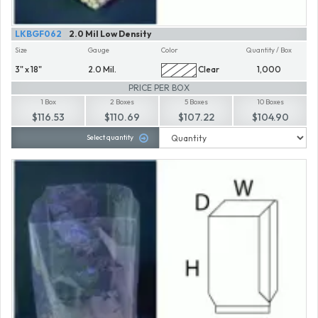
LKBGF062
2.0 Mil Low Density
Size
Gauge
Color
Quantity / Box
3" x 18"
2.0 Mil.
Clear
1,000
PRICE PER BOX
1 Box
2 Boxes
5 Boxes
10 Boxes
$116.53
$110.69
$107.22
$104.90
Select quantity