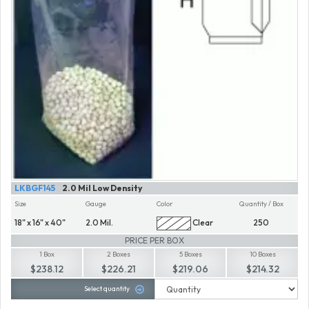
LKBGF145
2.0 Mil Low Density
Size
Gauge
Color
Quantity / Box
18" x 16" x 40"
2.0 Mil.
Clear
250
PRICE PER BOX
1 Box
2 Boxes
5 Boxes
10 Boxes
$238.12
$226.21
$219.06
$214.32
Select quantity