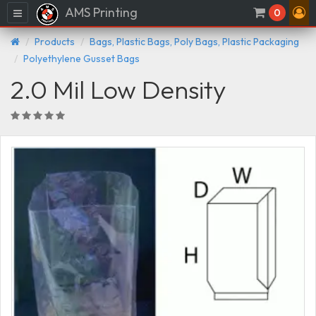
AMS Printing
Menu
0
Products
Bags, Plastic Bags, Poly Bags, Plastic Packaging
Polyethylene Gusset Bags
2.0 Mil Low Density