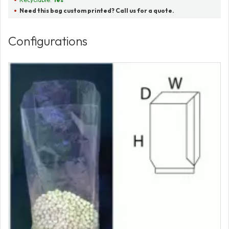
Need this bag custom printed? Call us for a quote.
Configurations