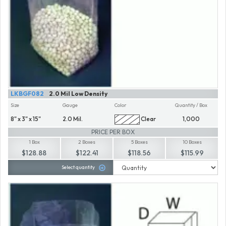
LKBGF082
2.0 Mil Low Density
Size
Gauge
Color
Quantity / Box
8" x 3" x 15"
2.0 Mil.
Clear
1,000
PRICE PER BOX
1 Box
2 Boxes
5 Boxes
10 Boxes
$128.88
$122.41
$118.56
$115.99
Select quantity