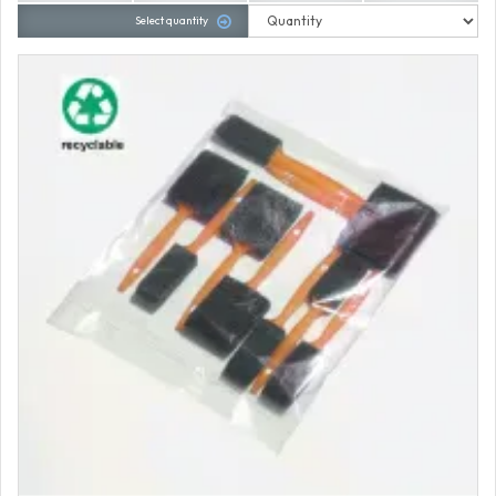
Select quantity