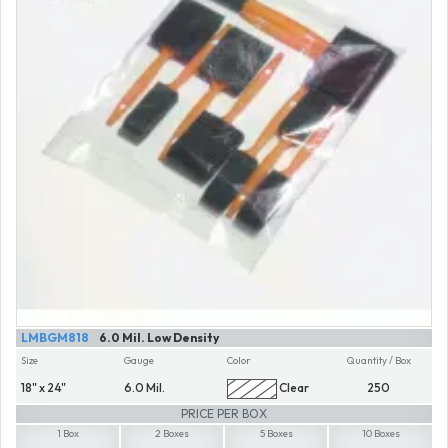
LMBGM818
6.0 Mil. Low Density
Size
Gauge
Color
Quantity / Box
18" x 24"
6.0 Mil.
Clear
250
PRICE PER BOX
1 Box
2 Boxes
5 Boxes
10 Boxes