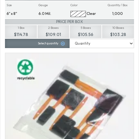
Size
Gauge
Color
Quantity / Box
6" x 8"
6.0 Mil.
Clear
1,000
PRICE PER BOX
1 Box
2 Boxes
5 Boxes
10 Boxes
$114.78
$109.01
$105.56
$103.28
Select quantity