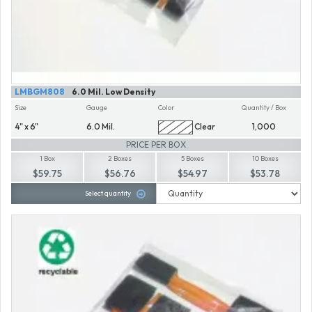
LMBGM808
6.0 Mil. Low Density
Size
Gauge
Color
Quantity / Box
4" x 6"
6.0 Mil.
Clear
1,000
PRICE PER BOX
1 Box
2 Boxes
5 Boxes
10 Boxes
$59.75
$56.76
$54.97
$53.78
Select quantity