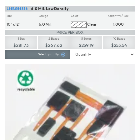
LMBGM816
6.0 Mil. Low Density
Size
Gauge
Color
Quantity / Box
10" x 12"
6.0 Mil.
Clear
1,000
PRICE PER BOX
1 Box
2 Boxes
5 Boxes
10 Boxes
$281.73
$267.62
$259.19
$253.54
Select quantity