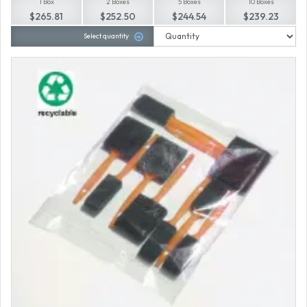
1 Box
2 Boxes
5 Boxes
10 Boxes
$265.81
$252.50
$244.54
$239.23
Select quantity