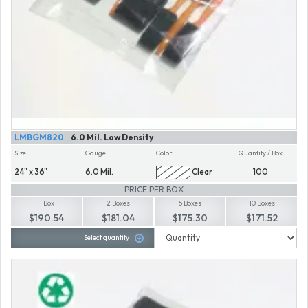
LMBGM820
6.0 Mil. Low Density
Size
Gauge
Color
Quantity / Box
24" x 36"
6.0 Mil.
Clear
100
PRICE PER BOX
1 Box
2 Boxes
5 Boxes
10 Boxes
$190.54
$181.04
$175.30
$171.52
Select quantity