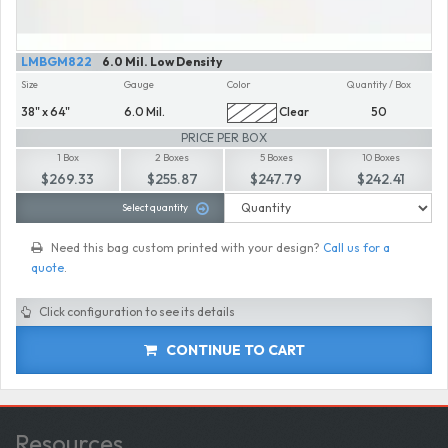
LMBGM822
6.0 Mil. Low Density
Size
Gauge
Color
Quantity / Box
38" x 64"
6.0 Mil.
Clear
50
PRICE PER BOX
1 Box
2 Boxes
5 Boxes
10 Boxes
$269.33
$255.87
$247.79
$242.41
Select quantity
Need this bag custom printed with your design?
Call us for a
quote
.
Click configuration to see its details
CONTINUE TO CART
Resources