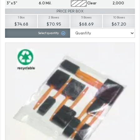
3" x 5"
6.0 Mil.
Clear
2,000
PRICE PER BOX
1 Box
2 Boxes
5 Boxes
10 Boxes
$74.68
$70.95
$68.69
$67.20
Select quantity