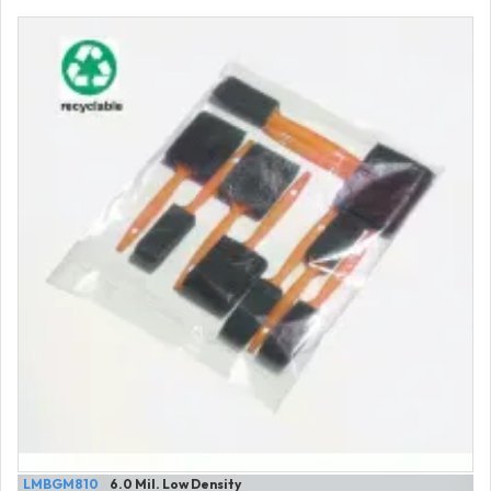
LMBGM810
6.0 Mil. Low Density