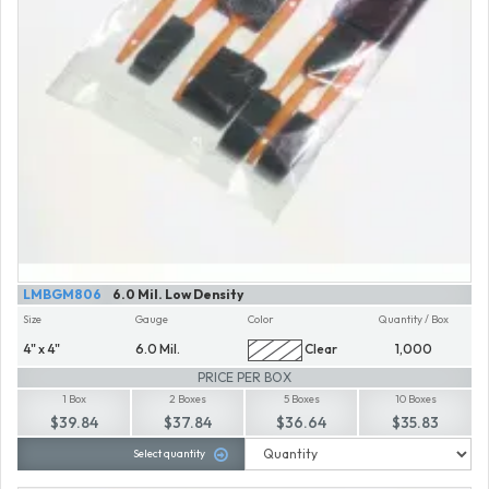
LMBGM806
6.0 Mil. Low Density
Size
Gauge
Color
Quantity / Box
4" x 4"
6.0 Mil.
Clear
1,000
PRICE PER BOX
1 Box
2 Boxes
5 Boxes
10 Boxes
$39.84
$37.84
$36.64
$35.83
Select quantity