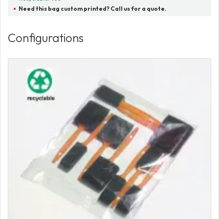
Need this bag custom printed? Call us for a quote.
Configurations