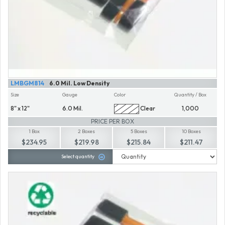
LMBGM814
6.0 Mil. Low Density
Size
Gauge
Color
Quantity / Box
8" x 12"
6.0 Mil.
Clear
1,000
PRICE PER BOX
1 Box
2 Boxes
5 Boxes
10 Boxes
$234.95
$219.98
$215.84
$211.47
Select quantity