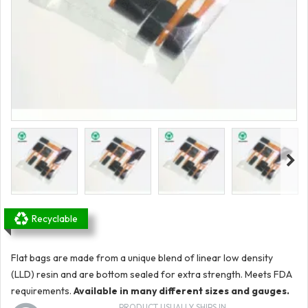
Recyclable
Flat bags are made from a unique blend of linear low density
(LLD) resin and are bottom sealed for extra strength. Meets FDA
requirements.
Available in many different sizes and gauges.
PRODUCT USUALLY SHIPS IN