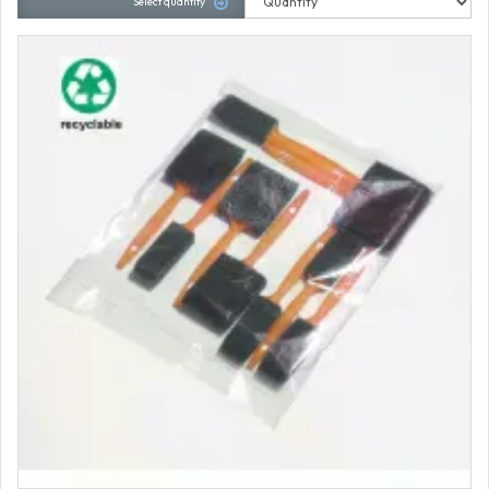
Select quantity