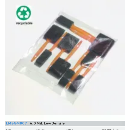
LMBGM807
6.0 Mil. Low Density
Size
Gauge
Color
Quantity / Box