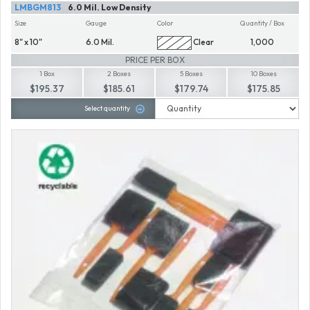
LMBGM813
6.0 Mil. Low Density
Size
Gauge
Color
Quantity / Box
8" x 10"
6.0 Mil.
Clear
1,000
PRICE PER BOX
1 Box
2 Boxes
5 Boxes
10 Boxes
$195.37
$185.61
$179.74
$175.85
Select quantity