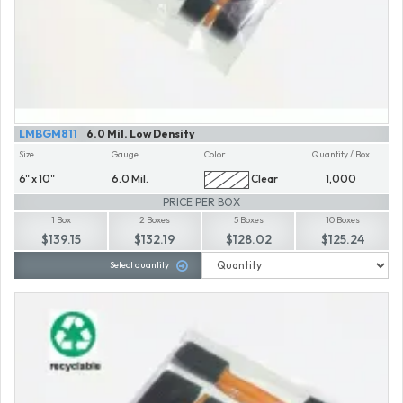
LMBGM811
6.0 Mil. Low Density
Size
Gauge
Color
Quantity / Box
6" x 10"
6.0 Mil.
Clear
1,000
PRICE PER BOX
1 Box
2 Boxes
5 Boxes
10 Boxes
$139.15
$132.19
$128.02
$125.24
Select quantity