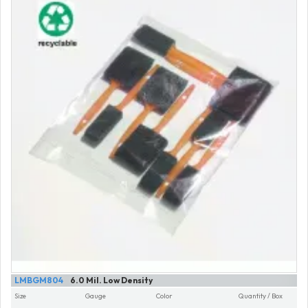
LMBGM804
6.0 Mil. Low Density
Size
Gauge
Color
Quantity / Box