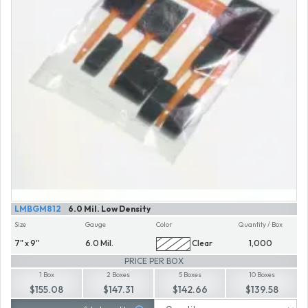
LMBGM812
6.0 Mil. Low Density
Size
Gauge
Color
Quantity / Box
7" x 9"
6.0 Mil.
Clear
1,000
PRICE PER BOX
1 Box
2 Boxes
5 Boxes
10 Boxes
$155.08
$147.31
$142.66
$139.58