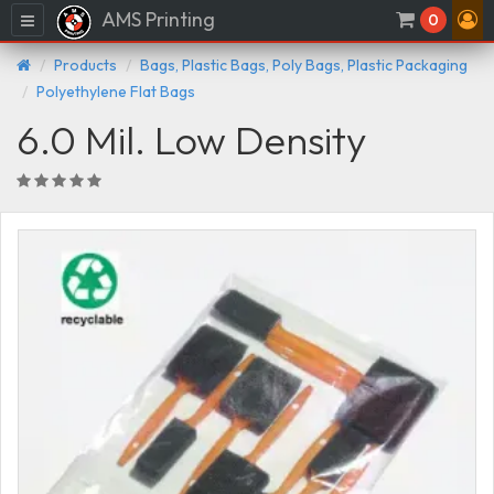
AMS Printing
Menu
0
Products
Bags, Plastic Bags, Poly Bags, Plastic Packaging
Polyethylene Flat Bags
6.0 Mil. Low Density