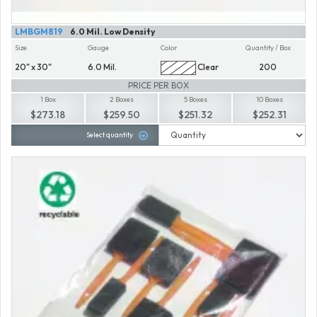
LMBGM819
6.0 Mil. Low Density
Size
Gauge
Color
Quantity / Box
20" x 30"
6.0 Mil.
Clear
200
PRICE PER BOX
1 Box
2 Boxes
5 Boxes
10 Boxes
$273.18
$259.50
$251.32
$252.31
Select quantity