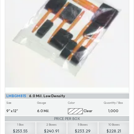
LMBGM815
6.0 Mil. Low Density
Size
Gauge
Color
Quantity / Box
9" x 12"
6.0 Mil.
Clear
1,000
PRICE PER BOX
1 Box
2 Boxes
5 Boxes
10 Boxes
$253.55
$240.91
$233.29
$228.21