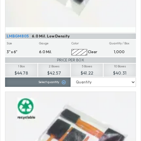
LMBGM805
6.0 Mil. Low Density
Size
Gauge
Color
Quantity / Box
3" x 6"
6.0 Mil.
Clear
1,000
PRICE PER BOX
1 Box
2 Boxes
5 Boxes
10 Boxes
$44.78
$42.57
$41.22
$40.31
Select quantity