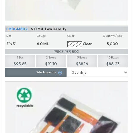
LMBGM802
6.0 Mil. Low Density
Size
Gauge
Color
Quantity / Box
2" x 3"
6.0 Mil.
Clear
5,000
PRICE PER BOX
1 Box
2 Boxes
5 Boxes
10 Boxes
$95.85
$91.10
$88.16
$86.23
Select quantity