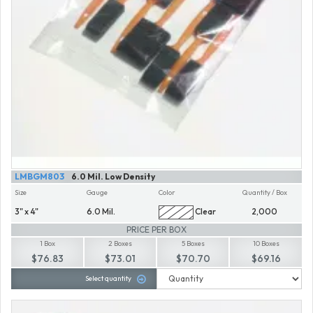
LMBGM803
6.0 Mil. Low Density
Size
Gauge
Color
Quantity / Box
3" x 4"
6.0 Mil.
Clear
2,000
PRICE PER BOX
1 Box
2 Boxes
5 Boxes
10 Boxes
$76.83
$73.01
$70.70
$69.16
Select quantity