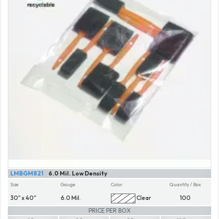
LMBGM821
6.0 Mil. Low Density
Size
Gauge
Color
Quantity / Box
30" x 40"
6.0 Mil.
Clear
100
PRICE PER BOX