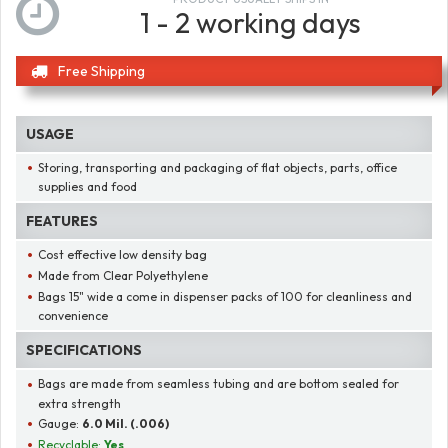
1 - 2 working days
Free Shipping
USAGE
Storing, transporting and packaging of flat objects, parts, office
supplies and food
FEATURES
Cost effective low density bag
Made from Clear Polyethylene
Bags 15" wide a come in dispenser packs of 100 for cleanliness and
convenience
SPECIFICATIONS
Bags are made from seamless tubing and are bottom sealed for
extra strength
Gauge:
6.0 Mil. (.006)
Recyclable:
Yes