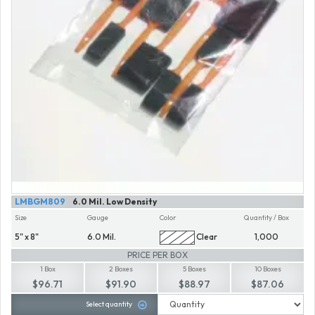
LMBGM809
6.0 Mil. Low Density
Size
Gauge
Color
Quantity / Box
5" x 8"
6.0 Mil.
Clear
1,000
PRICE PER BOX
1 Box
2 Boxes
5 Boxes
10 Boxes
$96.71
$91.90
$88.97
$87.06
Select quantity