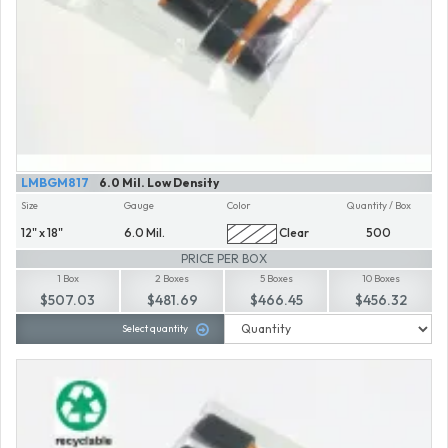
LMBGM817
6.0 Mil. Low Density
Size
Gauge
Color
Quantity / Box
12" x 18"
6.0 Mil.
Clear
500
PRICE PER BOX
1 Box
2 Boxes
5 Boxes
10 Boxes
$507.03
$481.69
$466.45
$456.32
Select quantity