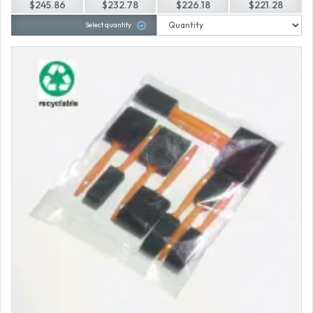
$245.86
$232.78
$226.18
$221.28
Select quantity