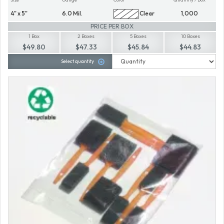
4" x 5"
6.0 Mil.
Clear
1,000
PRICE PER BOX
1 Box
2 Boxes
5 Boxes
10 Boxes
$49.80
$47.33
$45.84
$44.83
Select quantity