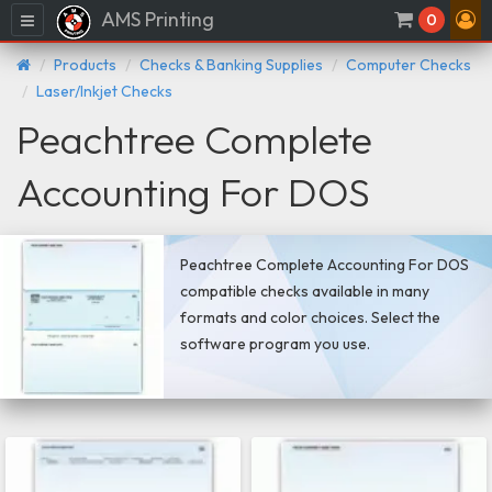
AMS Printing
Menu
0
Products
Checks & Banking Supplies
Computer Checks
Laser/Inkjet Checks
Peachtree Complete
Accounting For DOS
Peachtree Complete Accounting For DOS
compatible checks available in many
formats and color choices. Select the
software program you use.