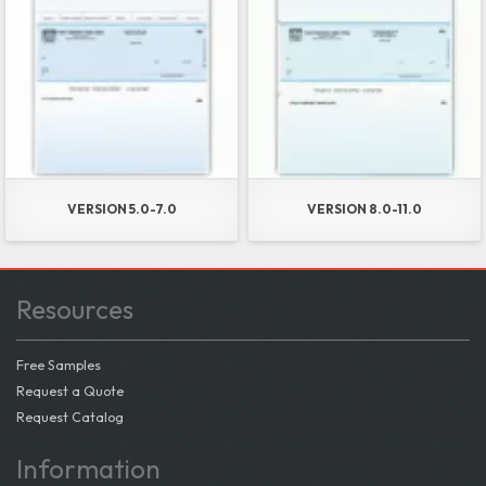
VERSION 5.0-7.0
VERSION 8.0-11.0
Resources
Free Samples
Request a Quote
Request Catalog
Information