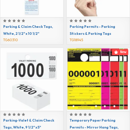
Parking & Claim Check Tags,
Parking Permits - Parking
White, 2 1/2" x 10 1/2"
Stickers & Parking Tags
TG60310
TG18945
New
Parking-Valet & Claim Check
Temporary Paper Parking
Tags, White, 9 1/2" x 5"
Permits - Mirror Hang Tags,