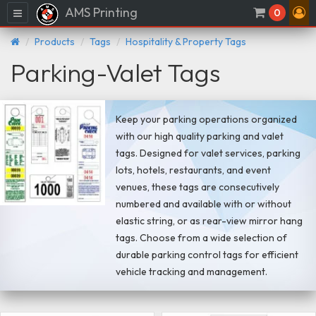
AMS Printing
Menu
0
Products
Tags
Hospitality & Property Tags
Parking-Valet Tags
Keep your parking operations organized
with our high quality parking and valet
tags. Designed for valet services, parking
lots, hotels, restaurants, and event
venues, these tags are consecutively
numbered and available with or without
elastic string, or as rear-view mirror hang
tags. Choose from a wide selection of
durable parking control tags for efficient
vehicle tracking and management.