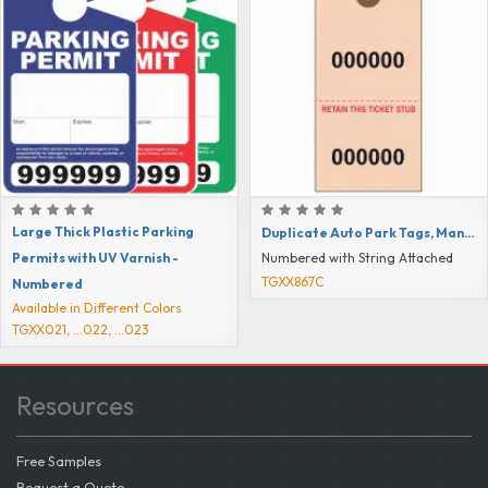
Large Thick Plastic Parking
Duplicate Auto Park Tags, Manila Colored
Permits with UV Varnish -
Numbered with String Attached
TGXX867C
Numbered
Available in Different Colors
TGXX021, ...022, ...023
Resources
Free Samples
Request a Quote