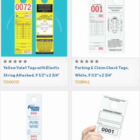
Yellow Valet Tags with Elastic
Parking & Claim Check Tags,
String Attached, 9 1/2" x 2 3/4"
White, 9 1/2" x 2 3/4"
TGXX013
TG18942