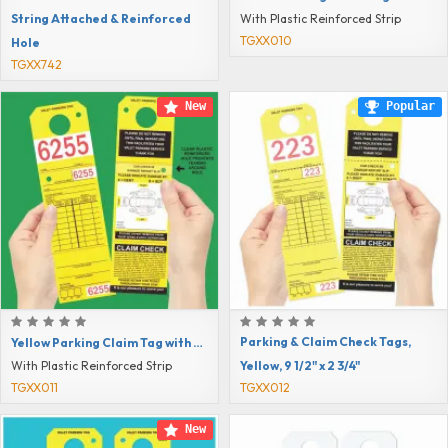
String Attached & Reinforced
With Plastic Reinforced Strip
TGXX010
Hole
TGXX742
New
Popular
Parking & Claim Check Tags,
Yellow Parking Claim Tag with Reinforced Hole, 9 1/2" x 2 3/4"
Yellow, 9 1/2" x 2 3/4"
With Plastic Reinforced Strip
TGXX011
TGXX012
New