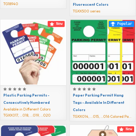
TG18940
Fluorescent Colors
TGXX500 series
New
Popular
Plastic Parking Permits -
Paper Parking Permit Hang
Consecutively Numbered
Tags - Available In Different
Available in Different Colors
Colors
TGXX017, ...018, ...019, ...020
TGXX014, ...015, ...016 Colored Passes
New