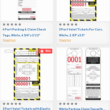
4 Part Parking & Claim Check
3 Part Valet Tickets For Cars,
Tags, White, 6 3/4" x 2 1/2"
White, 2.83" x 5.5"
TGXX740
TGXX741
New
3 Part Valet Tickets with Elastic
White Parking Claim Tag with Reinforced Hole, 9 1/2" x 2 3/4"