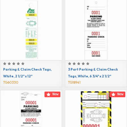
Parking & Claim Check Tags,
3 Part Parking & Claim Check
White, 2 1/2" x 12"
Tags, White, 6 3/4" x 2 1/2"
TG60330
TG18941
New
New