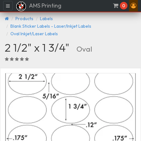
AMS Printing
Menu
0
Products
Labels
Blank Sticker Labels - Laser/Inkjet Labels
Oval Inkjet/Laser Labels
2 1/2" x 1 3/4"
Oval