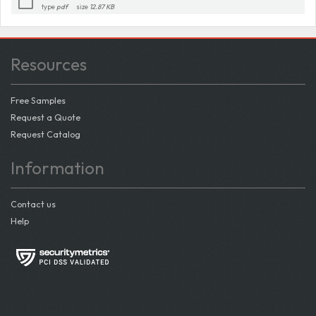
type
pdf
size
12.87 KB
Resources
Free Samples
Request a Quote
Request Catalog
Information
Contact us
Help