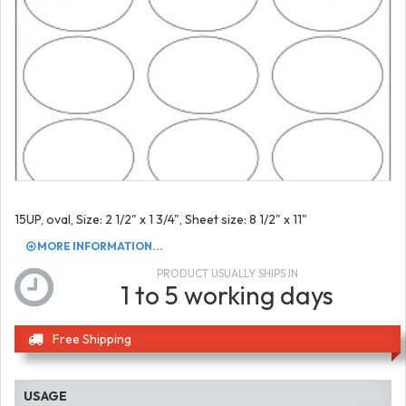
15UP, oval, Size: 2 1/2" x 1 3/4", Sheet size: 8 1/2" x 11"
MORE INFORMATION...
PRODUCT USUALLY SHIPS IN
1 to 5 working days
Free Shipping
USAGE