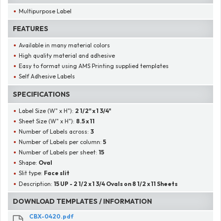
Multipurpose Label
FEATURES
Available in many material colors
High quality material and adhesive
Easy to format using AMS Printing supplied templates
Self Adhesive Labels
SPECIFICATIONS
Label Size (W" x H"):
2 1/2" x 1 3/4"
Sheet Size (W" x H"):
8.5 x 11
Number of Labels across:
3
Number of Labels per column:
5
Number of Labels per sheet:
15
Shape:
Oval
Slit type:
Face slit
Description:
15 UP - 2 1/2 x 1 3/4 Ovals on 8 1/2 x 11 Sheets
DOWNLOAD TEMPLATES / INFORMATION
CBX-0420.pdf