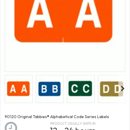
90120 Original Tabbies® Alphabetical Code Series Labels
PRODUCT USUALLY SHIPS IN