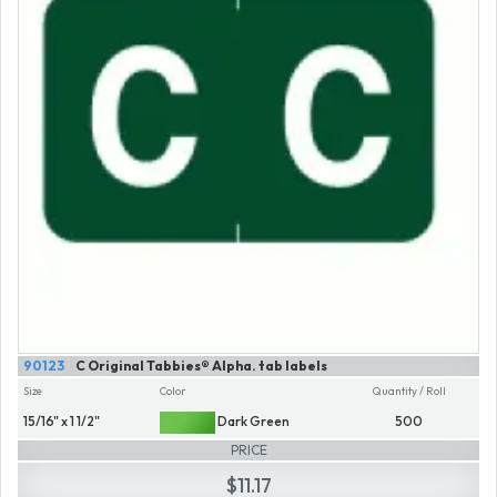
90123
C Original Tabbies® Alpha. tab labels
Size
Color
Quantity / Roll
15/16" x 1 1/2"
Dark Green
500
PRICE
$11.17