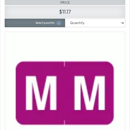
PRICE
$11.17
Select quantity