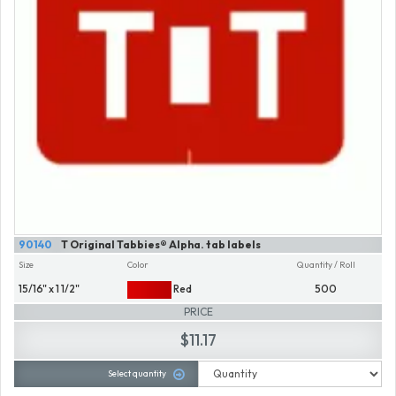
90140
T Original Tabbies® Alpha. tab labels
Size
Color
Quantity / Roll
15/16" x 1 1/2"
Red
500
PRICE
$11.17
Select quantity