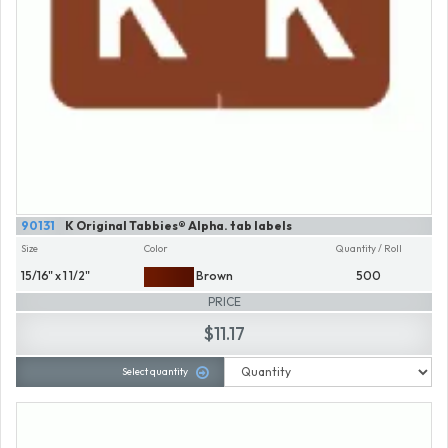
90131
K Original Tabbies® Alpha. tab labels
Size
Color
Quantity / Roll
15/16" x 1 1/2"
Brown
500
PRICE
$11.17
Select quantity