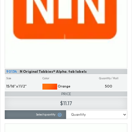
90134
N Original Tabbies® Alpha. tab labels
Size
Color
Quantity / Roll
15/16" x 1 1/2"
Orange
500
PRICE
$11.17
Select quantity