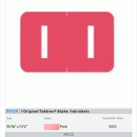
90129
I Original Tabbies® Alpha. tab labels
Size
Color
Quantity / Roll
15/16" x 1 1/2"
Pink
500
PRICE