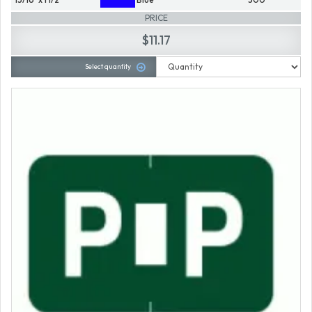
PRICE
$11.17
Select quantity