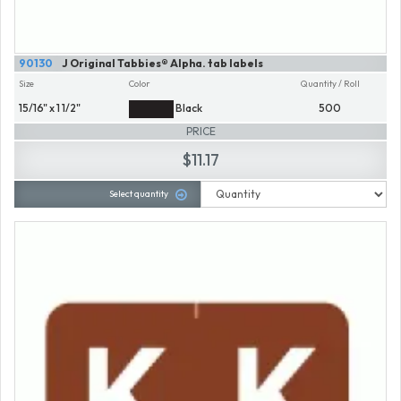
90130
J Original Tabbies® Alpha. tab labels
Size
Color
Quantity / Roll
15/16" x 1 1/2"
Black
500
PRICE
$11.17
Select quantity