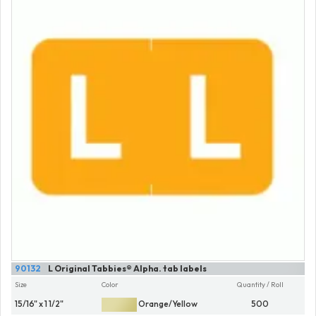
90132
L Original Tabbies® Alpha. tab labels
Size
Color
Quantity / Roll
15/16" x 1 1/2"
Orange/Yellow
500