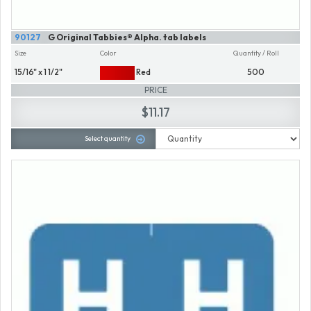
90127
G Original Tabbies® Alpha. tab labels
Size
Color
Quantity / Roll
15/16" x 1 1/2"
Red
500
PRICE
$11.17
Select quantity