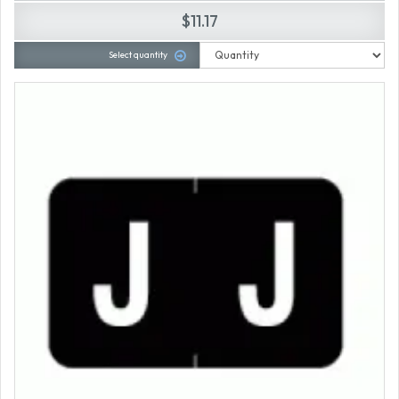
$11.17
Select quantity