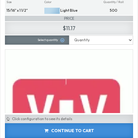
Size
Color
Quantity / Roll
15/16" x 1 1/2"
Light Blue
500
PRICE
$11.17
Select quantity
Click configuration to see its details
CONTINUE TO CART