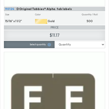
90124
D Original Tabbies® Alpha. tab labels
Size
Color
Quantity / Roll
15/16" x 1 1/2"
Gold
500
PRICE
$11.17
Select quantity