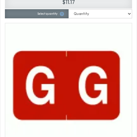
$11.17
Select quantity