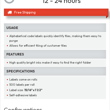
12 - 24 hours
Free Shipping
USAGE
Alphabetical code labels quickly identify files, making them easy to
purge
Allows for efficient filing of customer files
FEATURES
High quality bright inks make it easy to find the right folder
SPECIFICATIONS
Labels come on rolls
500 labels per roll
Label size:
15/16" x 1 1/2"
Self-adhesive labels
Configurations