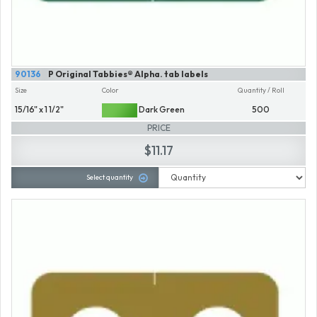
90136
P Original Tabbies® Alpha. tab labels
Size
Color
Quantity / Roll
15/16" x 1 1/2"
Dark Green
500
PRICE
$11.17
Select quantity