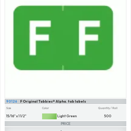
90126
F Original Tabbies® Alpha. tab labels
Size
Color
Quantity / Roll
15/16" x 1 1/2"
Light Green
500
PRICE