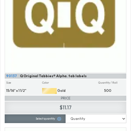
90137
Q Original Tabbies® Alpha. tab labels
Size
Color
Quantity / Roll
15/16" x 1 1/2"
Gold
500
PRICE
$11.17
Select quantity