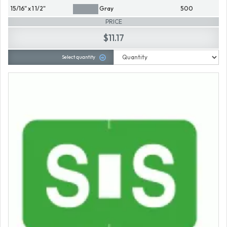
15/16" x 1 1/2"
Gray
500
PRICE
$11.17
Select quantity