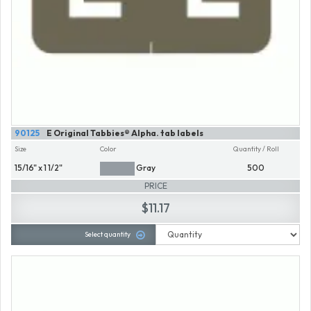
90125
E Original Tabbies® Alpha. tab labels
Size
Color
Quantity / Roll
15/16" x 1 1/2"
Gray
500
PRICE
$11.17
Select quantity