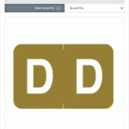
Select quantity