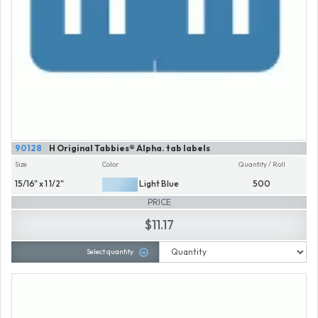
90128
H Original Tabbies® Alpha. tab labels
Size
Color
Quantity / Roll
15/16" x 1 1/2"
Light Blue
500
PRICE
$11.17
Select quantity