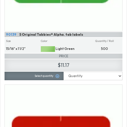
90139
S Original Tabbies® Alpha. tab labels
Size
Color
Quantity / Roll
15/16" x 1 1/2"
Light Green
500
PRICE
$11.17
Select quantity