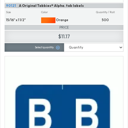
90121
A Original Tabbies® Alpha. tab labels
Size
Color
Quantity / Roll
15/16" x 1 1/2"
Orange
500
PRICE
$11.17
Select quantity