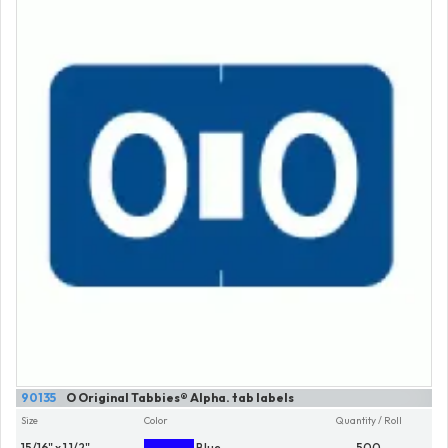
90135
O Original Tabbies® Alpha. tab labels
Size
Color
Quantity / Roll
15/16" x 1 1/2"
Blue
500