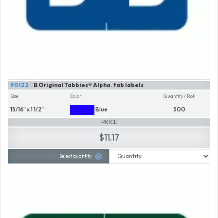
90122
B Original Tabbies® Alpha. tab labels
Size
Color
Quantity / Roll
15/16" x 1 1/2"
Blue
500
PRICE
$11.17
Select quantity