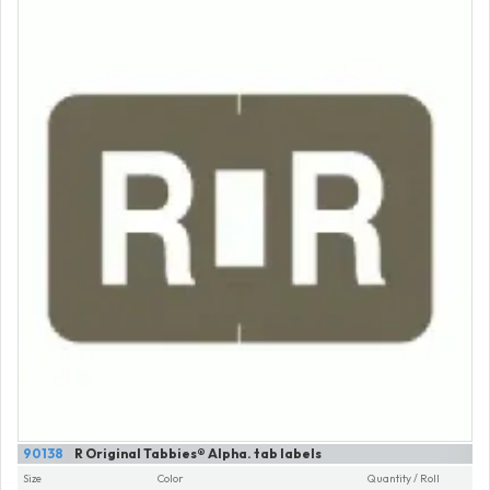
90138
R Original Tabbies® Alpha. tab labels
Size
Color
Quantity / Roll