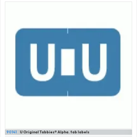
90141
U Original Tabbies® Alpha. tab labels