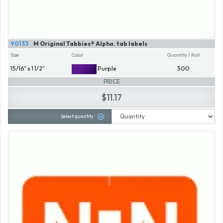
90133
M Original Tabbies® Alpha. tab labels
Size
Color
Quantity / Roll
15/16" x 1 1/2"
Purple
500
PRICE
$11.17
Select quantity