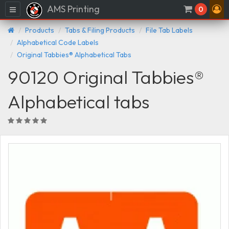
AMS Printing
Menu
0
Products
Tabs & Filing Products
File Tab Labels
Alphabetical Code Labels
Original Tabbies® Alphabetical Tabs
90120 Original Tabbies®
Alphabetical tabs