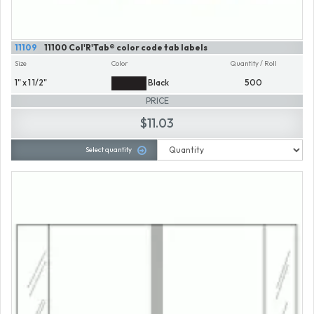
11109
11100 Col'R'Tab® color code tab labels
Size
Color
Quantity / Roll
1" x 1 1/2"
Black
500
PRICE
$11.03
Select quantity