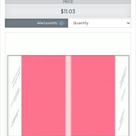
PRICE
$11.03
Select quantity