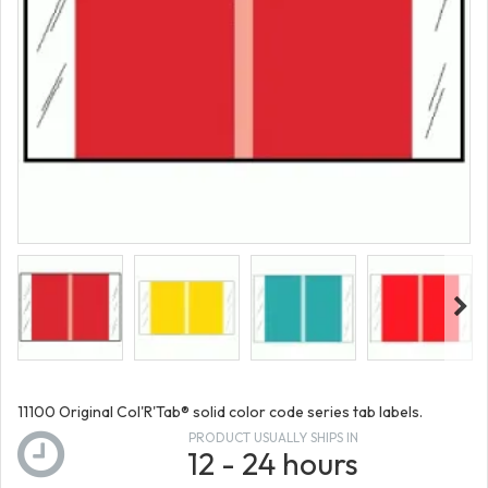
11100 Original Col'R'Tab® solid color code series tab labels.
PRODUCT USUALLY SHIPS IN
12 - 24 hours