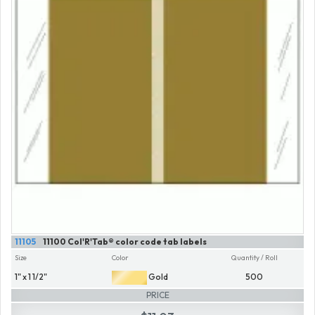
11105
11100 Col'R'Tab® color code tab labels
Size
Color
Quantity / Roll
1" x 1 1/2"
Gold
500
PRICE