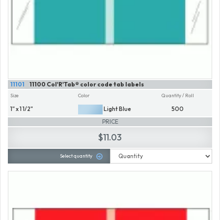
11101
11100 Col'R'Tab® color code tab labels
Size
Color
Quantity / Roll
1" x 1 1/2"
Light Blue
500
PRICE
$11.03
Select quantity