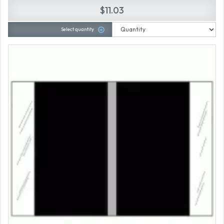
$11.03
Select quantity