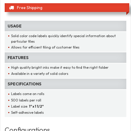
Free Shipping
USAGE
Solid color code labels quickly identify special information about
particular files
Allows for efficient filing of customer files
FEATURES
High quality bright inks make it easy to find the right folder
Available in a variety of solid colors
SPECIFICATIONS
Labels come on rolls
500 labels per roll
Label size:
1" x 1 1/2"
Self-adhesive labels
Configurations