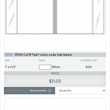
11110
11100 Col'R'Tab® color code tab labels
Size
Color
Quantity / Roll
1" x 1 1/2"
White
500
PRICE
$11.03
Select quantity