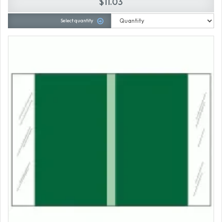
$11.03
Select quantity