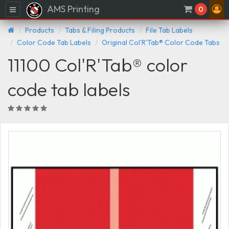
AMS Printing
Menu
0
Products
Tabs & Filing Products
File Tab Labels
Color Code Tab Labels
Original Col'R'Tab® Color Code Tabs
11100 Col'R'Tab® color
code tab labels