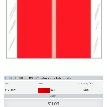
11102
11100 Col'R'Tab® color code tab labels
Size
Color
Quantity / Roll
1" x 1 1/2"
Red
500
PRICE
$11.03