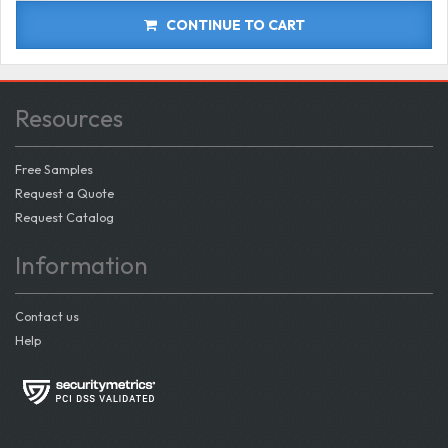
CONTINUE TO CART
Resources
Free Samples
Request a Quote
Request Catalog
Information
Contact us
Help