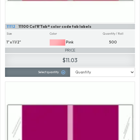
11112
11100 Col'R'Tab® color code tab labels
Size
Color
Quantity / Roll
1" x 1 1/2"
Pink
500
PRICE
$11.03
Select quantity