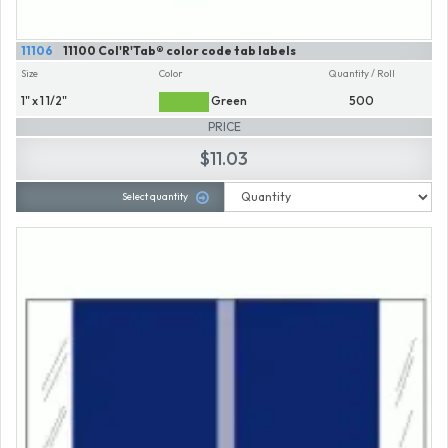
11106
11100 Col'R'Tab® color code tab labels
Size
Color
Quantity / Roll
1" x 1 1/2"
Green
500
PRICE
$11.03
Select quantity