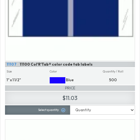
11107
11100 Col'R'Tab® color code tab labels
Size
Color
Quantity / Roll
1" x 1 1/2"
Blue
500
PRICE
$11.03
Select quantity