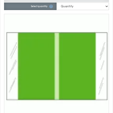
Select quantity