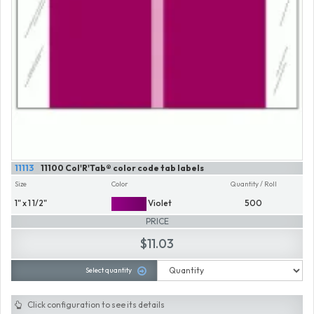
11113
11100 Col'R'Tab® color code tab labels
Size
Color
Quantity / Roll
1" x 1 1/2"
Violet
500
PRICE
$11.03
Select quantity
Click configuration to see its details