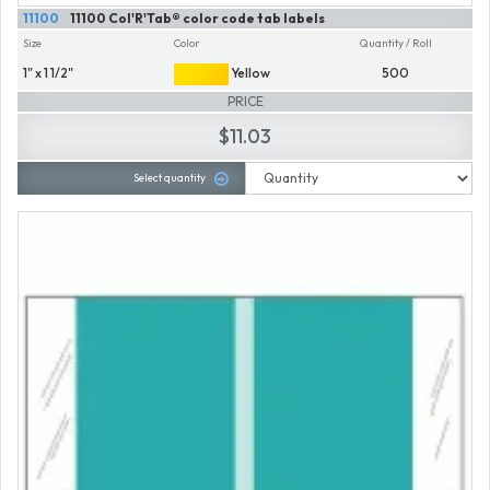
11100
11100 Col'R'Tab® color code tab labels
Size
Color
Quantity / Roll
1" x 1 1/2"
Yellow
500
PRICE
$11.03
Select quantity