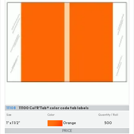
11108
11100 Col'R'Tab® color code tab labels
Size
Color
Quantity / Roll
1" x 1 1/2"
Orange
500
PRICE