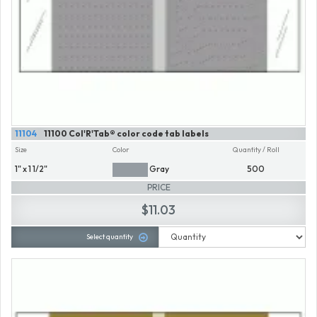
11104
11100 Col'R'Tab® color code tab labels
Size
Color
Quantity / Roll
1" x 1 1/2"
Gray
500
PRICE
$11.03
Select quantity