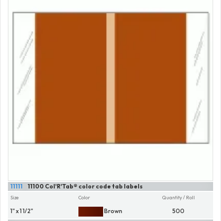
11111
11100 Col'R'Tab® color code tab labels
Size
Color
Quantity / Roll
1" x 1 1/2"
Brown
500