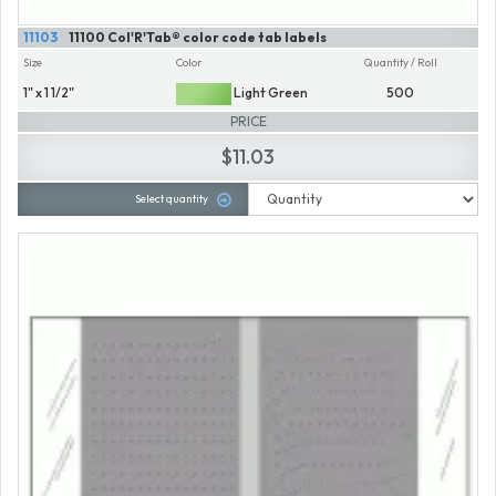
11103
11100 Col'R'Tab® color code tab labels
Size
Color
Quantity / Roll
1" x 1 1/2"
Light Green
500
PRICE
$11.03
Select quantity