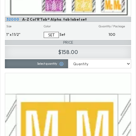
32000
A-Z Col'R'Tab® Alpha. tab label set
Size
Color
Quantity / Package
1" x 1 1/2"
Set
100
PRICE
$158.00
Select quantity