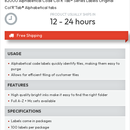
82000 Alphabetical Code Col'R'Tab® Series Labels Original
Col'R'Tab® Alphabetical tabs
PRODUCT USUALLY SHIPS IN
12 - 24 hours
Free Shipping
USAGE
Alphabetical code labels quickly identify files, making them easy to
purge
Allows for efficient filing of customer files
FEATURES
High quality bright inks make it easy to find the right folder
Full A-Z + Mc sets available
SPECIFICATIONS
Labels come in packages
100 labels per package