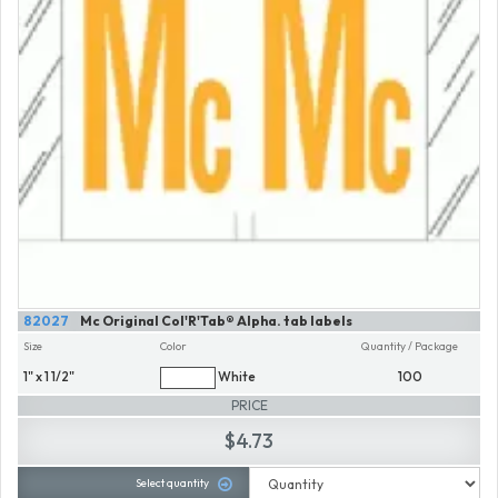
82027
Mc Original Col'R'Tab® Alpha. tab labels
Size
Color
Quantity / Package
1" x 1 1/2"
White
100
PRICE
$4.73
Select quantity