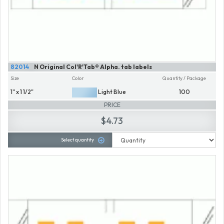
82014
N Original Col'R'Tab® Alpha. tab labels
Size
Color
Quantity / Package
1" x 1 1/2"
Light Blue
100
PRICE
$4.73
Select quantity