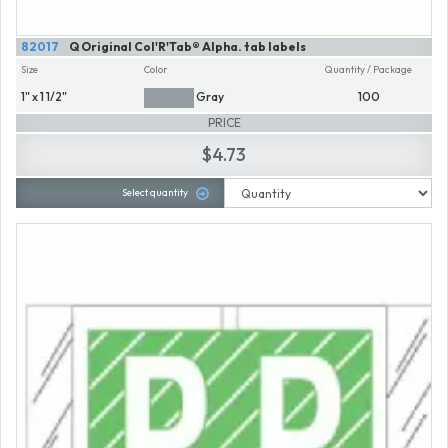
82017
Q Original Col'R'Tab® Alpha. tab labels
Size
Color
Quantity / Package
1" x 1 1/2"
Gray
100
PRICE
$4.73
Select quantity