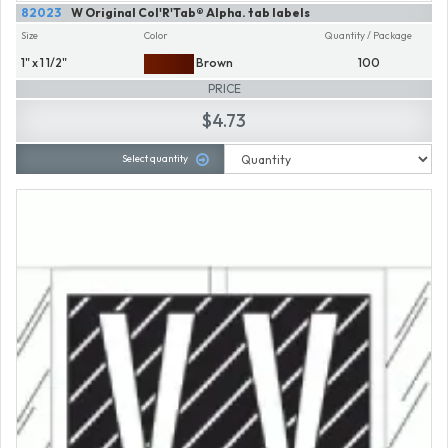
82023
W Original Col'R'Tab® Alpha. tab labels
Size
Color
Quantity / Package
1" x 1 1/2"
Brown
100
PRICE
$4.73
Select quantity