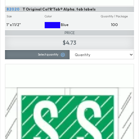
82020
T Original Col'R'Tab® Alpha. tab labels
Size
Color
Quantity / Package
1" x 1 1/2"
Blue
100
PRICE
$4.73
Select quantity