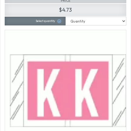
PRICE
$4.73
Select quantity