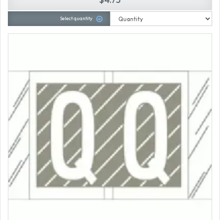
Select quantity