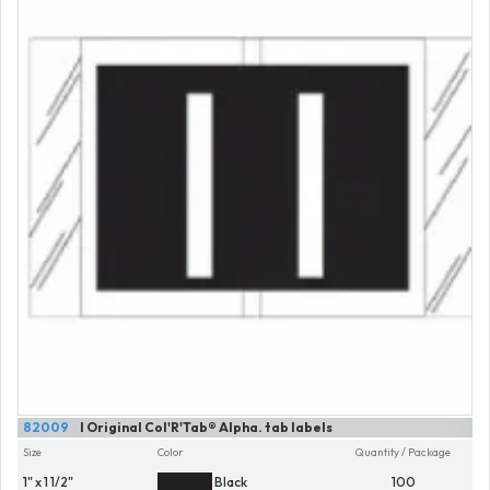
82009
I Original Col'R'Tab® Alpha. tab labels
Size
Color
Quantity / Package
1" x 1 1/2"
Black
100