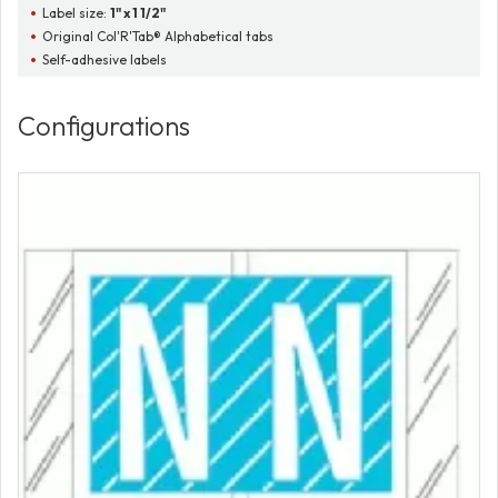
Label size:
1" x 1 1/2"
Original Col'R'Tab® Alphabetical tabs
Self-adhesive labels
Configurations