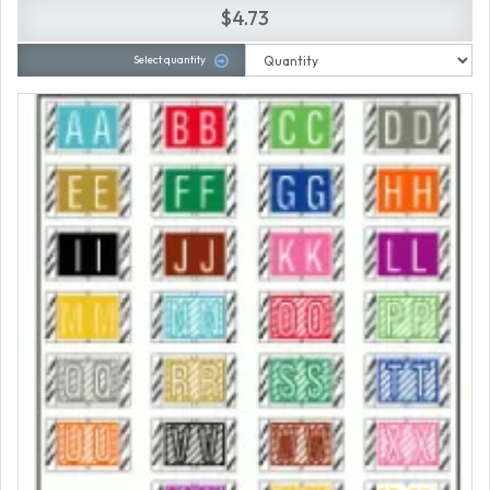
$4.73
Select quantity