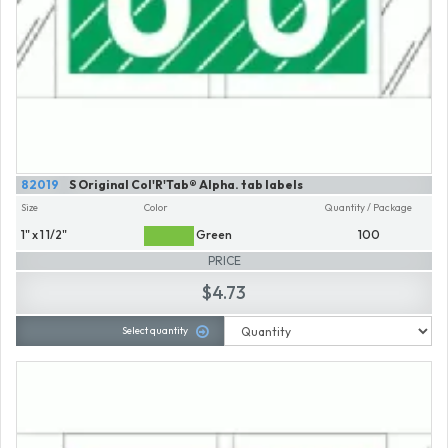
82019
S Original Col'R'Tab® Alpha. tab labels
Size
Color
Quantity / Package
1" x 1 1/2"
Green
100
PRICE
$4.73
Select quantity