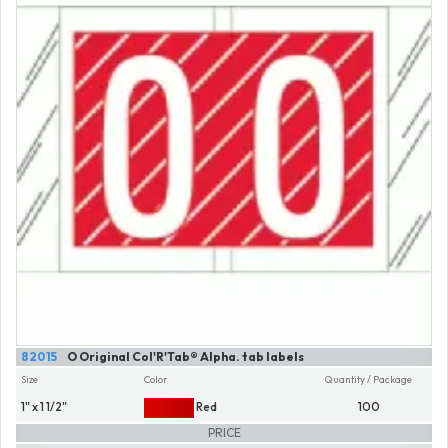
82015
O Original Col'R'Tab® Alpha. tab labels
Size
Color
Quantity / Package
1" x 1 1/2"
Red
100
PRICE