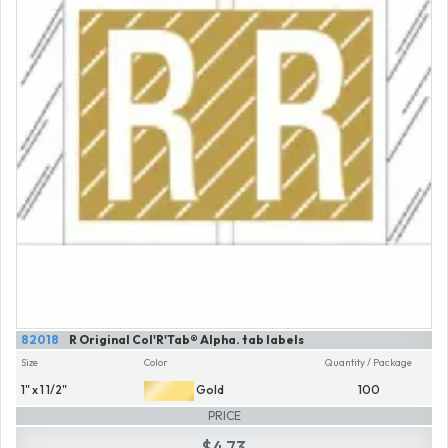
82018
R Original Col'R'Tab® Alpha. tab labels
Size
Color
Quantity / Package
1" x 1 1/2"
Gold
100
PRICE
$4.73