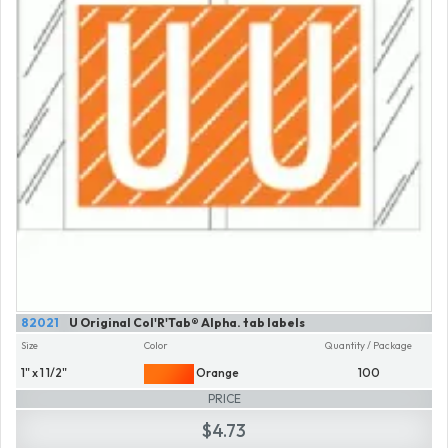
82021
U Original Col'R'Tab® Alpha. tab labels
Size
Color
Quantity / Package
1" x 1 1/2"
Orange
100
PRICE
$4.73