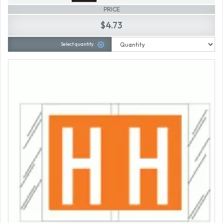
PRICE
$4.73
Select quantity