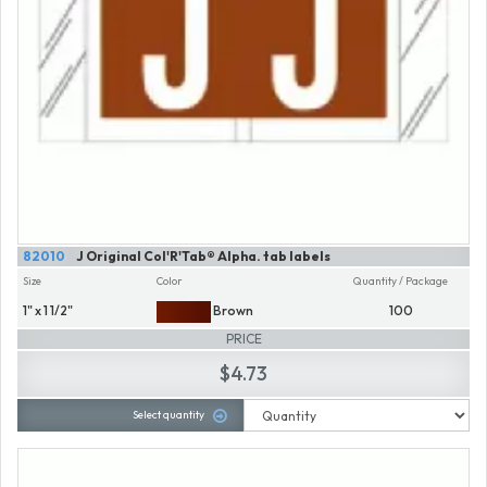
82010
J Original Col'R'Tab® Alpha. tab labels
Size
Color
Quantity / Package
1" x 1 1/2"
Brown
100
PRICE
$4.73
Select quantity