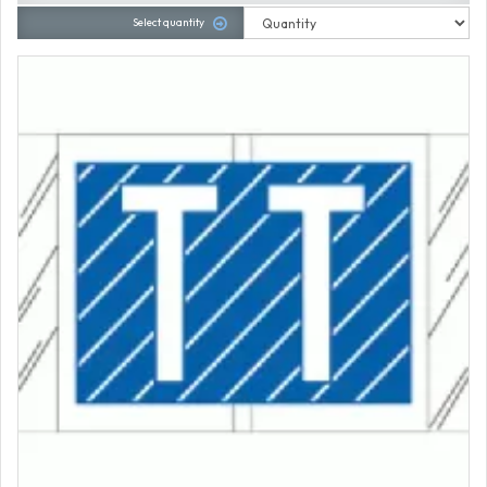
Select quantity