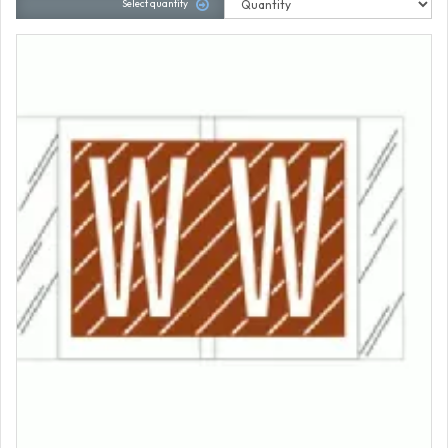
Select quantity