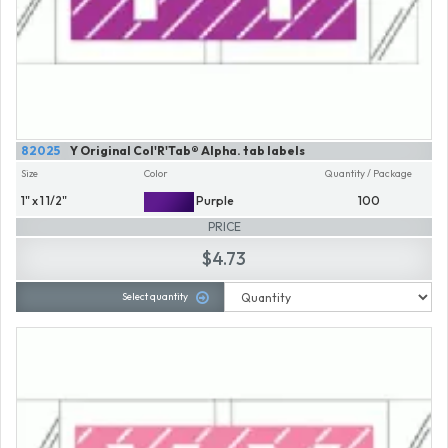
82025
Y Original Col'R'Tab® Alpha. tab labels
Size
Color
Quantity / Package
1" x 1 1/2"
Purple
100
PRICE
$4.73
Select quantity