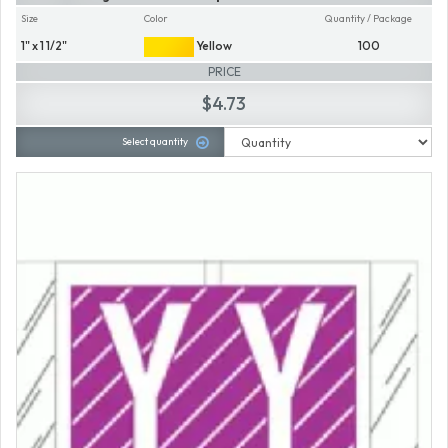
Size
Color
Quantity / Package
1" x 1 1/2"
Yellow
100
PRICE
$4.73
Select quantity