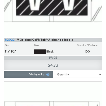
82022
V Original Col'R'Tab® Alpha. tab labels
Size
Color
Quantity / Package
1" x 1 1/2"
Black
100
PRICE
$4.73
Select quantity