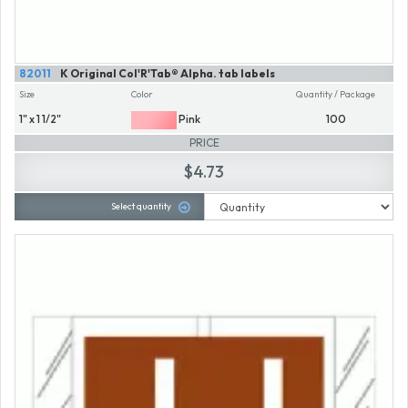
82011
K Original Col'R'Tab® Alpha. tab labels
Size
Color
Quantity / Package
1" x 1 1/2"
Pink
100
PRICE
$4.73
Select quantity