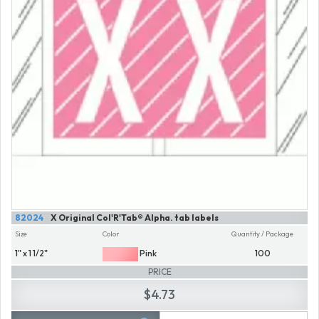
82024
X Original Col'R'Tab® Alpha. tab labels
Size
Color
Quantity / Package
1" x 1 1/2"
Pink
100
PRICE
$4.73