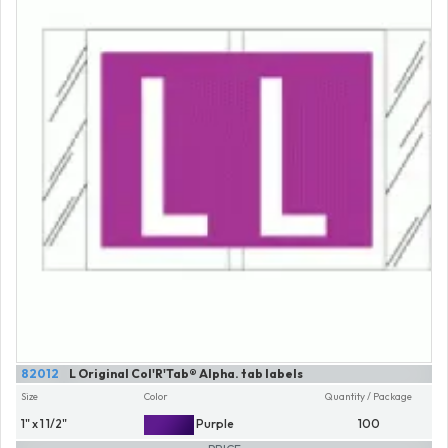
82012
L Original Col'R'Tab® Alpha. tab labels
Size
Color
Quantity / Package
1" x 1 1/2"
Purple
100