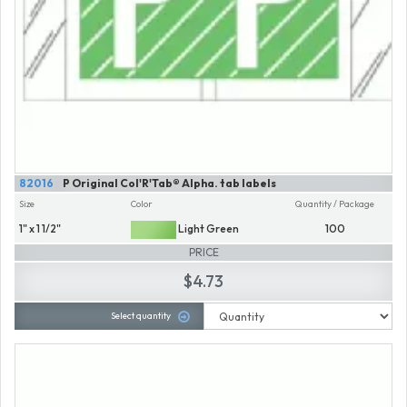
82016
P Original Col'R'Tab® Alpha. tab labels
Size
Color
Quantity / Package
1" x 1 1/2"
Light Green
100
PRICE
$4.73
Select quantity