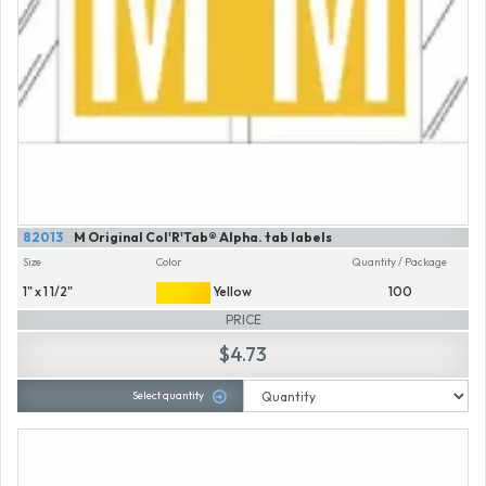
82013
M Original Col'R'Tab® Alpha. tab labels
Size
Color
Quantity / Package
1" x 1 1/2"
Yellow
100
PRICE
$4.73
Select quantity