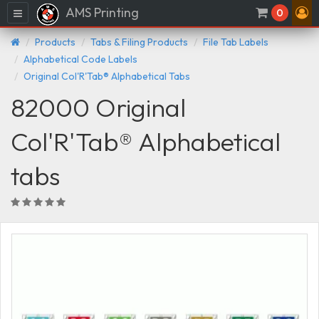
AMS Printing
Menu
0
Products
Tabs & Filing Products
File Tab Labels
Alphabetical Code Labels
Original Col'R'Tab® Alphabetical Tabs
82000 Original
Col'R'Tab® Alphabetical
tabs