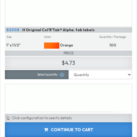
82008
H Original Col'R'Tab® Alpha. tab labels
Size
Color
Quantity / Package
1" x 1 1/2"
Orange
100
PRICE
$4.73
Select quantity
Click configuration to see its details
CONTINUE TO CART