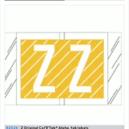
82026
Z Original Col'R'Tab® Alpha. tab labels