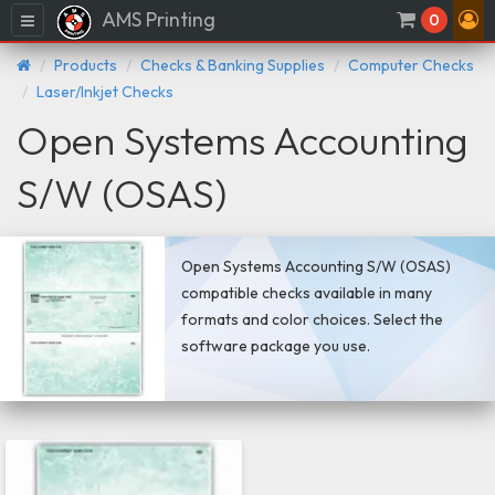
AMS Printing
Menu
0
Products
Checks & Banking Supplies
Computer Checks
Laser/Inkjet Checks
Open Systems Accounting
S/W (OSAS)
Open Systems Accounting S/W (OSAS)
compatible checks available in many
formats and color choices. Select the
software package you use.