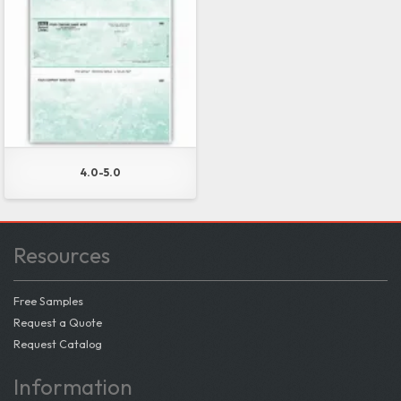
4.0-5.0
Resources
Free Samples
Request a Quote
Request Catalog
Information