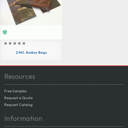
2 Mil. Amber Bags
Resources
Free Samples
Request a Quote
Request Catalog
Information