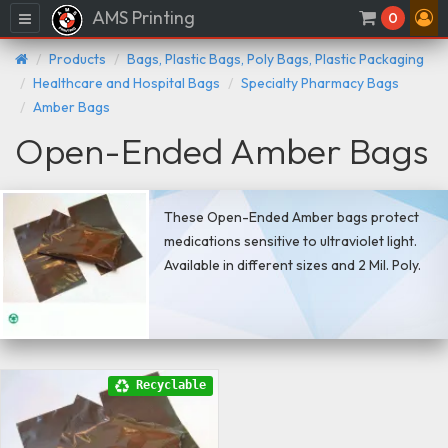
AMS Printing
Menu
0
Products
Bags, Plastic Bags, Poly Bags, Plastic Packaging
Healthcare and Hospital Bags
Specialty Pharmacy Bags
Amber Bags
Open-Ended Amber Bags
These Open-Ended Amber bags protect
medications sensitive to ultraviolet light.
Available in different sizes and 2 Mil. Poly.
Recyclable