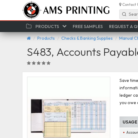
Contact 
Sear
PRODUCTS
FREE SAMPLES
REQUEST A 
Products
Checks & Banking Supplies
Manual C
S483, Accounts Payab
Save tim
informati
ledger ca
you owe a
USAGE
Accoun