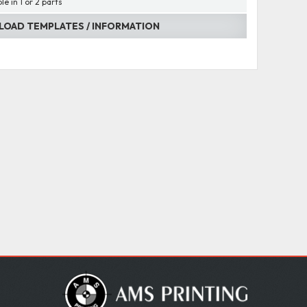
le in 1 or 2 parts
OAD TEMPLATES / INFORMATION