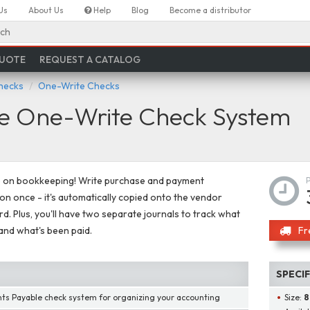
Us
About Us
Help
Blog
Become a distributor
ch
QUOTE
REQUEST A CATALOG
hecks
One-Write Checks
le One-Write Check System
e on bookkeeping! Write purchase and payment
on once - it's automatically copied onto the vendor
rd. Plus, you'll have two separate journals to track what
nd what's been paid.
Fr
SPECI
ts Payable check system for organizing your accounting
Size:
8