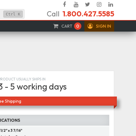
Facebook
YouTube
Twitter
Instagram
Linked
Call
1.800.427.5585
In
Ctrl
K
CART
0
SIGN IN
PRODUCT USUALLY SHIPS IN
3 - 5 working days
ee Shipping
FICATIONS
 1/2" x 3 7/16"