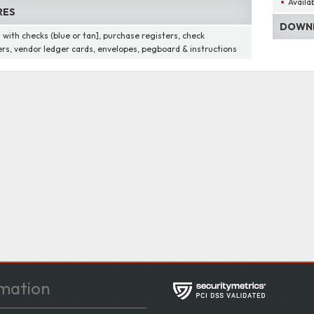
Availab
RES
DOWNL
with checks (blue or tan], purchase registers, check
ers, vendor ledger cards, envelopes, pegboard & instructions
mation