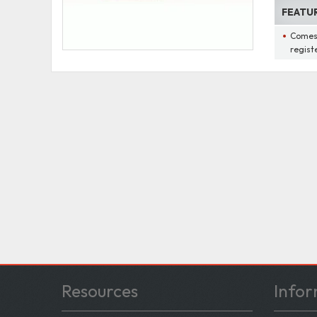
FEATU
Comes 
regist
Resources
Infor