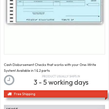
Cash Disbursement Checks that works with your One-Write
System! Available in 1 & 2 parts
PRODUCT USUALLY SHIPS IN
3 - 5 working days
Free Shipping