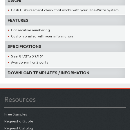
USAGE
Cash Disbursement check that works with your One-Write System
FEATURES
Consecutive numbering
Custom printed with your information
SPECIFICATIONS
Size:
8 1/2" x 3 7/16"
Available in 1 or 2 parts
DOWNLOAD TEMPLATES / INFORMATION
Resources
Free Samples
Request a Quote
Request Catalog