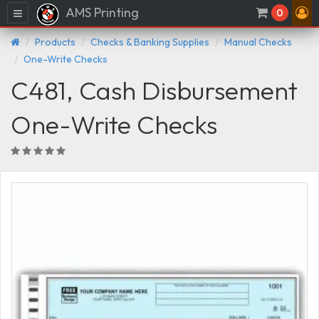
AMS Printing
Menu
0
Products
Checks & Banking Supplies
Manual Checks
One-Write Checks
C481, Cash Disbursement
One-Write Checks