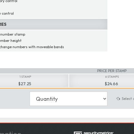
ory control
y control
RES
t number stamp
umber height
 change numbers with moveable bands
PRICE PER STAMP
1 STAMP
6 STAMPS
$27.25
$24.66
Select 