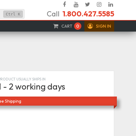
Facebook
YouTube
Twitter
Instagram
Linked
Call
1.800.427.5585
In
Ctrl
K
CART
0
SIGN IN
PRODUCT USUALLY SHIPS IN
1 - 2 working days
ee Shipping