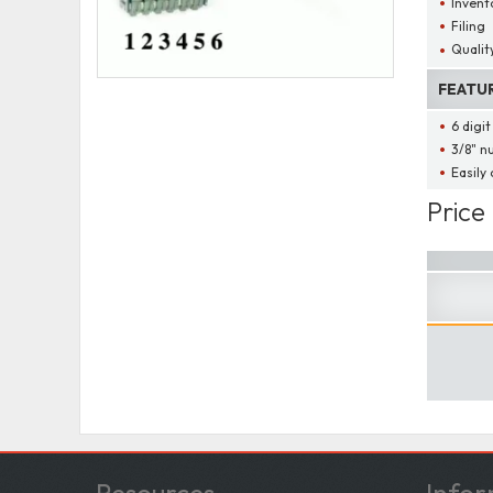
Invent
Filing
Qualit
FEATU
6 digi
3/8" n
Easily
Price