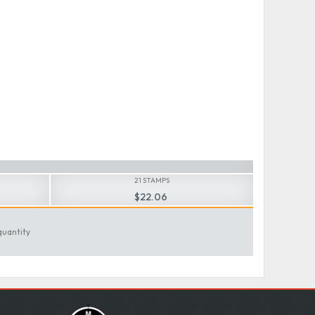
21 STAMPS
$22.06
quantity