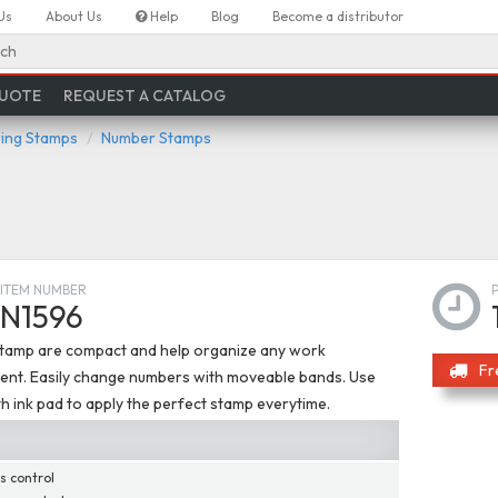
Us
About Us
Help
Blog
Become a distributor
ch
QUOTE
REQUEST A CATALOG
ing Stamps
Number Stamps
ITEM NUMBER
N1596
tamp are compact and help organize any work
Fr
ent. Easily change numbers with moveable bands. Use
h ink pad to apply the perfect stamp everytime.
s control