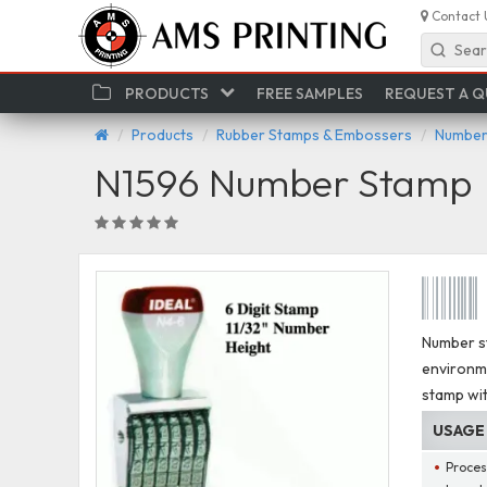
Contact 
Sear
PRODUCTS
FREE SAMPLES
REQUEST A 
Products
Rubber Stamps & Embossers
Number
N1596 Number Stamp
Number s
environm
stamp wit
USAGE
Proces